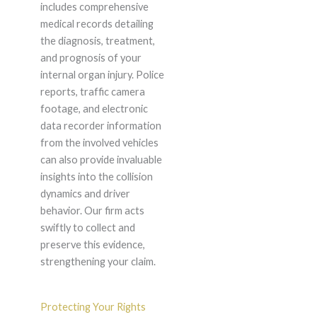
includes comprehensive
medical records detailing
the diagnosis, treatment,
and prognosis of your
internal organ injury. Police
reports, traffic camera
footage, and electronic
data recorder information
from the involved vehicles
can also provide invaluable
insights into the collision
dynamics and driver
behavior. Our firm acts
swiftly to collect and
preserve this evidence,
strengthening your claim.
Protecting Your Rights