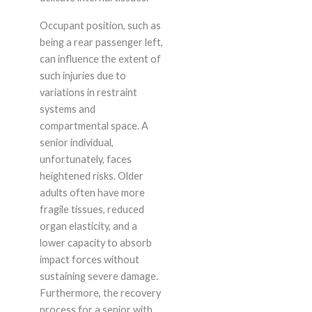
Occupant position, such as
being a rear passenger left,
can influence the extent of
such injuries due to
variations in restraint
systems and
compartmental space. A
senior individual,
unfortunately, faces
heightened risks. Older
adults often have more
fragile tissues, reduced
organ elasticity, and a
lower capacity to absorb
impact forces without
sustaining severe damage.
Furthermore, the recovery
process for a senior with