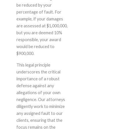
be reduced by your
percentage of fault. For
example, if your damages
are assessed at $1,000,000,
but you are deemed 10%
responsible, your award
would be reduced to
$900,000.
This legal principle
underscores the critical
importance of a robust
defense against any
allegations of your own
negligence. Our attorneys
diligently work to minimize
any assigned fault to our
clients, ensuring that the
focus remains on the