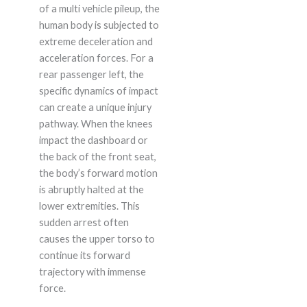
of a multi vehicle pileup, the
human body is subjected to
extreme deceleration and
acceleration forces. For a
rear passenger left, the
specific dynamics of impact
can create a unique injury
pathway. When the knees
impact the dashboard or
the back of the front seat,
the body’s forward motion
is abruptly halted at the
lower extremities. This
sudden arrest often
causes the upper torso to
continue its forward
trajectory with immense
force.