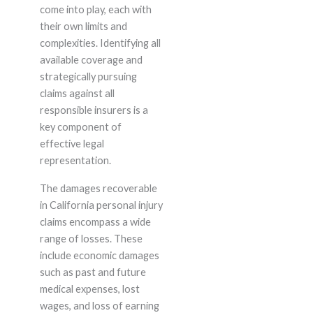
come into play, each with
their own limits and
complexities. Identifying all
available coverage and
strategically pursuing
claims against all
responsible insurers is a
key component of
effective legal
representation.
The damages recoverable
in California personal injury
claims encompass a wide
range of losses. These
include economic damages
such as past and future
medical expenses, lost
wages, and loss of earning