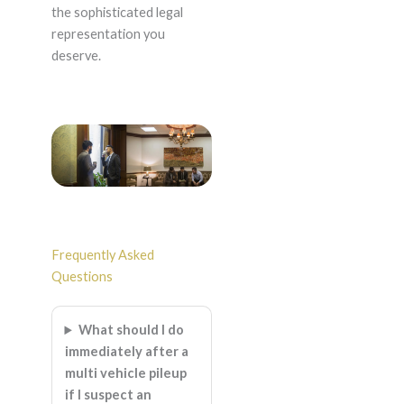
the sophisticated legal
representation you
deserve.
Frequently Asked
Questions
What should I do
immediately after a
multi vehicle pileup
if I suspect an