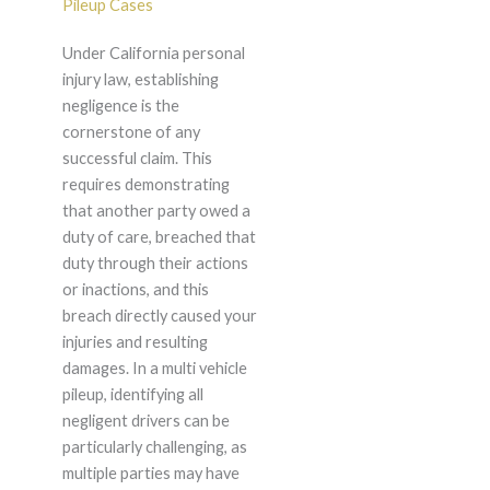
Pileup Cases
Under California personal
injury law, establishing
negligence is the
cornerstone of any
successful claim. This
requires demonstrating
that another party owed a
duty of care, breached that
duty through their actions
or inactions, and this
breach directly caused your
injuries and resulting
damages. In a multi vehicle
pileup, identifying all
negligent drivers can be
particularly challenging, as
multiple parties may have