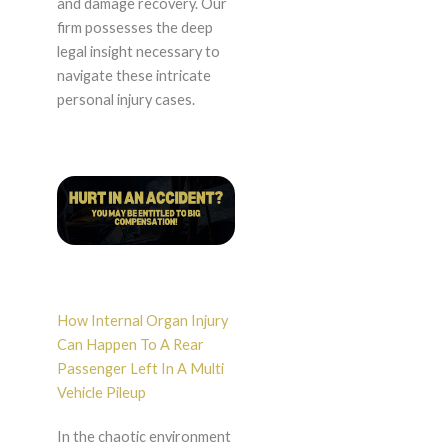
and damage recovery. Our
firm possesses the deep
legal insight necessary to
navigate these intricate
personal injury cases.
How Internal Organ Injury
Can Happen To A Rear
Passenger Left In A Multi
Vehicle Pileup
In the chaotic environment