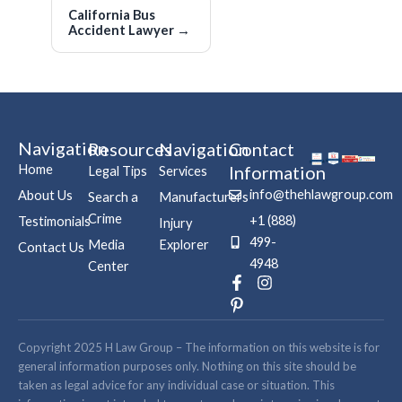
California Bus
Accident Lawyer
→
Navigation
Resources
Navigation
Contact
Home
Information
Legal Tips
Services
info@thehlawgroup.com
About Us
Search a
Manufacturers
Crime
+1 (888)
Testimonials
Injury
499-
Media
Explorer
Contact Us
4948
Center
F
P
I
a
i
n
c
n
s
e
t
t
b
e
a
Copyright 2025 H Law Group – The information on this website is for
o
r
g
general information purposes only. Nothing on this site should be
o
e
r
taken as legal advice for any individual case or situation. This
k
s
a