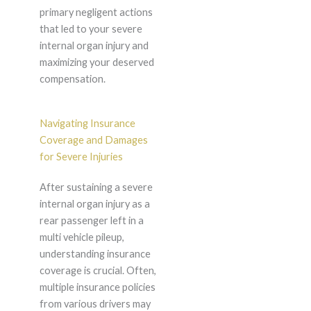
primary negligent actions
that led to your severe
internal organ injury and
maximizing your deserved
compensation.
Navigating Insurance
Coverage and Damages
for Severe Injuries
After sustaining a severe
internal organ injury as a
rear passenger left in a
multi vehicle pileup,
understanding insurance
coverage is crucial. Often,
multiple insurance policies
from various drivers may