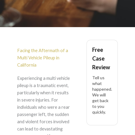
Rear Passenger Left
Free
Internal Organ Injury
Facing the Aftermath of a
Multi Vehicle Pileup in
Case
After Multi Vehicle
California
Review
Tell us
Experiencing a multi vehicle
Pileup in California
what
pileup is a traumatic event,
happened.
particularly when it results
We will
in severe injuries. For
get back
to you
individuals who were a rear
quickly.
passenger left, the sudden
and violent forces involved
can lead to devastating