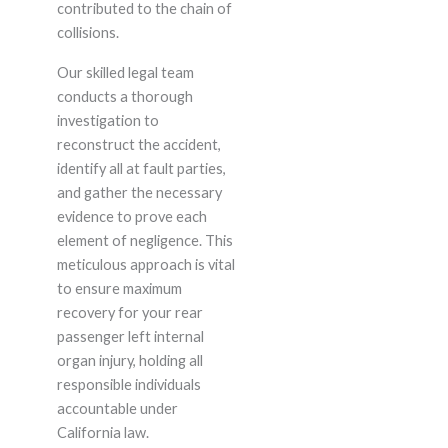
contributed to the chain of
collisions.
Our skilled legal team
conducts a thorough
investigation to
reconstruct the accident,
identify all at fault parties,
and gather the necessary
evidence to prove each
element of negligence. This
meticulous approach is vital
to ensure maximum
recovery for your rear
passenger left internal
organ injury, holding all
responsible individuals
accountable under
California law.