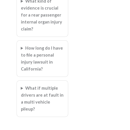
What kind of
evidence is crucial
for a rear passenger
internal organ injury
claim?
How long do I have
to file a personal
injury lawsuit in
California?
What if multiple
drivers are at fault in
a multi vehicle
pileup?