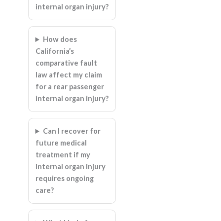
internal organ injury?
How does
California’s
comparative fault
law affect my claim
for a rear passenger
internal organ injury?
Can I recover for
future medical
treatment if my
internal organ injury
requires ongoing
care?