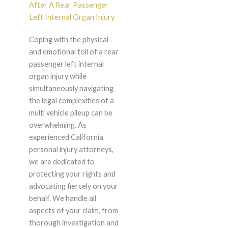
After A Rear Passenger
Left Internal Organ Injury
Coping with the physical
and emotional toll of a rear
passenger left internal
organ injury while
simultaneously navigating
the legal complexities of a
multi vehicle pileup can be
overwhelming. As
experienced California
personal injury attorneys,
we are dedicated to
protecting your rights and
advocating fiercely on your
behalf. We handle all
aspects of your claim, from
thorough investigation and