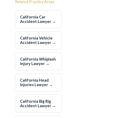
Related Practice Areas
California Car
Accident Lawyer
→
California Vehicle
Accident Lawyer
→
California Whiplash
Injury Lawyer
→
California Head
Injuries Lawyer
→
California Big Rig
Accident Lawyer
→