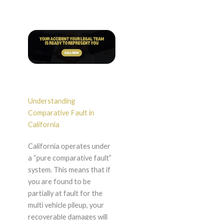
Understanding
Comparative Fault in
California
California operates under
a “pure comparative fault”
system. This means that if
you are found to be
partially at fault for the
multi vehicle pileup, your
recoverable damages will