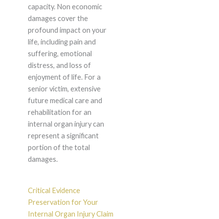
capacity. Non economic
damages cover the
profound impact on your
life, including pain and
suffering, emotional
distress, and loss of
enjoyment of life. For a
senior victim, extensive
future medical care and
rehabilitation for an
internal organ injury can
represent a significant
portion of the total
damages.
Critical Evidence
Preservation for Your
Internal Organ Injury Claim