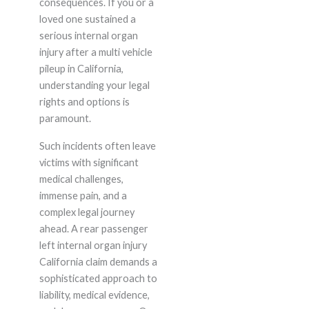
consequences. If you or a
loved one sustained a
serious internal organ
injury after a multi vehicle
pileup in California,
understanding your legal
rights and options is
paramount.
Such incidents often leave
victims with significant
medical challenges,
immense pain, and a
complex legal journey
ahead. A rear passenger
left internal organ injury
California claim demands a
sophisticated approach to
liability, medical evidence,