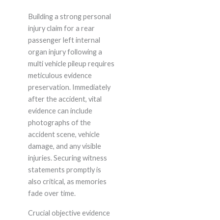
Building a strong personal
injury claim for a rear
passenger left internal
organ injury following a
multi vehicle pileup requires
meticulous evidence
preservation. Immediately
after the accident, vital
evidence can include
photographs of the
accident scene, vehicle
damage, and any visible
injuries. Securing witness
statements promptly is
also critical, as memories
fade over time.
Crucial objective evidence