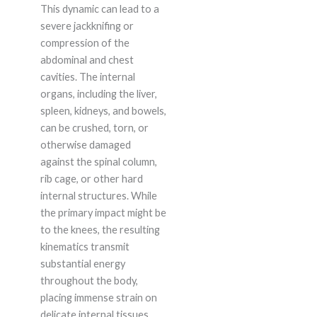
This dynamic can lead to a
severe jackknifing or
compression of the
abdominal and chest
cavities. The internal
organs, including the liver,
spleen, kidneys, and bowels,
can be crushed, torn, or
otherwise damaged
against the spinal column,
rib cage, or other hard
internal structures. While
the primary impact might be
to the knees, the resulting
kinematics transmit
substantial energy
throughout the body,
placing immense strain on
delicate internal tissues.