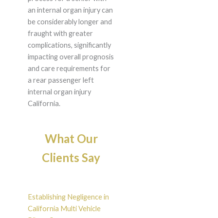
an internal organ injury can
be considerably longer and
fraught with greater
complications, significantly
impacting overall prognosis
and care requirements for
a rear passenger left
internal organ injury
California.
What Our
Clients Say
Establishing Negligence in
California Multi Vehicle