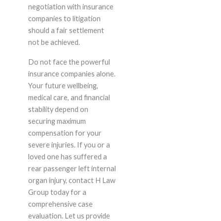
negotiation with insurance
companies to litigation
should a fair settlement
not be achieved.
Do not face the powerful
insurance companies alone.
Your future wellbeing,
medical care, and financial
stability depend on
securing maximum
compensation for your
severe injuries. If you or a
loved one has suffered a
rear passenger left internal
organ injury, contact H Law
Group today for a
comprehensive case
evaluation. Let us provide