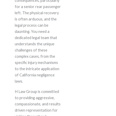
consequences, particularly
for a senior rear passenger
left. The physical recovery
is often arduous, and the
legal process can be
daunting. You need a
dedicated legal team that
understands the unique
challenges of these
complex cases, from the
specific injury mechanisms
to the intricate application
of California negligence
laws.
H Law Group is committed
to providing aggressive,
compassionate, and results
driven representation for