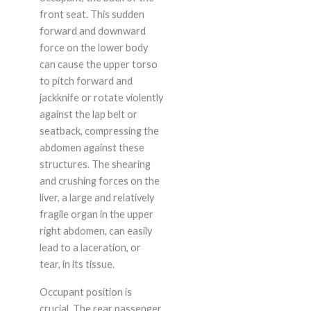
front seat. This sudden
forward and downward
force on the lower body
can cause the upper torso
to pitch forward and
jackknife or rotate violently
against the lap belt or
seatback, compressing the
abdomen against these
structures. The shearing
and crushing forces on the
liver, a large and relatively
fragile organ in the upper
right abdomen, can easily
lead to a laceration, or
tear, in its tissue.
Occupant position is
crucial. The rear passenger