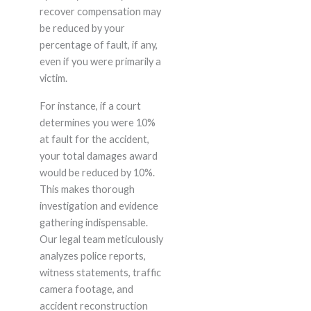
recover compensation may
be reduced by your
percentage of fault, if any,
even if you were primarily a
victim.
For instance, if a court
determines you were 10%
at fault for the accident,
your total damages award
would be reduced by 10%.
This makes thorough
investigation and evidence
gathering indispensable.
Our legal team meticulously
analyzes police reports,
witness statements, traffic
camera footage, and
accident reconstruction