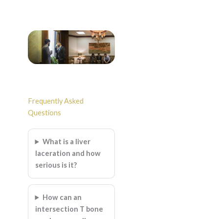
Frequently Asked
Questions
What is a liver
laceration and how
serious is it?
How can an
intersection T bone