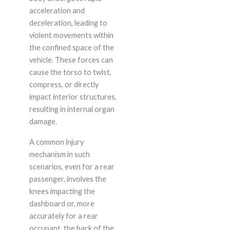
acceleration and
deceleration, leading to
violent movements within
the confined space of the
vehicle. These forces can
cause the torso to twist,
compress, or directly
impact interior structures,
resulting in internal organ
damage.
A common injury
mechanism in such
scenarios, even for a rear
passenger, involves the
knees impacting the
dashboard or, more
accurately for a rear
occupant, the back of the