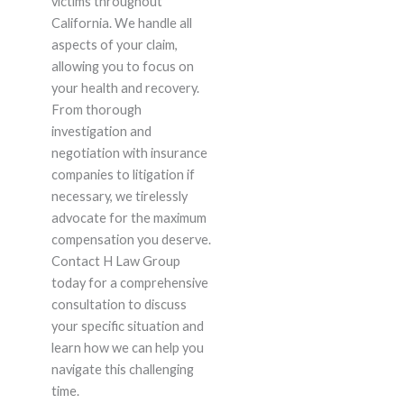
victims throughout
California. We handle all
aspects of your claim,
allowing you to focus on
your health and recovery.
From thorough
investigation and
negotiation with insurance
companies to litigation if
necessary, we tirelessly
advocate for the maximum
compensation you deserve.
Contact H Law Group
today for a comprehensive
consultation to discuss
your specific situation and
learn how we can help you
navigate this challenging
time.