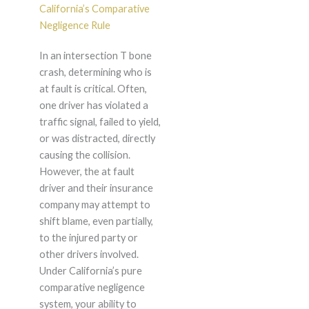
California’s Comparative
Negligence Rule
In an intersection T bone
crash, determining who is
at fault is critical. Often,
one driver has violated a
traffic signal, failed to yield,
or was distracted, directly
causing the collision.
However, the at fault
driver and their insurance
company may attempt to
shift blame, even partially,
to the injured party or
other drivers involved.
Under California’s pure
comparative negligence
system, your ability to