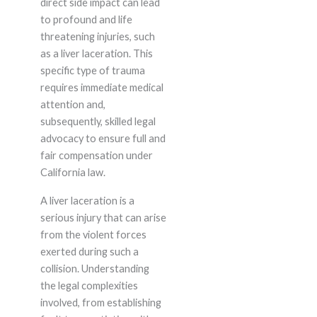
direct side impact can lead
to profound and life
threatening injuries, such
as a liver laceration. This
specific type of trauma
requires immediate medical
attention and,
subsequently, skilled legal
advocacy to ensure full and
fair compensation under
California law.
A liver laceration is a
serious injury that can arise
from the violent forces
exerted during such a
collision. Understanding
the legal complexities
involved, from establishing