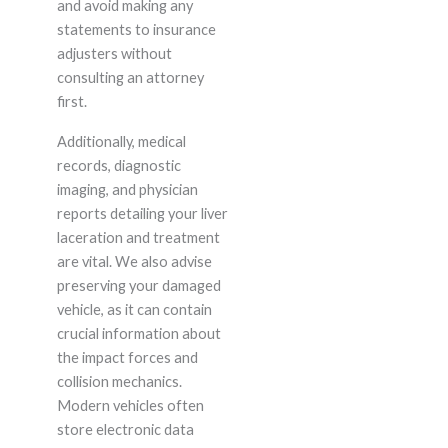
and avoid making any
statements to insurance
adjusters without
consulting an attorney
first.
Additionally, medical
records, diagnostic
imaging, and physician
reports detailing your liver
laceration and treatment
are vital. We also advise
preserving your damaged
vehicle, as it can contain
crucial information about
the impact forces and
collision mechanics.
Modern vehicles often
store electronic data