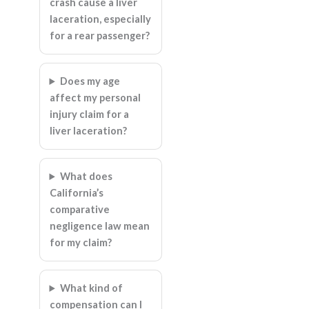
crash cause a liver
laceration, especially
for a rear passenger?
Does my age
affect my personal
injury claim for a
liver laceration?
What does
California’s
comparative
negligence law mean
for my claim?
What kind of
compensation can I