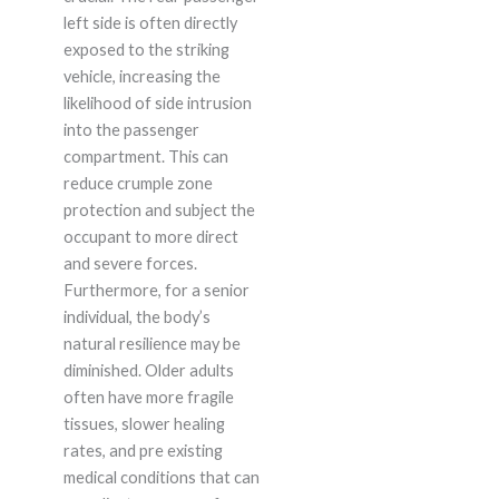
left side is often directly
exposed to the striking
vehicle, increasing the
likelihood of side intrusion
into the passenger
compartment. This can
reduce crumple zone
protection and subject the
occupant to more direct
and severe forces.
Furthermore, for a senior
individual, the body’s
natural resilience may be
diminished. Older adults
often have more fragile
tissues, slower healing
rates, and pre existing
medical conditions that can