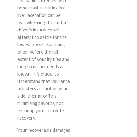
companies after a severe T
bone crash resulting in a
liver laceration can be
overwhelming. The at fault
driver’s insurance will
attempt to settle for the
lowest possible amount,
often before the full
extent of your injuries and
long term care needs are
known. It is crucial to
understand that insurance
adjusters are not on your
side; their priority is
minimizing payouts, not
ensuring your complete
recovery.
Your recoverable damages