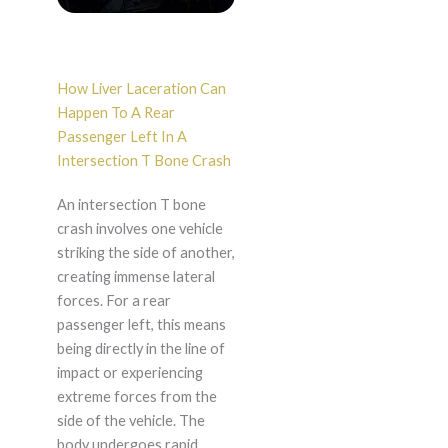
How Liver Laceration Can
Happen To A Rear
Passenger Left In A
Intersection T Bone Crash
An intersection T bone
crash involves one vehicle
striking the side of another,
creating immense lateral
forces. For a rear
passenger left, this means
being directly in the line of
impact or experiencing
extreme forces from the
side of the vehicle. The
body undergoes rapid