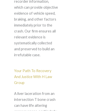
recorder information,
which can provide objective
evidence of vehicle speed,
braking, and other factors
immediately prior to the
crash. Our firm ensures all
relevant evidence is
systematically collected
and preserved to build an
irrefutable case.
Your Path To Recovery
And Justice With H Law
Group
A liver laceration from an
intersection T bone crash
can have life altering