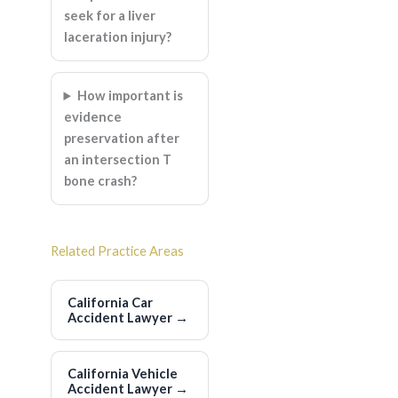
seek for a liver
laceration injury?
How important is
evidence
preservation after
an intersection T
bone crash?
Related Practice Areas
California Car
Accident Lawyer
→
California Vehicle
Accident Lawyer
→