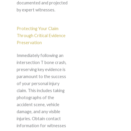
documented and projected
by expert witnesses.
Protecting Your Claim
Through Critical Evidence
Preservation
Immediately following an
intersection T bone crash,
preserving key evidence is
paramount to the success
of your personal injury
claim. This includes taking
photographs of the
accident scene, vehicle
damage, and any visible
injuries. Obtain contact
information for witnesses