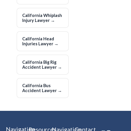
California Whiplash
Injury Lawyer
→
California Head
Injuries Lawyer
→
California Big Rig
Accident Lawyer
→
California Bus
Accident Lawyer
→
Navigation
Resources
Navigation
Contact