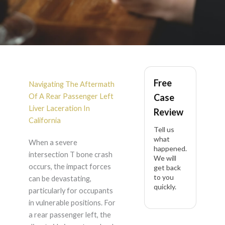
Rear Passenger Left
Free
Liver Laceration After
Navigating The Aftermath
Of A Rear Passenger Left
Case
Intersection T Bone
Liver Laceration In
Review
California
Tell us
Crash in California
what
When a severe
happened.
intersection T bone crash
We will
occurs, the impact forces
get back
to you
can be devastating,
quickly.
particularly for occupants
in vulnerable positions. For
a rear passenger left, the