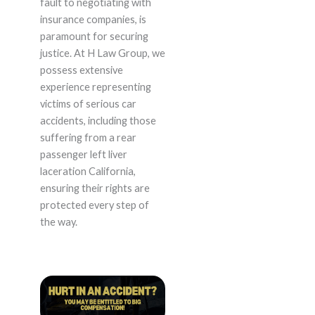
fault to negotiating with
insurance companies, is
paramount for securing
justice. At H Law Group, we
possess extensive
experience representing
victims of serious car
accidents, including those
suffering from a rear
passenger left liver
laceration California,
ensuring their rights are
protected every step of
the way.