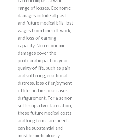
can encompass a wide
range of losses. Economic
damages include all past
and future medical bills, lost
wages from time off work,
and loss of earning
capacity. Non economic
damages cover the
profound impact on your
quality of life, such as pain
and suffering, emotional
distress, loss of enjoyment
of life, and in some cases,
disfigurement. For a senior
suffering a liver laceration,
these future medical costs
and long term care needs
can be substantial and
must be meticulously