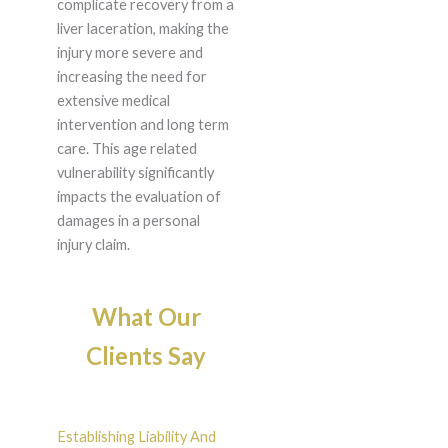
complicate recovery from a
liver laceration, making the
injury more severe and
increasing the need for
extensive medical
intervention and long term
care. This age related
vulnerability significantly
impacts the evaluation of
damages in a personal
injury claim.
What Our
Clients Say
Establishing Liability And