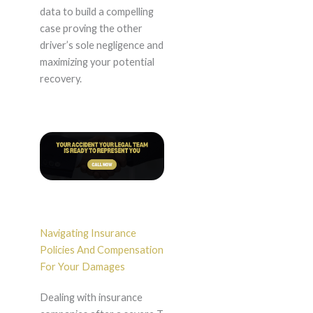
data to build a compelling
case proving the other
driver’s sole negligence and
maximizing your potential
recovery.
Navigating Insurance
Policies And Compensation
For Your Damages
Dealing with insurance