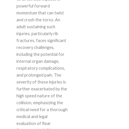
powerful forward
momentum that can twist
and crush the torso. An
adult sustaining such
injuries, particularly rib
fractures, faces significant
recovery challenges,
including the potential for
internal organ damage,
respiratory complications,
and prolonged pain. The
severity of these injuries is
further exacerbated by the
high speed nature of the
collision, emphasizing the
critical need for a thorough
medical and legal
evaluation of Rear