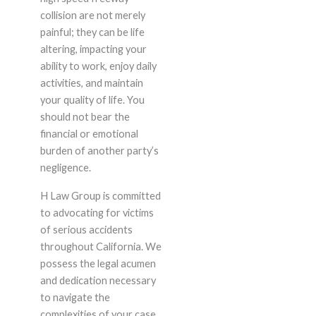
collision are not merely
painful; they can be life
altering, impacting your
ability to work, enjoy daily
activities, and maintain
your quality of life. You
should not bear the
financial or emotional
burden of another party’s
negligence.
H Law Group is committed
to advocating for victims
of serious accidents
throughout California. We
possess the legal acumen
and dedication necessary
to navigate the
complexities of your case,