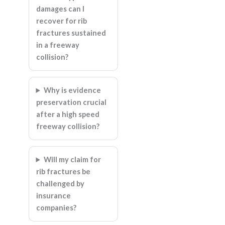
damages can I
recover for rib
fractures sustained
in a freeway
collision?
Why is evidence
preservation crucial
after a high speed
freeway collision?
Will my claim for
rib fractures be
challenged by
insurance
companies?