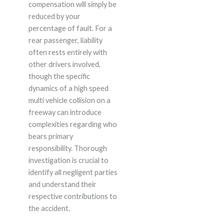
compensation will simply be
reduced by your
percentage of fault. For a
rear passenger, liability
often rests entirely with
other drivers involved,
though the specific
dynamics of a high speed
multi vehicle collision on a
freeway can introduce
complexities regarding who
bears primary
responsibility. Thorough
investigation is crucial to
identify all negligent parties
and understand their
respective contributions to
the accident.