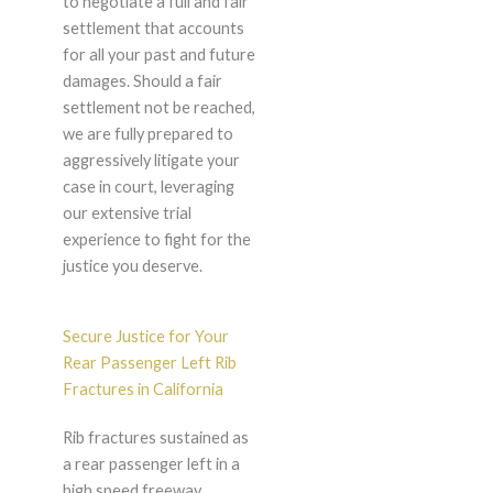
to negotiate a full and fair
settlement that accounts
for all your past and future
damages. Should a fair
settlement not be reached,
we are fully prepared to
aggressively litigate your
case in court, leveraging
our extensive trial
experience to fight for the
justice you deserve.
Secure Justice for Your
Rear Passenger Left Rib
Fractures in California
Rib fractures sustained as
a rear passenger left in a
high speed freeway