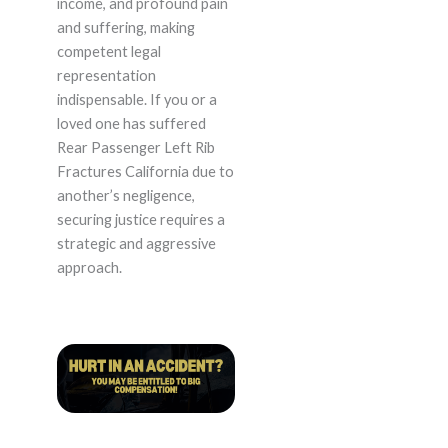
income, and profound pain
and suffering, making
competent legal
representation
indispensable. If you or a
loved one has suffered
Rear Passenger Left Rib
Fractures California due to
another’s negligence,
securing justice requires a
strategic and aggressive
approach.