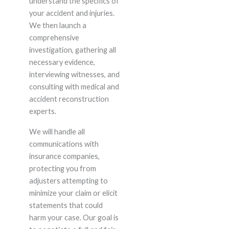
understand the specifics of
your accident and injuries.
We then launch a
comprehensive
investigation, gathering all
necessary evidence,
interviewing witnesses, and
consulting with medical and
accident reconstruction
experts.
We will handle all
communications with
insurance companies,
protecting you from
adjusters attempting to
minimize your claim or elicit
statements that could
harm your case. Our goal is