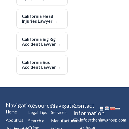
California Head
Injuries Lawyer
→
California Big Rig
Accident Lawyer
→
California Bus
Accident Lawyer
→
Navigation
Resources
Navigation
Contact
Home
Information
Legal Tips
Services
info@thehlawgroup.com
About Us
Search a
Manufacturers
Crime
+1 (888)
Testimonials