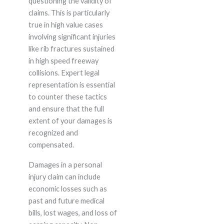
questioning the validity of
claims. This is particularly
true in high value cases
involving significant injuries
like rib fractures sustained
in high speed freeway
collisions. Expert legal
representation is essential
to counter these tactics
and ensure that the full
extent of your damages is
recognized and
compensated.
Damages in a personal
injury claim can include
economic losses such as
past and future medical
bills, lost wages, and loss of