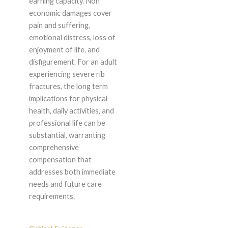
earning capacity. Non
economic damages cover
pain and suffering,
emotional distress, loss of
enjoyment of life, and
disfigurement. For an adult
experiencing severe rib
fractures, the long term
implications for physical
health, daily activities, and
professional life can be
substantial, warranting
comprehensive
compensation that
addresses both immediate
needs and future care
requirements.