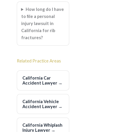
How long do I have
to file a personal
injury lawsuit in
California for rib
fractures?
Related Practice Areas
California Car
Accident Lawyer
→
California Vehicle
Accident Lawyer
→
California Whiplash
Injury Lawyer
→