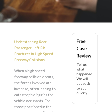
Rear Passenger Left
Free
Rib Fractures After
Understanding Rear
Passenger Left Rib
Case
High Speed Freeway
Fractures in High Speed
Review
Freeway Collisions
Tell us
Collision in California
what
When a high speed
happened.
freeway collision occurs,
We will
the forces involved are
get back
to you
immense, often leading to
quickly.
catastrophic injuries for
vehicle occupants. For
those positioned in the