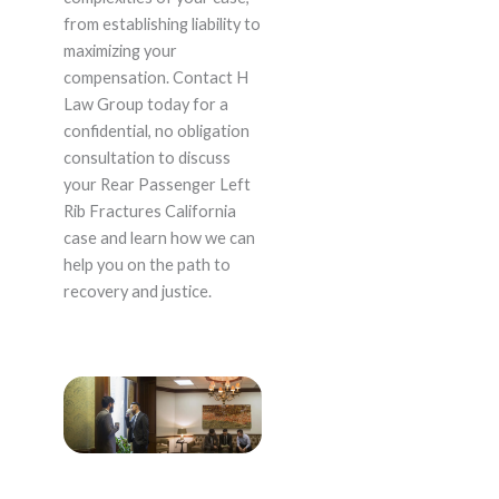
from establishing liability to
maximizing your
compensation. Contact H
Law Group today for a
confidential, no obligation
consultation to discuss
your Rear Passenger Left
Rib Fractures California
case and learn how we can
help you on the path to
recovery and justice.