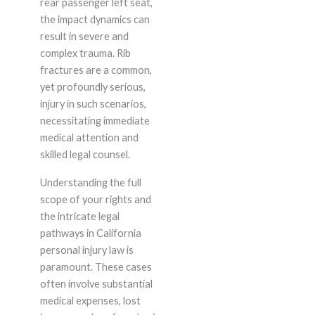
rear passenger left seat,
the impact dynamics can
result in severe and
complex trauma. Rib
fractures are a common,
yet profoundly serious,
injury in such scenarios,
necessitating immediate
medical attention and
skilled legal counsel.
Understanding the full
scope of your rights and
the intricate legal
pathways in California
personal injury law is
paramount. These cases
often involve substantial
medical expenses, lost