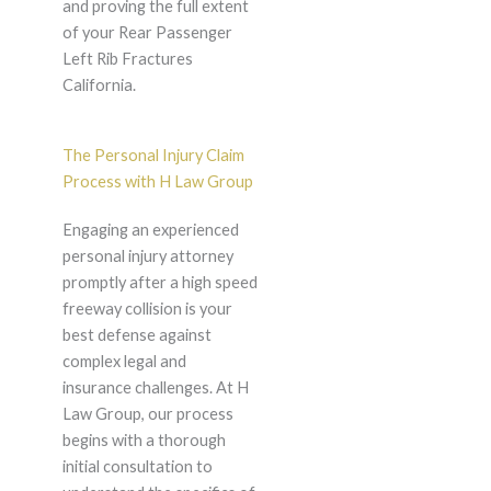
and proving the full extent
of your Rear Passenger
Left Rib Fractures
California.
The Personal Injury Claim
Process with H Law Group
Engaging an experienced
personal injury attorney
promptly after a high speed
freeway collision is your
best defense against
complex legal and
insurance challenges. At H
Law Group, our process
begins with a thorough
initial consultation to