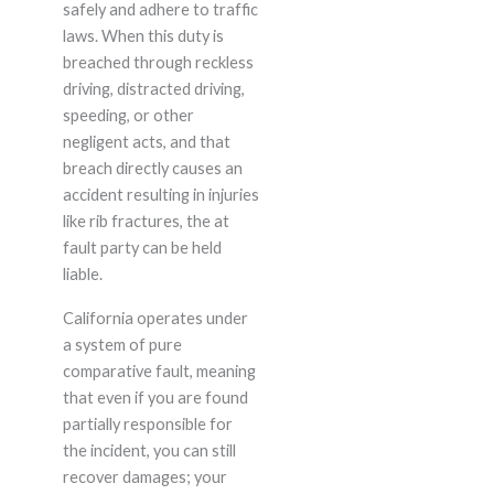
safely and adhere to traffic
laws. When this duty is
breached through reckless
driving, distracted driving,
speeding, or other
negligent acts, and that
breach directly causes an
accident resulting in injuries
like rib fractures, the at
fault party can be held
liable.
California operates under
a system of pure
comparative fault, meaning
that even if you are found
partially responsible for
the incident, you can still
recover damages; your