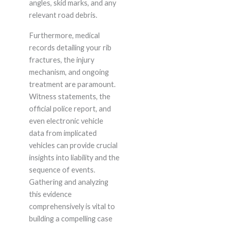
angles, skid marks, and any
relevant road debris.
Furthermore, medical
records detailing your rib
fractures, the injury
mechanism, and ongoing
treatment are paramount.
Witness statements, the
official police report, and
even electronic vehicle
data from implicated
vehicles can provide crucial
insights into liability and the
sequence of events.
Gathering and analyzing
this evidence
comprehensively is vital to
building a compelling case