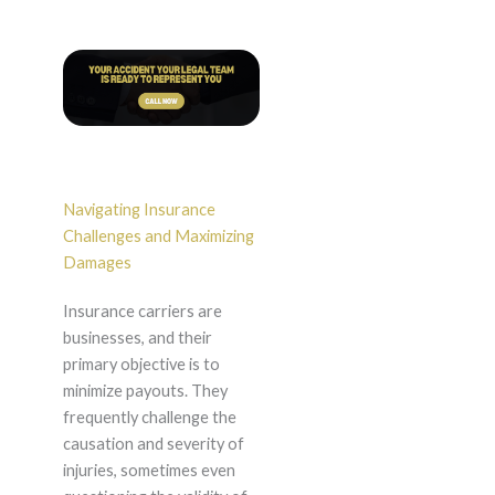
Navigating Insurance
Challenges and Maximizing
Damages
Insurance carriers are
businesses, and their
primary objective is to
minimize payouts. They
frequently challenge the
causation and severity of
injuries, sometimes even