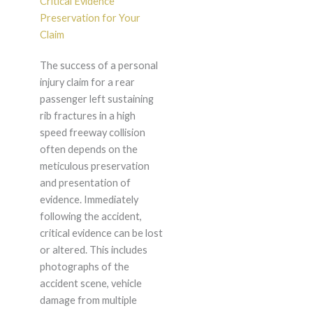
Critical Evidence
Preservation for Your
Claim
The success of a personal
injury claim for a rear
passenger left sustaining
rib fractures in a high
speed freeway collision
often depends on the
meticulous preservation
and presentation of
evidence. Immediately
following the accident,
critical evidence can be lost
or altered. This includes
photographs of the
accident scene, vehicle
damage from multiple