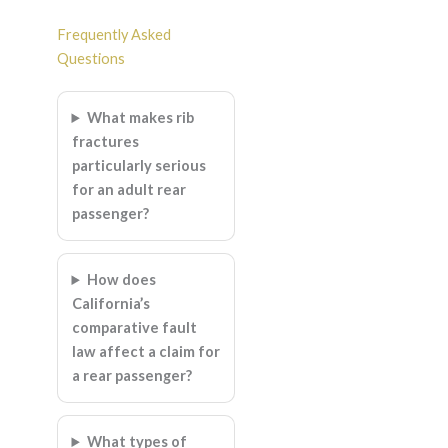
Frequently Asked
Questions
What makes rib
fractures
particularly serious
for an adult rear
passenger?
How does
California’s
comparative fault
law affect a claim for
a rear passenger?
What types of