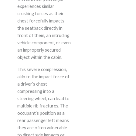
experiences similar
crushing forces as their
chest forcefully impacts
the seatback directly in
front of them, an intruding
vehicle component, or even
an improperly secured
object within the cabin.
This severe compression,
akin to the impact force of
a driver’s chest
compressing into a
steering wheel, can lead to
multiple rib fractures. The
occupant’s position as a
rear passenger left means
they are often vulnerable
to direct side impacts or