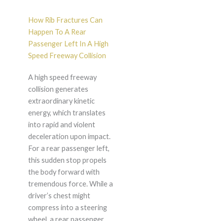
How Rib Fractures Can
Happen To A Rear
Passenger Left In A High
Speed Freeway Collision
A high speed freeway
collision generates
extraordinary kinetic
energy, which translates
into rapid and violent
deceleration upon impact.
For a rear passenger left,
this sudden stop propels
the body forward with
tremendous force. While a
driver’s chest might
compress into a steering
wheel, a rear passenger