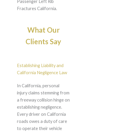
Passenger Left Rib
Fractures California.
What Our
Clients Say
Establishing Liability and
California Negligence Law
In California, personal
injury claims stemming from
a freeway collision hinge on
establishing negligence.
Every driver on California
roads owes a duty of care
to operate their vehicle