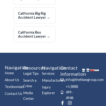
California Big Rig
Accident Lawyer
→
California Bus
Accident Lawyer
→
Navigation
Resources
Navigation
Contact
Home
Information
Legal Tips
Services
info@thehlawgroup.com
About Us
Search a
Manufacturers
Crime
+1 (888)
Testimonials
Injury
499-
Media
Explorer
Contact Us
4948
Center
F
P
I