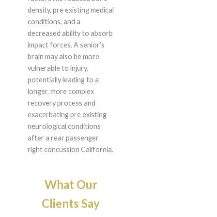
density, pre existing medical
conditions, and a
decreased ability to absorb
impact forces. A senior’s
brain may also be more
vulnerable to injury,
potentially leading to a
longer, more complex
recovery process and
exacerbating pre existing
neurological conditions
after a rear passenger
right concussion California.
What Our
Clients Say