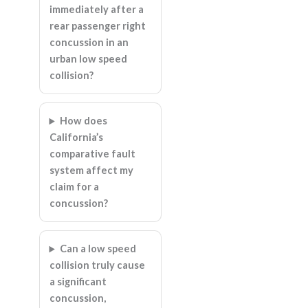
immediately after a
rear passenger right
concussion in an
urban low speed
collision?
How does
California’s
comparative fault
system affect my
claim for a
concussion?
Can a low speed
collision truly cause
a significant
concussion,