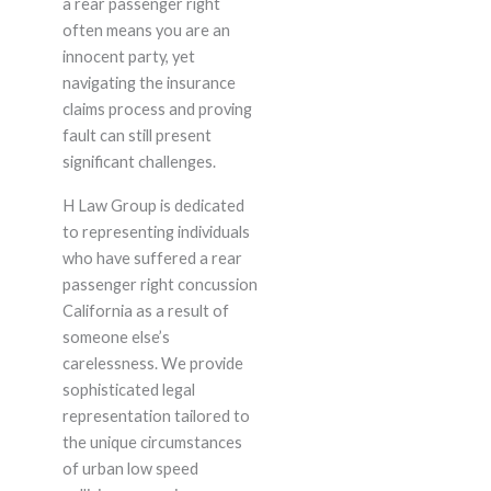
a rear passenger right
often means you are an
innocent party, yet
navigating the insurance
claims process and proving
fault can still present
significant challenges.
H Law Group is dedicated
to representing individuals
who have suffered a rear
passenger right concussion
California as a result of
someone else’s
carelessness. We provide
sophisticated legal
representation tailored to
the unique circumstances
of urban low speed