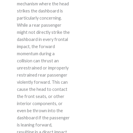
mechanism where the head
strikes the dashboard is
particularly concerning.
While a rear passenger
might not directly strike the
dashboard in every frontal
impact, the forward
momentum during a
collision can thrust an
unrestrained or improperly
restrained rear passenger
violently forward. This can
cause the head to contact
the front seats, or other
interior components, or
even be thrown into the
dashboard if the passenger
is leaning forward,
resulting in a direct impact