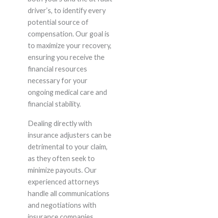
driver’s, to identify every
potential source of
compensation. Our goal is
to maximize your recovery,
ensuring you receive the
financial resources
necessary for your
ongoing medical care and
financial stability.
Dealing directly with
insurance adjusters can be
detrimental to your claim,
as they often seek to
minimize payouts. Our
experienced attorneys
handle all communications
and negotiations with
insurance companies,