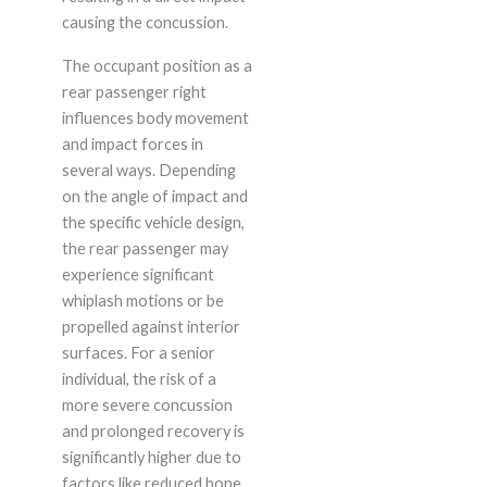
causing the concussion.
The occupant position as a
rear passenger right
influences body movement
and impact forces in
several ways. Depending
on the angle of impact and
the specific vehicle design,
the rear passenger may
experience significant
whiplash motions or be
propelled against interior
surfaces. For a senior
individual, the risk of a
more severe concussion
and prolonged recovery is
significantly higher due to
factors like reduced bone