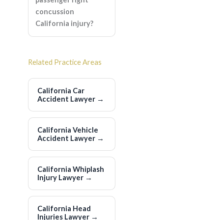
concussion
California injury?
Related Practice Areas
California Car
Accident Lawyer
→
California Vehicle
Accident Lawyer
→
California Whiplash
Injury Lawyer
→
California Head
Injuries Lawyer
→