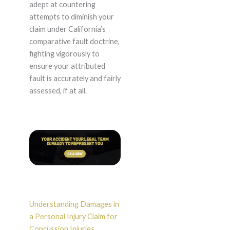
adept at countering
attempts to diminish your
claim under California’s
comparative fault doctrine,
fighting vigorously to
ensure your attributed
fault is accurately and fairly
assessed, if at all.
Understanding Damages in
a Personal Injury Claim for
Concussion Injuries