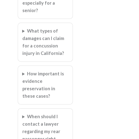
especially for a
senior?
What types of
damages can I claim
for a concussion
injury in California?
How important is
evidence
preservation in
these cases?
When should I
contact a lawyer
regarding my rear
passenger right