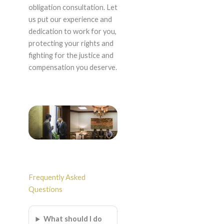
obligation consultation. Let
us put our experience and
dedication to work for you,
protecting your rights and
fighting for the justice and
compensation you deserve.
Frequently Asked
Questions
What should I do