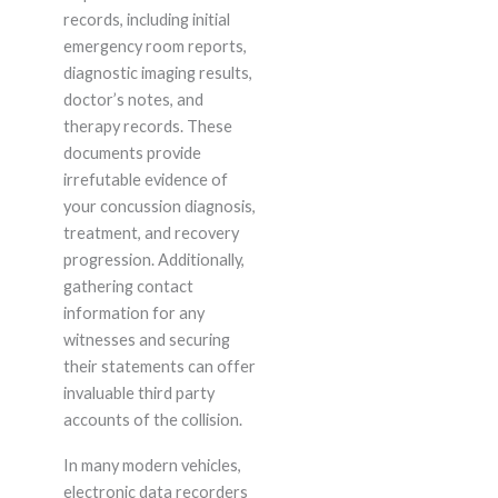
records, including initial
emergency room reports,
diagnostic imaging results,
doctor’s notes, and
therapy records. These
documents provide
irrefutable evidence of
your concussion diagnosis,
treatment, and recovery
progression. Additionally,
gathering contact
information for any
witnesses and securing
their statements can offer
invaluable third party
accounts of the collision.
In many modern vehicles,
electronic data recorders