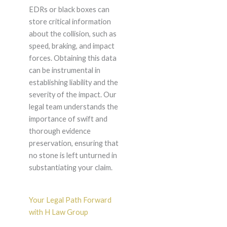
EDRs or black boxes can
store critical information
about the collision, such as
speed, braking, and impact
forces. Obtaining this data
can be instrumental in
establishing liability and the
severity of the impact. Our
legal team understands the
importance of swift and
thorough evidence
preservation, ensuring that
no stone is left unturned in
substantiating your claim.
Your Legal Path Forward
with H Law Group