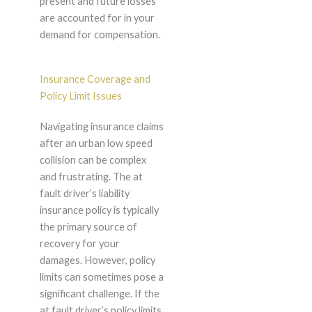
present and future losses
are accounted for in your
demand for compensation.
Insurance Coverage and
Policy Limit Issues
Navigating insurance claims
after an urban low speed
collision can be complex
and frustrating. The at
fault driver’s liability
insurance policy is typically
the primary source of
recovery for your
damages. However, policy
limits can sometimes pose a
significant challenge. If the
at fault driver’s policy limits