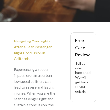
Rear Passenger Right
Free
Concussion After
Navigating Your Rights
After a Rear Passenger
Case
Urban Low Speed
Right Concussion in
Review
California
Tell us
Collision in California
what
Experiencing a sudden
happened.
impact, even in an urban
We will
low speed collision, can
get back
to you
lead to severe and lasting
quickly.
injuries. When you are the
rear passenger right and
sustain a concussion, the