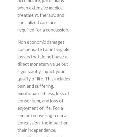
accumulate, particularly
when extensive medical
treatment, therapy, and
specialized care are
required for a concussion.
Non economic damages
compensate for intangible
losses that do not have a
direct monetary value but
significantly impact your
quality of life. This includes
pain and suffering,
emotional distress, loss of
consortium, and loss of
enjoyment of life. For a
senior recovering from a
concussion, the impact on
their independence,