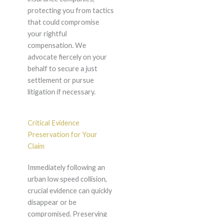
protecting you from tactics
that could compromise
your rightful
compensation. We
advocate fiercely on your
behalf to secure a just
settlement or pursue
litigation if necessary.
Critical Evidence
Preservation for Your
Claim
Immediately following an
urban low speed collision,
crucial evidence can quickly
disappear or be
compromised. Preserving