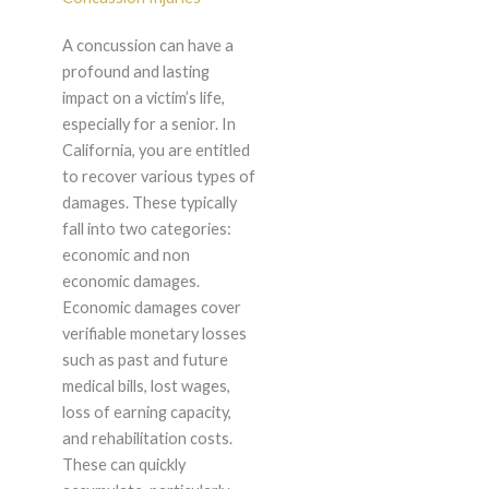
A concussion can have a
profound and lasting
impact on a victim’s life,
especially for a senior. In
California, you are entitled
to recover various types of
damages. These typically
fall into two categories:
economic and non
economic damages.
Economic damages cover
verifiable monetary losses
such as past and future
medical bills, lost wages,
loss of earning capacity,
and rehabilitation costs.
These can quickly