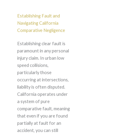
Establishing Fault and
Navigating California
Comparative Negligence
Establishing clear fault is
paramount in any personal
injury claim. In urban low
speed collisions,
particularly those
occurring at intersections,
liability is often disputed.
California operates under
a system of pure
comparative fault, meaning
that even if you are found
partially at fault for an
accident, you can still