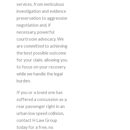
services, from meticulous
investigation and evidence
preservation to aggressive
negotiation and, if
necessary, powerful
courtroom advocacy. We
are committed to achieving
the best possible outcome
for your claim, allowing you
to focus on your recovery
while we handle the legal
burden.
If you or a loved one has
suffered a concussion as a
rear passenger right in an
urban low speed collision,
contact H Law Group
today for a free, no