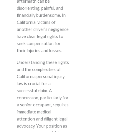
aftermath can be
disorienting, painful, and
financially burdensome. In
California, victims of
another driver’s negligence
have clear legal rights to
seek compensation for
their injuries and losses.
Understanding these rights
and the complexities of
California personal injury
law is crucial for a
successful claim. A
concussion, particularly for
a senior occupant, requires
immediate medical
attention and diligent legal
advocacy. Your position as