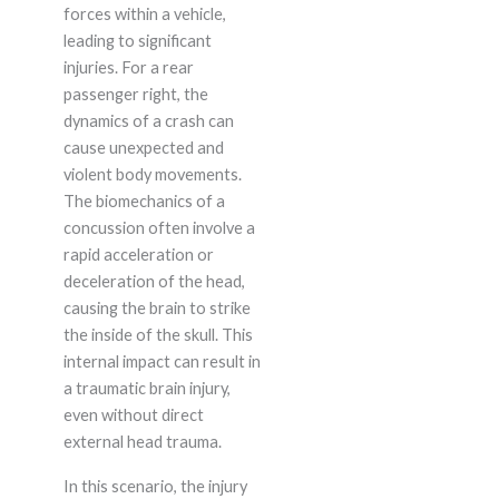
forces within a vehicle,
leading to significant
injuries. For a rear
passenger right, the
dynamics of a crash can
cause unexpected and
violent body movements.
The biomechanics of a
concussion often involve a
rapid acceleration or
deceleration of the head,
causing the brain to strike
the inside of the skull. This
internal impact can result in
a traumatic brain injury,
even without direct
external head trauma.
In this scenario, the injury