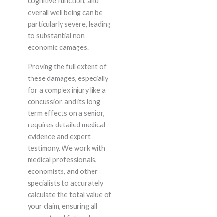
cognitive function, and
overall well being can be
particularly severe, leading
to substantial non
economic damages.
Proving the full extent of
these damages, especially
for a complex injury like a
concussion and its long
term effects on a senior,
requires detailed medical
evidence and expert
testimony. We work with
medical professionals,
economists, and other
specialists to accurately
calculate the total value of
your claim, ensuring all