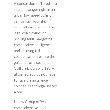
A concussion suffered as a
rear passenger right in an
urban low speed collision
can disrupt your life,
especially as a senior. The
legal complexities of
proving fault, navigating
comparative negligence,
and securing full
compensation require the
guidance of a seasoned
California personal injury
attorney. You do not have
to face the insurance
companies and legal system
alone.
H Law Group offers
comprehensive legal