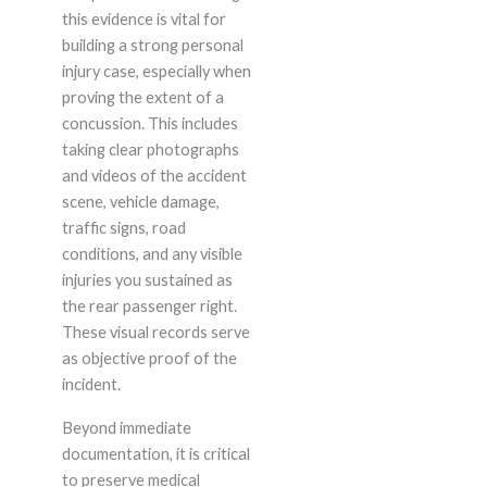
this evidence is vital for
building a strong personal
injury case, especially when
proving the extent of a
concussion. This includes
taking clear photographs
and videos of the accident
scene, vehicle damage,
traffic signs, road
conditions, and any visible
injuries you sustained as
the rear passenger right.
These visual records serve
as objective proof of the
incident.
Beyond immediate
documentation, it is critical
to preserve medical