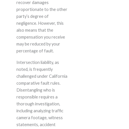
recover damages
proportionate to the other
party’s degree of
negligence. However, this
also means that the
compensation you receive
may be reduced by your
percentage of fault.
Intersection liability, as
noted, is frequently
challenged under California
comparative fault rules.
Disentangling who is
responsible requires a
thorough investigation,
including analyzing traffic
camera footage, witness
statements, accident