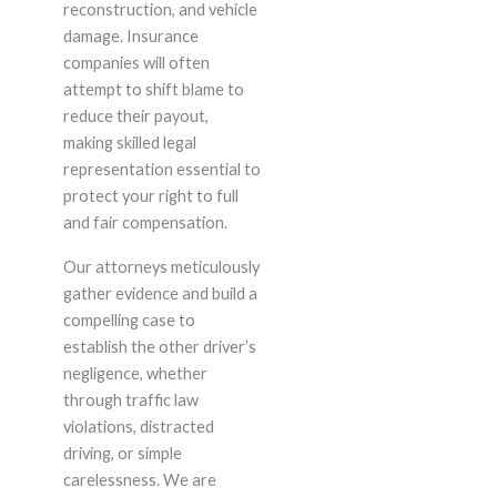
reconstruction, and vehicle
damage. Insurance
companies will often
attempt to shift blame to
reduce their payout,
making skilled legal
representation essential to
protect your right to full
and fair compensation.
Our attorneys meticulously
gather evidence and build a
compelling case to
establish the other driver’s
negligence, whether
through traffic law
violations, distracted
driving, or simple
carelessness. We are