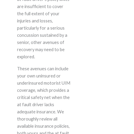
are insufficient to cover
the full extent of your
injuries and losses,
particularly for a serious
concussion sustained by a
senior, other avenues of
recovery may need to be
explored.
These avenues can include
your own uninsured or
underinsured motorist UIM
coverage, which provides a
critical safety net when the
at fault driver lacks
adequate insurance. We
thoroughly review all
available insurance policies,
both yours and the at fault