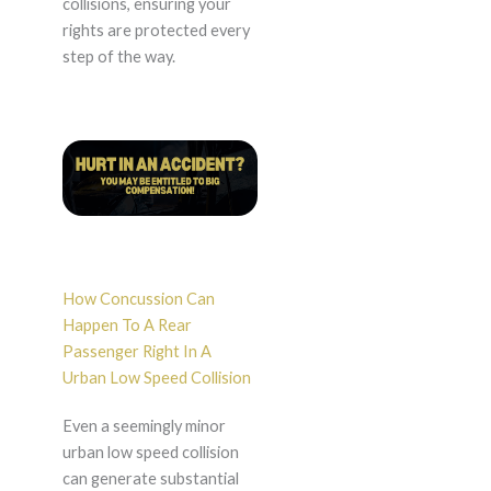
collisions, ensuring your
rights are protected every
step of the way.
How Concussion Can
Happen To A Rear
Passenger Right In A
Urban Low Speed Collision
Even a seemingly minor
urban low speed collision
can generate substantial