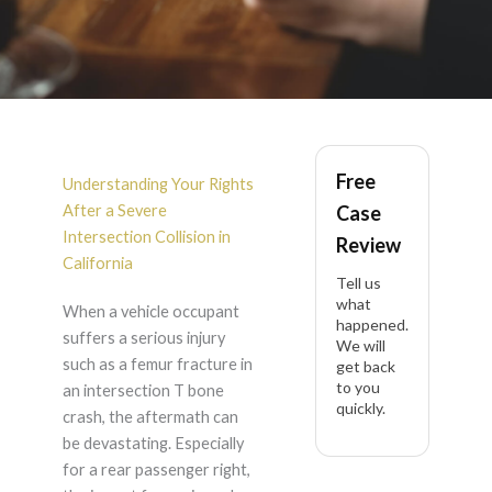
Rear Passenger Right
Free
Femur Fracture After
Understanding Your Rights
After a Severe
Case
Intersection T Bone
Intersection Collision in
Review
California
Tell us
Crash in California
what
When a vehicle occupant
happened.
suffers a serious injury
We will
such as a femur fracture in
get back
to you
an intersection T bone
quickly.
crash, the aftermath can
be devastating. Especially
for a rear passenger right,