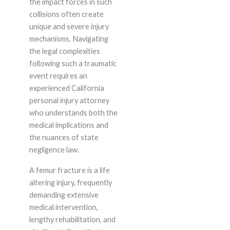
the impact forces in such
collisions often create
unique and severe injury
mechanisms. Navigating
the legal complexities
following such a traumatic
event requires an
experienced California
personal injury attorney
who understands both the
medical implications and
the nuances of state
negligence law.
A femur fracture is a life
altering injury, frequently
demanding extensive
medical intervention,
lengthy rehabilitation, and