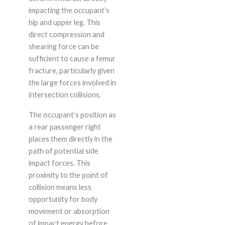
impacting the occupant’s
hip and upper leg. This
direct compression and
shearing force can be
sufficient to cause a femur
fracture, particularly given
the large forces involved in
intersection collisions.
The occupant’s position as
a rear passenger right
places them directly in the
path of potential side
impact forces. This
proximity to the point of
collision means less
opportunity for body
movement or absorption
of impact energy before