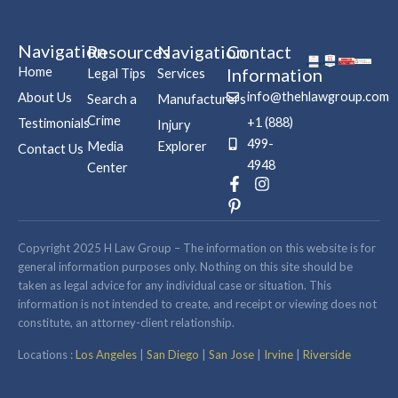
Navigation
Resources
Navigation
Contact
Home
Information
Legal Tips
Services
info@thehlawgroup.com
About Us
Search a
Manufacturers
Crime
+1 (888)
Testimonials
Injury
499-
Media
Explorer
Contact Us
4948
Center
F
P
I
a
i
n
c
n
s
e
t
t
b
e
a
Copyright 2025 H Law Group – The information on this website is for
o
r
g
general information purposes only. Nothing on this site should be
o
e
r
taken as legal advice for any individual case or situation. This
k
s
a
information is not intended to create, and receipt or viewing does not
-
t
m
constitute, an attorney-client relationship.
f
-
p
Locations :
Los Angeles
|
San Diego
|
San Jose
|
Irvine
|
Riverside