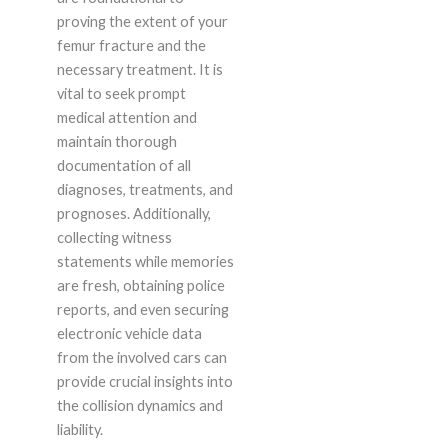
proving the extent of your
femur fracture and the
necessary treatment. It is
vital to seek prompt
medical attention and
maintain thorough
documentation of all
diagnoses, treatments, and
prognoses. Additionally,
collecting witness
statements while memories
are fresh, obtaining police
reports, and even securing
electronic vehicle data
from the involved cars can
provide crucial insights into
the collision dynamics and
liability.