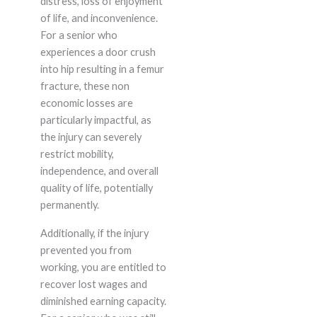
distress, loss of enjoyment
of life, and inconvenience.
For a senior who
experiences a door crush
into hip resulting in a femur
fracture, these non
economic losses are
particularly impactful, as
the injury can severely
restrict mobility,
independence, and overall
quality of life, potentially
permanently.
Additionally, if the injury
prevented you from
working, you are entitled to
recover lost wages and
diminished earning capacity.