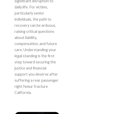
significant disruption to
daily life. For victims,
particularly senior
individuals, the path to
recovery can be arduous,
raising critical questions
about liability,
compensation, and future
care. Understanding your
legal standing is the first
step toward securing the
justice and financial
support you deserve after
suffering a rear passenger
right femur fracture
California.