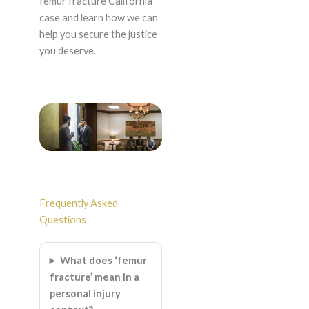
femur fracture California
case and learn how we can
help you secure the justice
you deserve.
Frequently Asked
Questions
What does ‘femur
fracture’ mean in a
personal injury