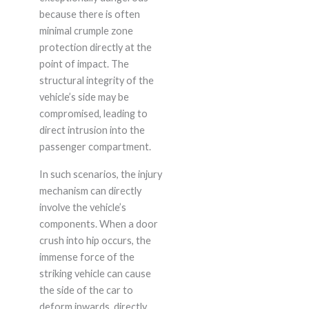
because there is often
minimal crumple zone
protection directly at the
point of impact. The
structural integrity of the
vehicle’s side may be
compromised, leading to
direct intrusion into the
passenger compartment.
In such scenarios, the injury
mechanism can directly
involve the vehicle’s
components. When a door
crush into hip occurs, the
immense force of the
striking vehicle can cause
the side of the car to
deform inwards, directly