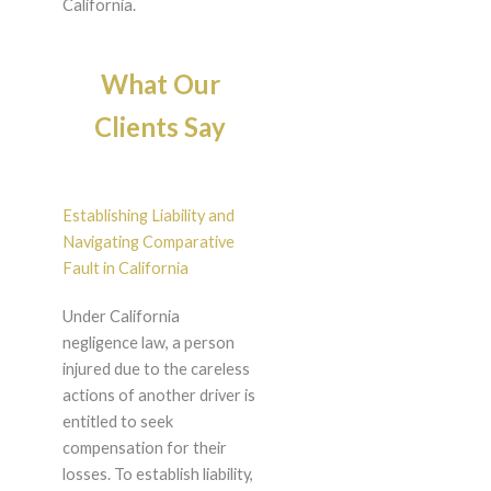
California.
What Our
Clients Say
Establishing Liability and
Navigating Comparative
Fault in California
Under California
negligence law, a person
injured due to the careless
actions of another driver is
entitled to seek
compensation for their
losses. To establish liability,