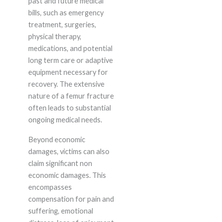
past and future medical
bills, such as emergency
treatment, surgeries,
physical therapy,
medications, and potential
long term care or adaptive
equipment necessary for
recovery. The extensive
nature of a femur fracture
often leads to substantial
ongoing medical needs.
Beyond economic
damages, victims can also
claim significant non
economic damages. This
encompasses
compensation for pain and
suffering, emotional