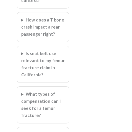
context?
How does a T bone
crash impact a rear
passenger right?
Is seat belt use
relevant to my femur
fracture claim in
California?
What types of
compensation can I
seek for a femur
fracture?