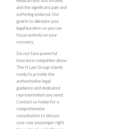
medical care, lost income,
and the significant pain and
suffering endured. Our
goal is to alleviate your
legal burdens so you can
focus entirely on your
recovery.
Do not face powerful
insurance companies alone.
The H Law Group stands
ready to provide the
authoritative legal
guidance and dedicated
representation you need.
Contact us today for a
comprehensive
consultation to discuss
your rear passenger right