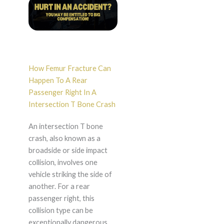
How Femur Fracture Can
Happen To A Rear
Passenger Right In A
Intersection T Bone Crash
An intersection T bone
crash, also known as a
broadside or side impact
collision, involves one
vehicle striking the side of
another. For a rear
passenger right, this
collision type can be
exceptionally dangerous