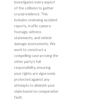
investigates every aspect
of the collision to gather
crucial evidence. This
includes reviewing accident
reports, traffic camera
footage, witness
statements, and vehicle
damage assessments. We
work to construct a
compelling case proving the
other party’s full
responsibility, ensuring
your rights are vigorously
protected against any
attempts to diminish your
claim based on comparative
fault.