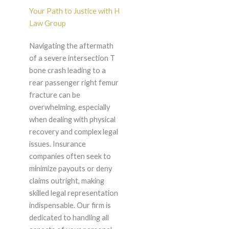
Your Path to Justice with H
Law Group
Navigating the aftermath
of a severe intersection T
bone crash leading to a
rear passenger right femur
fracture can be
overwhelming, especially
when dealing with physical
recovery and complex legal
issues. Insurance
companies often seek to
minimize payouts or deny
claims outright, making
skilled legal representation
indispensable. Our firm is
dedicated to handling all