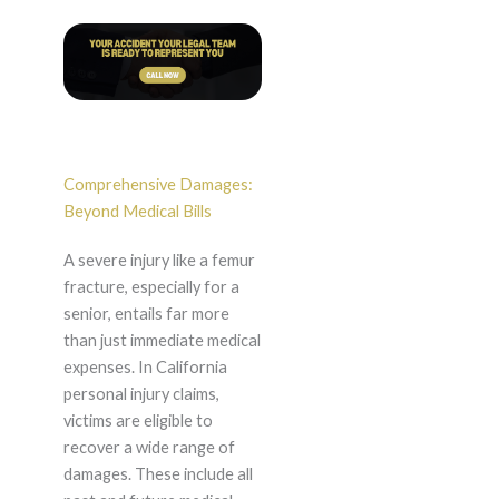
Comprehensive Damages:
Beyond Medical Bills
A severe injury like a femur
fracture, especially for a
senior, entails far more
than just immediate medical
expenses. In California
personal injury claims,
victims are eligible to
recover a wide range of
damages. These include all