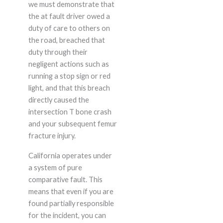
we must demonstrate that
the at fault driver owed a
duty of care to others on
the road, breached that
duty through their
negligent actions such as
running a stop sign or red
light, and that this breach
directly caused the
intersection T bone crash
and your subsequent femur
fracture injury.
California operates under
a system of pure
comparative fault. This
means that even if you are
found partially responsible
for the incident, you can