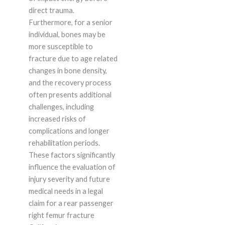
direct trauma.
Furthermore, for a senior
individual, bones may be
more susceptible to
fracture due to age related
changes in bone density,
and the recovery process
often presents additional
challenges, including
increased risks of
complications and longer
rehabilitation periods.
These factors significantly
influence the evaluation of
injury severity and future
medical needs in a legal
claim for a rear passenger
right femur fracture