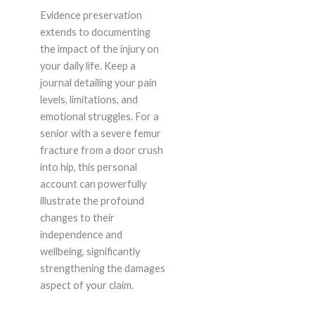
Evidence preservation
extends to documenting
the impact of the injury on
your daily life. Keep a
journal detailing your pain
levels, limitations, and
emotional struggles. For a
senior with a severe femur
fracture from a door crush
into hip, this personal
account can powerfully
illustrate the profound
changes to their
independence and
wellbeing, significantly
strengthening the damages
aspect of your claim.