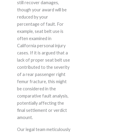
still recover damages,
though your award will be
reduced by your
percentage of fault. For
example, seat belt use is
often examined in
California personal injury
cases. If it is argued that a
lack of proper seat belt use
contributed to the severity
of a rear passenger right
femur fracture, this might
be considered in the
comparative fault analysis,
potentially affecting the
final settlement or verdict
amount.
Our legal team meticulously