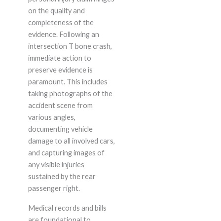
on the quality and
completeness of the
evidence. Following an
intersection T bone crash,
immediate action to
preserve evidence is
paramount. This includes
taking photographs of the
accident scene from
various angles,
documenting vehicle
damage to all involved cars,
and capturing images of
any visible injuries
sustained by the rear
passenger right.
Medical records and bills
are foundational to