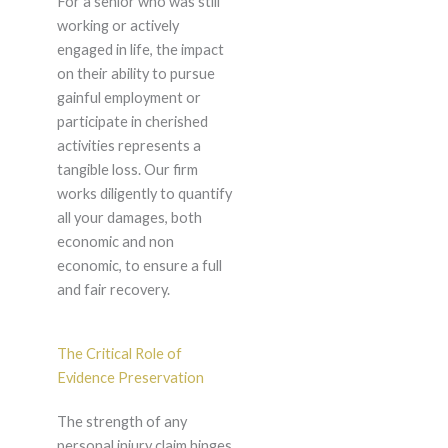
For a senior who was still
working or actively
engaged in life, the impact
on their ability to pursue
gainful employment or
participate in cherished
activities represents a
tangible loss. Our firm
works diligently to quantify
all your damages, both
economic and non
economic, to ensure a full
and fair recovery.
The Critical Role of
Evidence Preservation
The strength of any
personal injury claim hinges