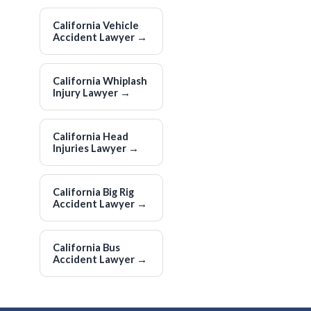
California Vehicle
Accident Lawyer
→
California Whiplash
Injury Lawyer
→
California Head
Injuries Lawyer
→
California Big Rig
Accident Lawyer
→
California Bus
Accident Lawyer
→