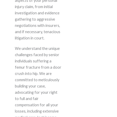
aspects of your personal
injury claim, from initial
investigation and evidence
gathering to aggressive
negotiations with insurers,
and if necessary, tenacious
litigation in court.
We understand the unique
challenges faced by senior
individuals suffering a
femur fracture from a door
crush into hip. We are
committed to meticulously
building your case,
advocating for your right
to full and fair
compensation for all your
losses, including extensive