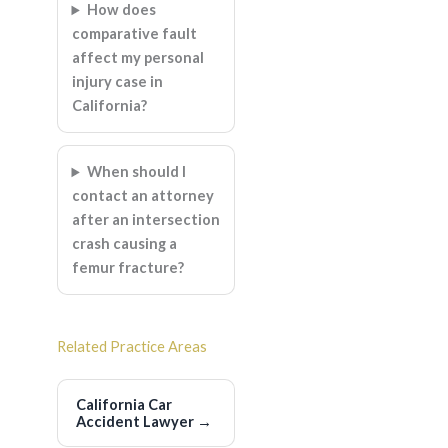
How does
comparative fault
affect my personal
injury case in
California?
When should I
contact an attorney
after an intersection
crash causing a
femur fracture?
Related Practice Areas
California Car
Accident Lawyer
→