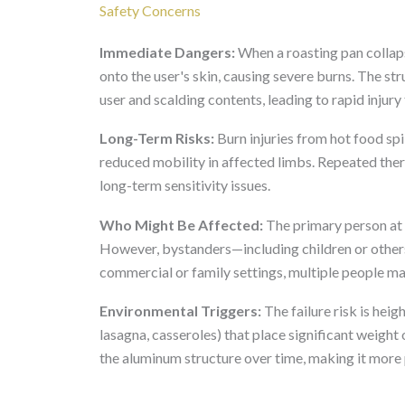
Safety Concerns
Immediate Dangers:
When a roasting pan collaps
onto the user's skin, causing severe burns. The str
user and scalding contents, leading to rapid inju
Long-Term Risks:
Burn injuries from hot food spi
reduced mobility in affected limbs. Repeated ther
long-term sensitivity issues.
Who Might Be Affected:
The primary person at ri
However, bystanders—including children or others 
commercial or family settings, multiple people m
Environmental Triggers:
The failure risk is heig
lasagna, casseroles) that place significant weigh
the aluminum structure over time, making it more 