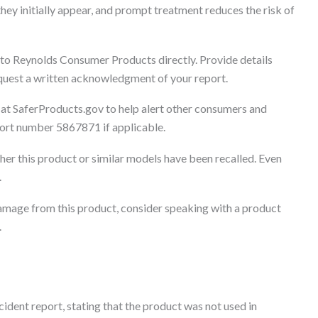
they initially appear, and prompt treatment reduces the risk of
 to Reynolds Consumer Products directly. Provide details
Request a written acknowledgment of your report.
 at SaferProducts.gov to help alert other consumers and
eport number 5867871 if applicable.
er this product or similar models have been recalled. Even
.
 damage from this product, consider speaking with a product
.
dent report, stating that the product was not used in