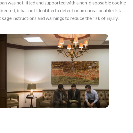
pan was not lifted and supported with a non-disposable cookie
ected, it has not identified a defect or an unreasonable risk
ckage instructions and warnings to reduce the risk of injury.