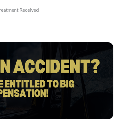
eatment Received