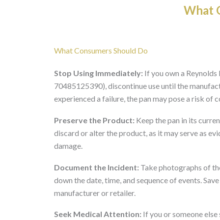
What O
What Consumers Should Do
Stop Using Immediately:
If you own a Reynold
70485125390), discontinue use until the manufactu
experienced a failure, the pan may pose a risk of c
Preserve the Product:
Keep the pan in its curren
discard or alter the product, as it may serve as ev
damage.
Document the Incident:
Take photographs of the 
down the date, time, and sequence of events. Save
manufacturer or retailer.
Seek Medical Attention:
If you or someone else 