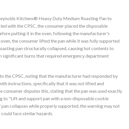
Reynolds Kitchens® Heavy Duty Medium Roasting Pan to
filed with the CPSC, the consumer placed the disposable
ore putting it in the oven, following the manufacturer's
oven, the consumer lifted the pan while it was fully supported
roasting pan structurally collapsed, causing hot contents to
 in significant burns that required emergency department
 to the CPSC, noting that the manufacturer had responded by
h instructions, specifically that it was not lifted and
 consumer disputes this, stating that the pan was used exactly
ng to "Lift and support pan with a non-disposable cookie
" pan collapses while properly supported, the warning may not
 could face similar hazards.