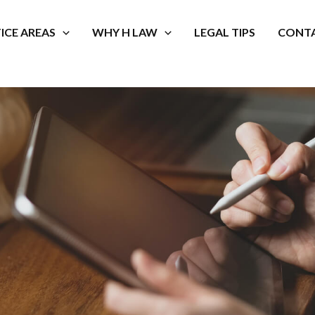
ICE AREAS
WHY H LAW
LEGAL TIPS
CONTA