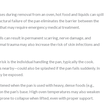
es during removal from an oven, hot food and liquids can spill
uctural failure of the pan eliminates the barrier between the
ry that may require emergency medical treatment.
lls can result in permanent scarring, nerve damage, and
mal trauma may also increase the risk of skin infections and
sk is the individual handling the pan, typically the cook.
nearby—could also be splashed if the pan fails suddenly. In
ay be exposed.
htened when the pan is used with heavy, dense foods (e.g.,
t on the pan's base. High oven temperatures may also weaken
prone to collapse when lifted, even with proper support.