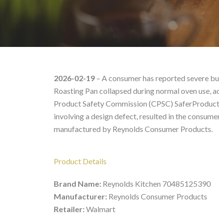
Reynolds Kitchen 7048
2026-02-19
– A consumer has reported severe bu
Roasting Pan collapsed during normal oven use, ac
Product Safety Commission (CPSC) SaferProducts.g
involving a design defect, resulted in the consu
manufactured by Reynolds Consumer Products.
Product Details
Brand Name:
Reynolds Kitchen 70485125390
Manufacturer:
Reynolds Consumer Products
Retailer:
Walmart