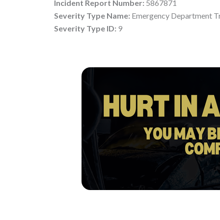
Incident Report Number:
5867871
Severity Type Name:
Emergency Department Tr
Severity Type ID:
9