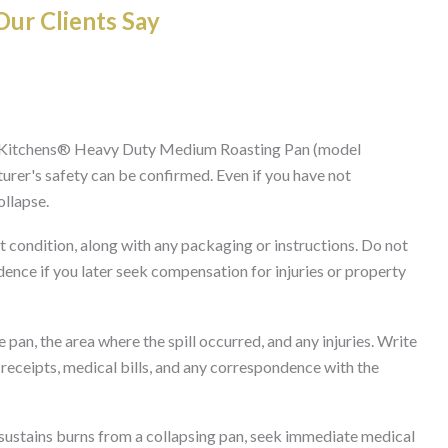
ur Clients Say
s Kitchens® Heavy Duty Medium Roasting Pan (model
rer's safety can be confirmed. Even if you have not
ollapse.
t condition, along with any packaging or instructions. Do not
idence if you later seek compensation for injuries or property
pan, the area where the spill occurred, and any injuries. Write
 receipts, medical bills, and any correspondence with the
sustains burns from a collapsing pan, seek immediate medical