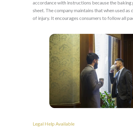
accordance with instructions because the baking 
sheet. The company maintains that when used as dir
of injury. It encourages consumers to follow all pa
Legal Help Available