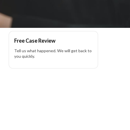
lity Lawyer
Free Case Review
Tell us what happened. We will get back to
you quickly.