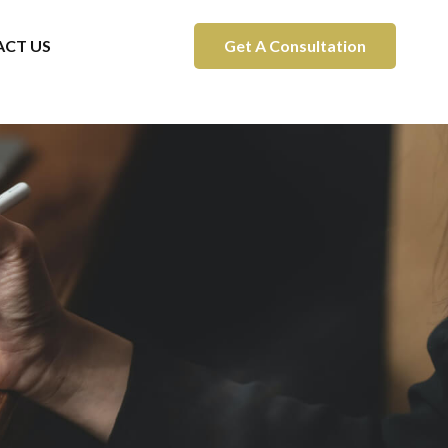
CT US
Get A Consultation