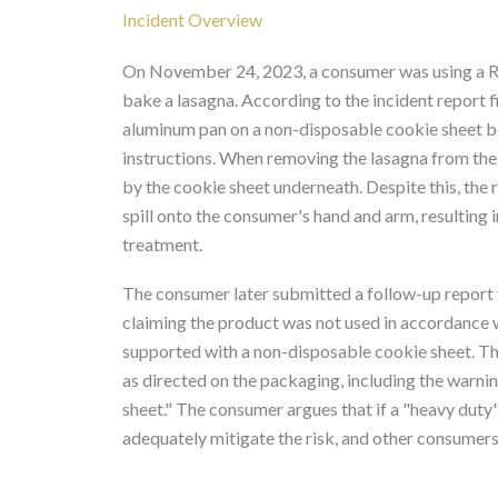
Incident Overview
On November 24, 2023, a consumer was using a 
bake a lasagna. According to the incident report 
aluminum pan on a non-disposable cookie sheet bef
instructions. When removing the lasagna from the 
by the cookie sheet underneath. Despite this, the 
spill onto the consumer's hand and arm, resulting
treatment.
The consumer later submitted a follow-up report
claiming the product was not used in accordance wit
supported with a non-disposable cookie sheet. The
as directed on the packaging, including the warni
sheet." The consumer argues that if a "heavy duty
adequately mitigate the risk, and other consumers