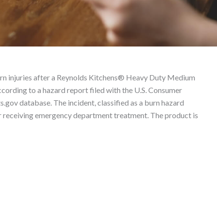
5125390 – Product Liabi
rn injuries after a Reynolds Kitchens® Heavy Duty Medium
cording to a hazard report filed with the U.S. Consumer
ov database. The incident, classified as a burn hazard
mer receiving emergency department treatment. The product is