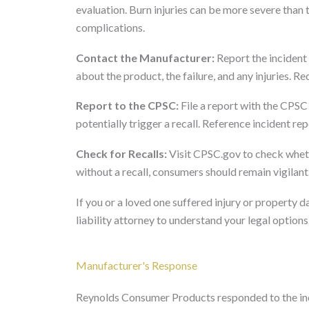
evaluation. Burn injuries can be more severe than 
complications.
Contact the Manufacturer:
Report the incident
about the product, the failure, and any injuries. 
Report to the CPSC:
File a report with the CPSC
potentially trigger a recall. Reference incident r
Check for Recalls:
Visit CPSC.gov to check wheth
without a recall, consumers should remain vigilant
If you or a loved one suffered injury or property
liability attorney to understand your legal options
Manufacturer's Response
Reynolds Consumer Products responded to the inci