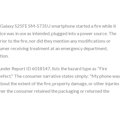
r Galaxy S25FE SM-S731U smartphone started a fire while it
ce was in use as intended, plugged into a power source. The
or to the fire, nor did they mention any modifications or
nsumer receiving treatment at an emergency department,
tion.
nder Report ID 6018147, lists the hazard type as "Fire
efect." The consumer narrative states simply: "My phone was
 about the extent of the fire, property damage, or other injuries
her the consumer retained the packaging or returned the