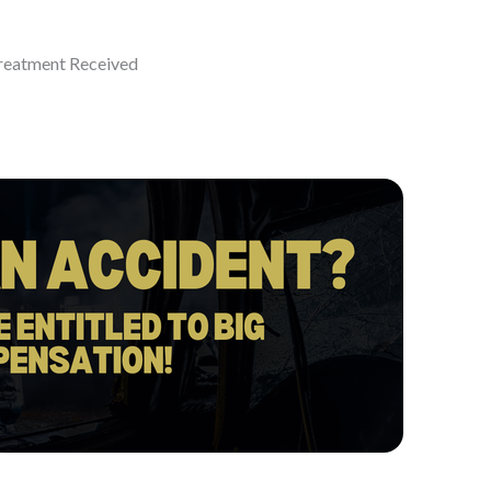
eatment Received