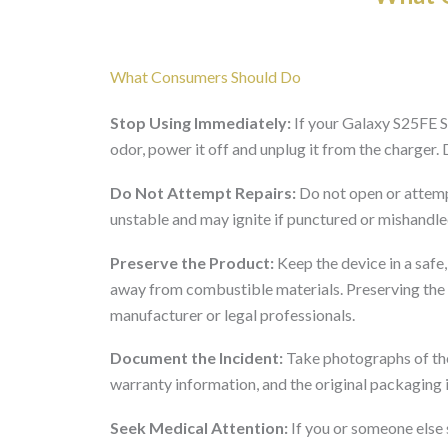
What Consumers Should Do
Stop Using Immediately:
If your Galaxy S25FE S
odor, power it off and unplug it from the charger.
Do Not Attempt Repairs:
Do not open or attemp
unstable and may ignite if punctured or mishandle
Preserve the Product:
Keep the device in a safe
away from combustible materials. Preserving the p
manufacturer or legal professionals.
Document the Incident:
Take photographs of the
warranty information, and the original packaging i
Seek Medical Attention:
If you or someone else s