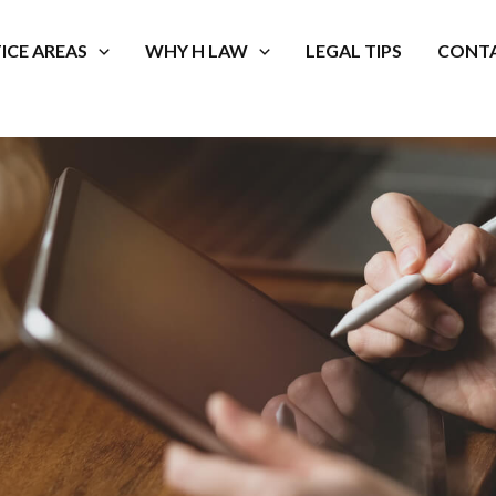
ICE AREAS
WHY H LAW
LEGAL TIPS
CONTA