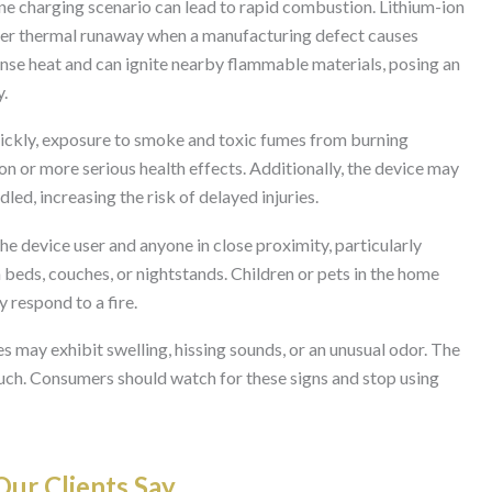
ne charging scenario can lead to rapid combustion. Lithium-ion
ter thermal runaway when a manufacturing defect causes
tense heat and can ignite nearby flammable materials, posing an
y.
quickly, exposure to smoke and toxic fumes from burning
n or more serious health effects. Additionally, the device may
led, increasing the risk of delayed injuries.
the device user and anyone in close proximity, particularly
 beds, couches, or nightstands. Children or pets in the home
 respond to a fire.
ies may exhibit swelling, hissing sounds, or an unusual odor. The
uch. Consumers should watch for these signs and stop using
ur Clients Say