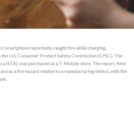
 – Product Liability La
smartphone reportedly caught fire while charging,
ith the U.S. Consumer Product Safety Commission (CPSC). The
 (STA), was purchased at a T-Mobile store. The report, filed
rd as a fire hazard related to a manufacturing defect, with the
ent.