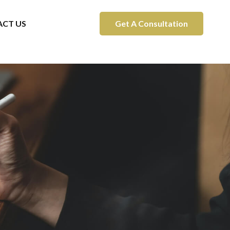
CT US
Get A Consultation