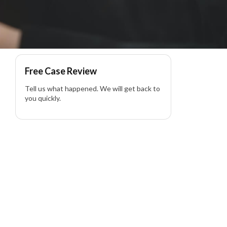
wyer
Free Case Review
Tell us what happened. We will get back to
you quickly.