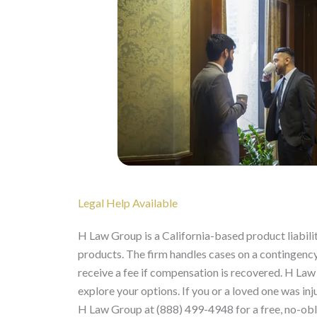
Legal Help Available
H Law Group is a California-based product liabili
products. The firm handles cases on a contingency 
receive a fee if compensation is recovered. H Law
explore your options. If you or a loved one was i
H Law Group at (888) 499-4948 for a free, no-obl