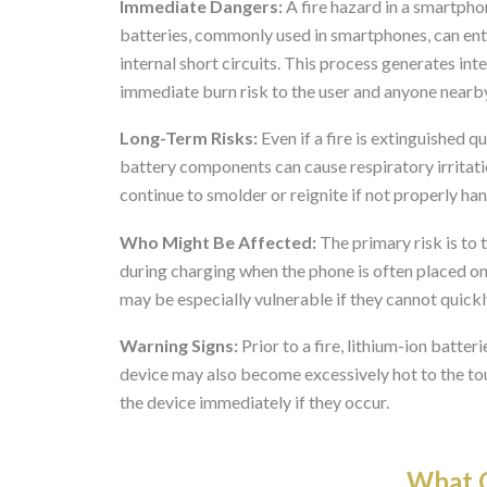
Immediate Dangers:
A fire hazard in a smartpho
batteries, commonly used in smartphones, can en
internal short circuits. This process generates in
immediate burn risk to the user and anyone nearb
Long-Term Risks:
Even if a fire is extinguished 
battery components can cause respiratory irritatio
continue to smolder or reignite if not properly hand
Who Might Be Affected:
The primary risk is to 
during charging when the phone is often placed on
may be especially vulnerable if they cannot quickly
Warning Signs:
Prior to a fire, lithium-ion batter
device may also become excessively hot to the to
the device immediately if they occur.
What O