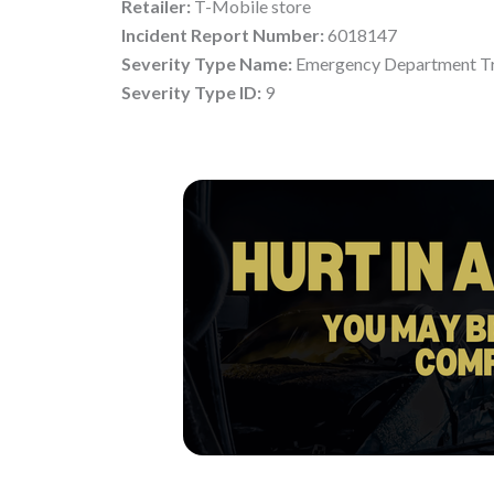
Retailer:
T-Mobile store
Incident Report Number:
6018147
Severity Type Name:
Emergency Department Tr
Severity Type ID:
9