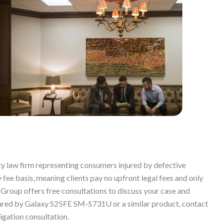
ty law firm representing consumers injured by defective
fee basis, meaning clients pay no upfront legal fees and only
 Group offers free consultations to discuss your case and
njured by Galaxy S25FE SM-S731U or a similar product, contact
igation consultation.