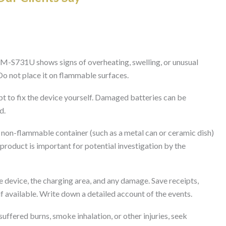
M-S731U shows signs of overheating, swelling, or unusual
 Do not place it on flammable surfaces.
t to fix the device yourself. Damaged batteries can be
d.
, non-flammable container (such as a metal can or ceramic dish)
roduct is important for potential investigation by the
 device, the charging area, and any damage. Save receipts,
f available. Write down a detailed account of the events.
uffered burns, smoke inhalation, or other injuries, seek