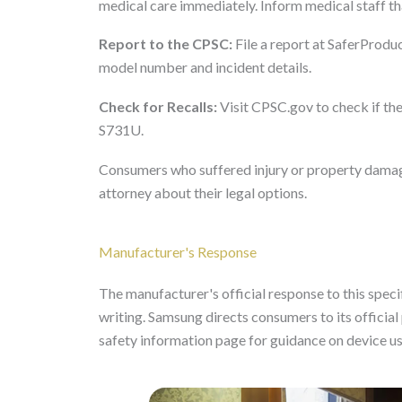
medical care immediately. Inform medical staff tha
Report to the CPSC:
File a report at SaferProduc
model number and incident details.
Check for Recalls:
Visit CPSC.gov to check if the
S731U.
Consumers who suffered injury or property damage
attorney about their legal options.
Manufacturer's Response
The manufacturer's official response to this specifi
writing. Samsung directs consumers to its offici
safety information page for guidance on device u