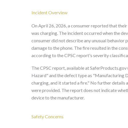
Incident Overview
On April 26, 2026, a consumer reported that thei
was charging. The incident occurred when the devi
consumer did not describe any unusual behavior pri
damage to the phone. The fire resulted in the co
according to the CPSC report's severity classifica
The CPSC report, available at SaferProducts.gov u
Hazard" and the defect type as "Manufacturing D
charging, and it started a fire." No further details
were provided. The report does not indicate whet
device to the manufacturer.
Safety Concerns