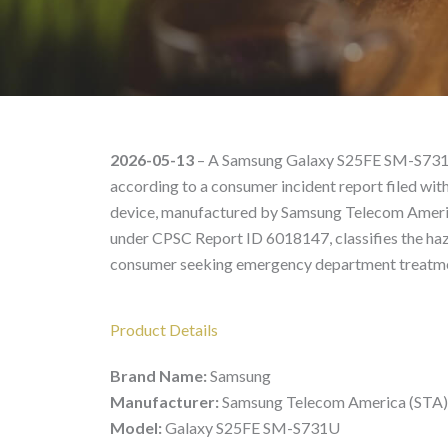
Galaxy S25FE SM-S731U
2026-05-13
– A Samsung Galaxy S25FE SM-S731U 
according to a consumer incident report filed w
device, manufactured by Samsung Telecom America
under CPSC Report ID 6018147, classifies the haza
consumer seeking emergency department treatm
Product Details
Brand Name:
Samsung
Manufacturer:
Samsung Telecom America (STA)
Model:
Galaxy S25FE SM-S731U