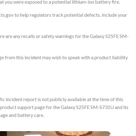
t you were exposed to a potential lithium-ion battery fire.
ts.gov to help regulators track potential defects. Include your
re are any recalls or safety warnings for the Galaxy S25FE SM-
 from this incident may wish to speak with a product liability
c incident report is not publicly available at the time of this
al product support page for the Galaxy S25FE SM-S731U and its
sage and battery care.