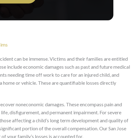
aims
ccident can be immense. Victims and their families are entitled
ese include economic damages such as past and future medical
nts needing time off work to care for an injured child, and
 home or vehicle. These are quantifiable losses directly
so recover noneconomic damages. These encompass pain and
f life, disfigurement, and permanent impairment. For severe
y those affecting a child’s long term development and quality of
ignificant portion of the overall compensation. Our San Jose
of your family’s losses is accounted for.