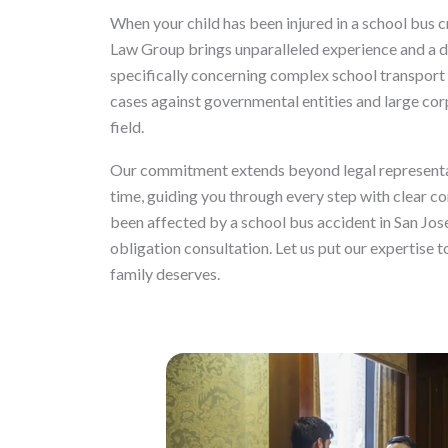
When your child has been injured in a school bus c
Law Group brings unparalleled experience and a de
specifically concerning complex school transport 
cases against governmental entities and large cor
field.
Our commitment extends beyond legal representat
time, guiding you through every step with clear c
been affected by a school bus accident in San Jose
obligation consultation. Let us put our expertise 
family deserves.