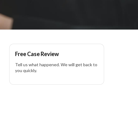
Free Case Review
Tell us what happened. We will get back to
you quickly.