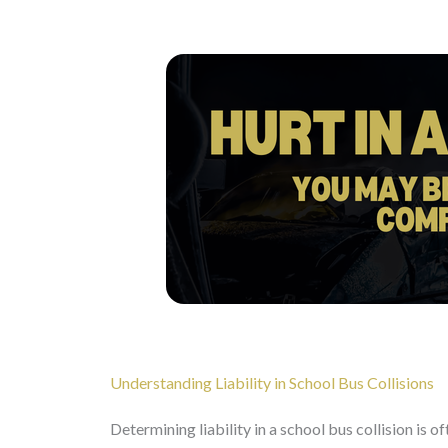
Understanding Liability in School Bus Collisions
Determining liability in a school bus collision is o