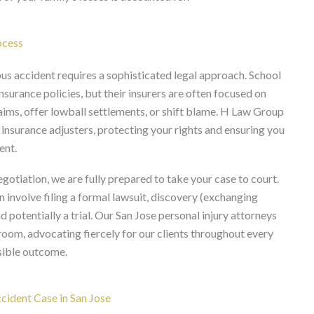
ocess
us accident requires a sophisticated legal approach. School
nsurance policies, but their insurers are often focused on
ims, offer lowball settlements, or shift blame. H Law Group
insurance adjusters, protecting your rights and ensuring you
ent.
gotiation, we are fully prepared to take your case to court.
n involve filing a formal lawsuit, discovery (exchanging
 potentially a trial. Our San Jose personal injury attorneys
room, advocating fiercely for our clients throughout every
ssible outcome.
ident Case in San Jose