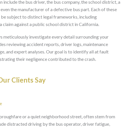
n include the bus driver, the bus company, the school district, a
 even the manufacturer of a defective bus part. Each of these
d be subject to distinct legal frameworks, including
laim against a public school district in California.
s meticulously investigate every detail surrounding your
udes reviewing accident reports, driver logs, maintenance
, and expert analyses. Our goal is to identify all at fault
strating their negligence contributed to the crash.
ur Clients Say
e
horoughfare or a quiet neighborhood street, often stem from
e distracted driving by the bus operator, driver fatigue,