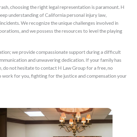
rash, choosing the right legal representation is paramount. H
ep understanding of California personal injury law,
incidents. We recognize the unique challenges involved in
porations, and we possess the resources to level the playing
ion; we provide compassionate support during a difficult
ommunication and unwavering dedication. If your family has
, do not hesitate to contact H Law Group for a free, no
to work for you, fighting for the justice and compensation your