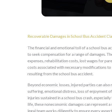
Recoverable Damages in School Bus Accident Cl
The financial and emotional toll of a school bus a
to seek compensation for a range of damages. Th
expenses, rehabilitation costs, lost wages for pare
costs associated with necessary modifications to a
resulting from the school bus accident.
Beyond economic losses, injured parties can al
suffering, emotional distress, loss of enjoyment o
injuries sustained in a school bus crash, especiall
life, these noneconomic damages can represent a s
legal team works diligently to ensure every aspect 