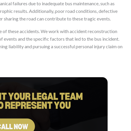
hanical failures due to inadequate bus maintenance, such as
trophic results. Additionally, poor road conditions, defective
er sharing the road can contribute to these tragic events.
e of these accidents. We work with accident reconstruction
 events and the specific factors that led to the bus incident.
ing liability and pursuing a successful personal injury claim on