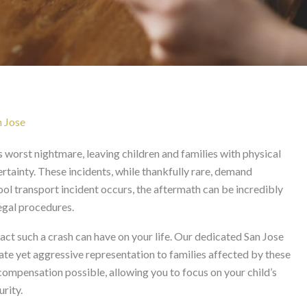
 San Jose
n Jose
s worst nightmare, leaving children and families with physical
rtainty. These incidents, while thankfully rare, demand
ol transport incident occurs, the aftermath can be incredibly
legal procedures.
t such a crash can have on your life. Our dedicated San Jose
te yet aggressive representation to families affected by these
ompensation possible, allowing you to focus on your child’s
rity.