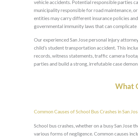
vehicle accidents. Potential responsible parties ca
municipality responsible for road maintenance, or
entities may carry different insurance policies an
governmental immunity laws that can complicate a c
Our experienced San Jose personal injury attorney
child’s student transportation accident. This incl
records, witness statements, traffic camera footage
parties and build a strong, irrefutable case demon
What O
Common Causes of School Bus Crashes in San Jos
School bus crashes, whether on a busy San Jose t
various forms of negligence. Common causes includ