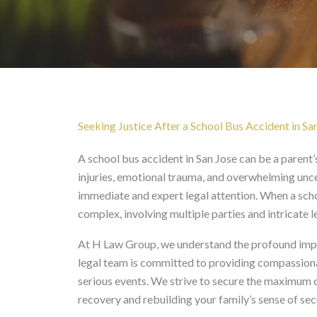
School Bus Accident in
Seeking Justice After a School Bus Accident in Sa
A school bus accident in San Jose can be a parent’
injuries, emotional trauma, and overwhelming unce
immediate and expert legal attention. When a scho
complex, involving multiple parties and intricate 
At H Law Group, we understand the profound impac
legal team is committed to providing compassiona
serious events. We strive to secure the maximum c
recovery and rebuilding your family’s sense of secu