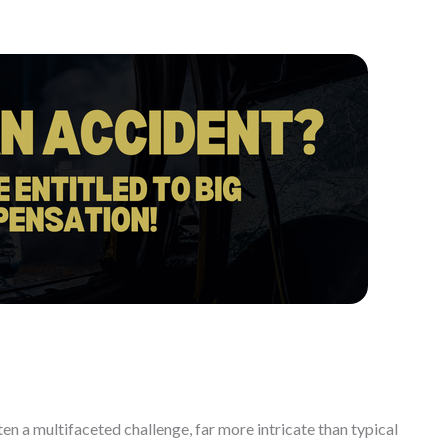
ften a multifaceted challenge, far more intricate than typical