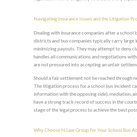
Navigating Insurance Issues and the Litigation Pr
Dealing with insurance companies after a school b
districts and bus companies typically carry large i
minimizing payouts. They may attempt to deny cla
handles all communications and negotiations with 
are not pressured into accepting an unfair settlem
Should a fair settlement not be reached through ne
The litigation process for a school bus incident ca
information with the opposing side), mediation, and
have a strong track record of success in the court
stage of the legal process to achieve the best po
Why Choose H Law Group for Your School Bus Acc