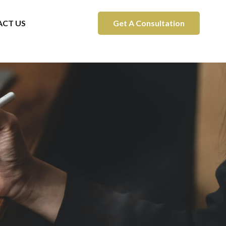
CT US
Get A Consultation