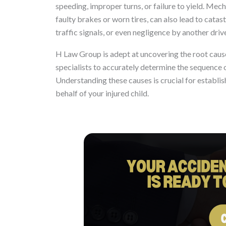
speeding, improper turns, or failure to yield. Mec
faulty brakes or worn tires, can also lead to catas
traffic signals, or even negligence by another driv
H Law Group is adept at uncovering the root caus
specialists to accurately determine the sequence of
Understanding these causes is crucial for establish
behalf of your injured child.