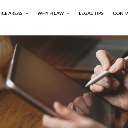
ICE AREAS
WHY H LAW
LEGAL TIPS
CONTA