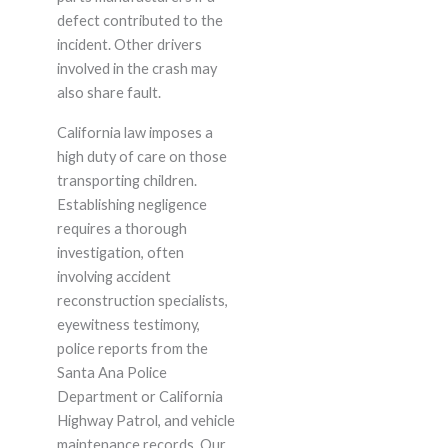
defect contributed to the
incident. Other drivers
involved in the crash may
also share fault.
California law imposes a
high duty of care on those
transporting children.
Establishing negligence
requires a thorough
investigation, often
involving accident
reconstruction specialists,
eyewitness testimony,
police reports from the
Santa Ana Police
Department or California
Highway Patrol, and vehicle
maintenance records. Our