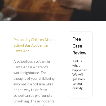
School Bus Accident
Free
in Santa Ana
Protecting Children After a
School Bus Accident in
Case
Santa Ana
Review
Tell us
A school bus accident in
what
Santa Ana is a parent’s
happened.
worst nightmare. The
We will
thought of your child being
get back
to you
involved in a collision while
quickly.
on the way to or from
school can be profoundly
unsettling. These incidents