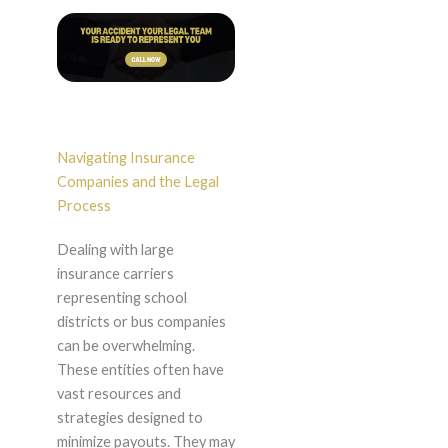
Navigating Insurance
Companies and the Legal
Process
Dealing with large
insurance carriers
representing school
districts or bus companies
can be overwhelming.
These entities often have
vast resources and
strategies designed to
minimize payouts. They may