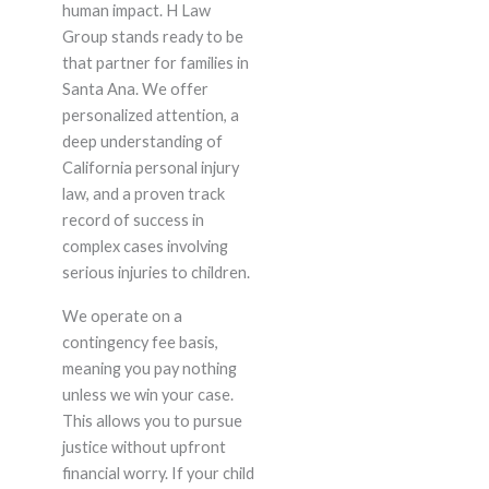
human impact. H Law
Group stands ready to be
that partner for families in
Santa Ana. We offer
personalized attention, a
deep understanding of
California personal injury
law, and a proven track
record of success in
complex cases involving
serious injuries to children.
We operate on a
contingency fee basis,
meaning you pay nothing
unless we win your case.
This allows you to pursue
justice without upfront
financial worry. If your child