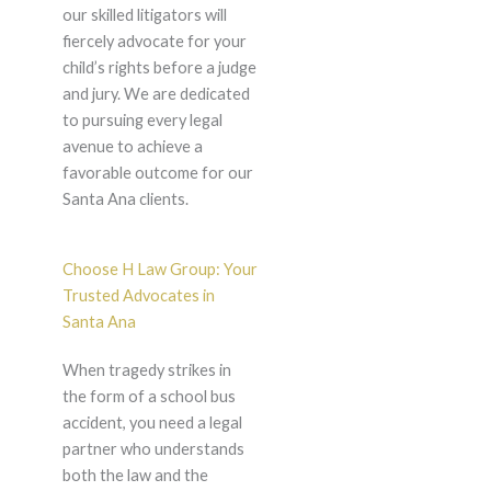
our skilled litigators will
fiercely advocate for your
child’s rights before a judge
and jury. We are dedicated
to pursuing every legal
avenue to achieve a
favorable outcome for our
Santa Ana clients.
Choose H Law Group: Your
Trusted Advocates in
Santa Ana
When tragedy strikes in
the form of a school bus
accident, you need a legal
partner who understands
both the law and the