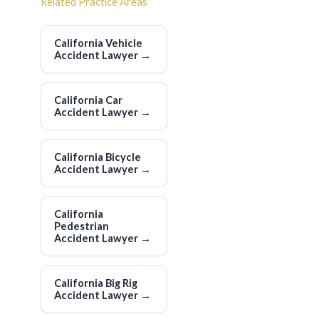
Related Practice Areas
California Vehicle
Accident Lawyer
→
California Car
Accident Lawyer
→
California Bicycle
Accident Lawyer
→
California
Pedestrian
Accident Lawyer
→
California Big Rig
Accident Lawyer
→