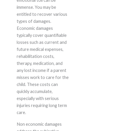
emotional toll can be
immense. You may be
entitled to recover various
types of damages.
Economic damages
typically cover quantifiable
losses such as current and
future medical expenses,
rehabilitation costs,
therapy, medication, and
any lost income if a parent
misses work to care for the
child. These costs can
quickly accumulate,
especially with serious
injuries requiring long term
care.
Non economic damages