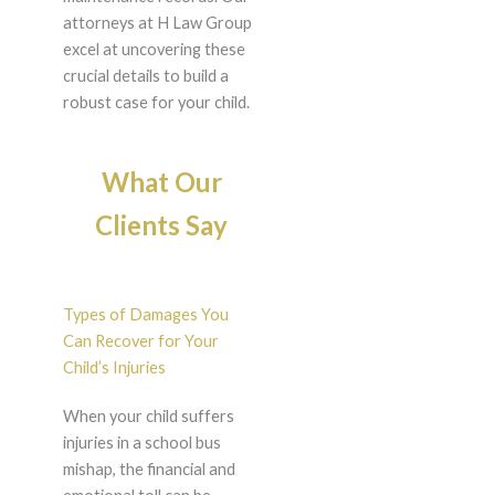
attorneys at H Law Group
excel at uncovering these
crucial details to build a
robust case for your child.
What Our
Clients Say
Types of Damages You
Can Recover for Your
Child’s Injuries
When your child suffers
injuries in a school bus
mishap, the financial and