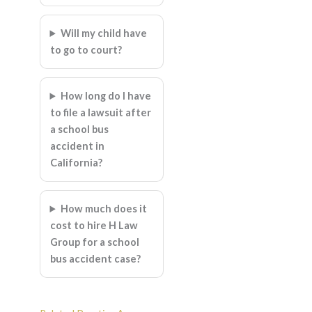
Will my child have
to go to court?
How long do I have
to file a lawsuit after
a school bus
accident in
California?
How much does it
cost to hire H Law
Group for a school
bus accident case?