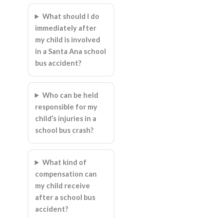
What should I do
immediately after
my child is involved
in a Santa Ana school
bus accident?
Who can be held
responsible for my
child’s injuries in a
school bus crash?
What kind of
compensation can
my child receive
after a school bus
accident?