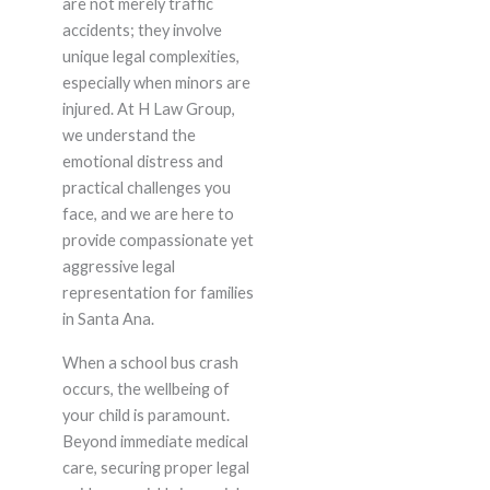
are not merely traffic
accidents; they involve
unique legal complexities,
especially when minors are
injured. At H Law Group,
we understand the
emotional distress and
practical challenges you
face, and we are here to
provide compassionate yet
aggressive legal
representation for families
in Santa Ana.
When a school bus crash
occurs, the wellbeing of
your child is paramount.
Beyond immediate medical
care, securing proper legal