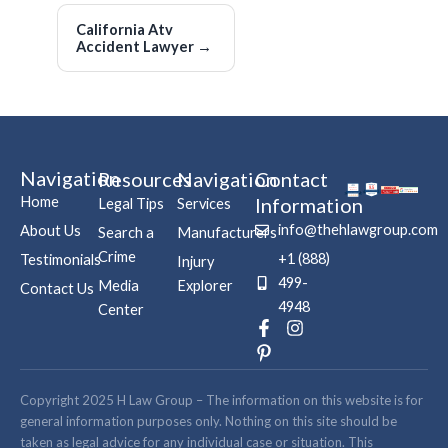
California Atv
Accident Lawyer
→
Navigation
Resources
Navigation
Contact
Home
Information
Legal Tips
Services
info@thehlawgroup.com
About Us
Search a
Manufacturers
Crime
+1 (888)
Testimonials
Injury
499-
Media
Explorer
Contact Us
4948
Center
F
P
I
a
i
n
c
n
s
e
t
t
b
e
a
Copyright 2025 H Law Group – The information on this website is for
o
r
g
general information purposes only. Nothing on this site should be
o
e
r
taken as legal advice for any individual case or situation. This