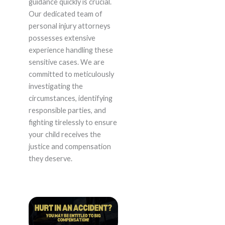
guidance quickly is crucial.
Our dedicated team of
personal injury attorneys
possesses extensive
experience handling these
sensitive cases. We are
committed to meticulously
investigating the
circumstances, identifying
responsible parties, and
fighting tirelessly to ensure
your child receives the
justice and compensation
they deserve.