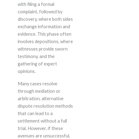
with filing a formal
complaint, followed by
discovery, where both sides
exchange information and
evidence. This phase often
involves depositions, where
witnesses provide sworn
testimony, and the
gathering of expert
opinions.
Many cases resolve
through mediation or
arbitration, alternative
dispute resolution methods
that can lead to a
settlement without a full
trial. However, if these
avenues are unsuccessful,