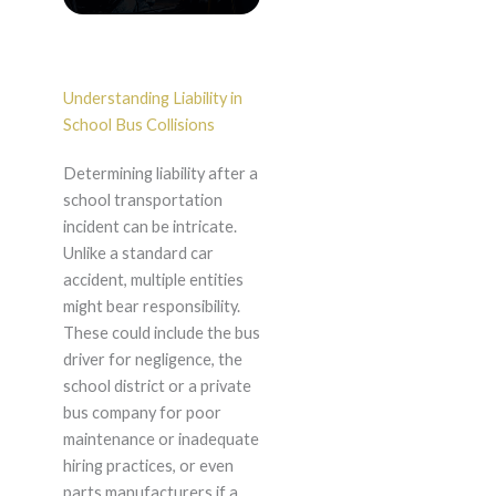
Understanding Liability in
School Bus Collisions
Determining liability after a
school transportation
incident can be intricate.
Unlike a standard car
accident, multiple entities
might bear responsibility.
These could include the bus
driver for negligence, the
school district or a private
bus company for poor
maintenance or inadequate
hiring practices, or even
parts manufacturers if a