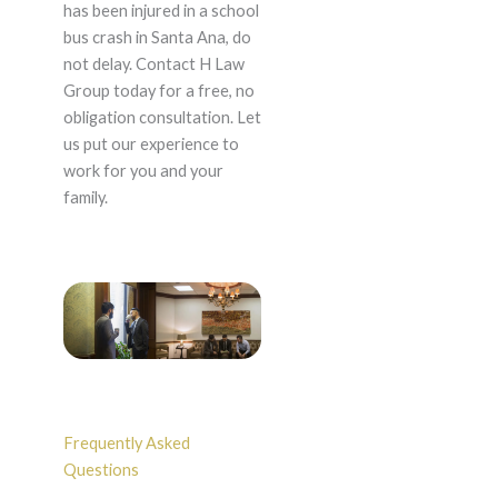
has been injured in a school
bus crash in Santa Ana, do
not delay. Contact H Law
Group today for a free, no
obligation consultation. Let
us put our experience to
work for you and your
family.
Frequently Asked
Questions