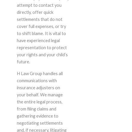
attempt to contact you
directly, offer quick
settlements that do not
cover full expenses, or try
to shift blame. It is vital to
have experienced legal
representation to protect
your rights and your child’s
future.
H Law Group handles all
communications with
insurance adjusters on
your behalf. We manage
the entire legal process,
from filing claims and
gathering evidence to
negotiating settlements
and, if necessary, litigating