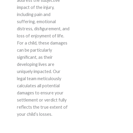
address the subjective
impact of the injury,
including pain and
suffering, emotional
distress, disfigurement, and
loss of enjoyment of life.
For a child, these damages
can be particularly
significant, as their
developing lives are
uniquely impacted. Our
legal team meticulously
calculates all potential
damages to ensure your
settlement or verdict fully
reflects the true extent of
your child’s losses.