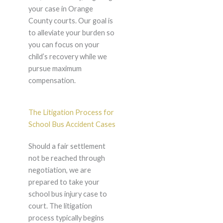
your case in Orange
County courts. Our goal is
to alleviate your burden so
you can focus on your
child’s recovery while we
pursue maximum
compensation.
The Litigation Process for
School Bus Accident Cases
Should a fair settlement
not be reached through
negotiation, we are
prepared to take your
school bus injury case to
court. The litigation
process typically begins