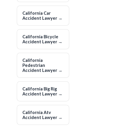
California Car
Accident Lawyer
→
California Bicycle
Accident Lawyer
→
California
Pedestrian
Accident Lawyer
→
California Big Rig
Accident Lawyer
→
California Atv
Accident Lawyer
→