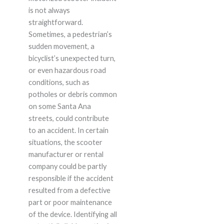
is not always
straightforward.
Sometimes, a pedestrian’s
sudden movement, a
bicyclist’s unexpected turn,
or even hazardous road
conditions, such as
potholes or debris common
on some Santa Ana
streets, could contribute
to an accident. In certain
situations, the scooter
manufacturer or rental
company could be partly
responsible if the accident
resulted from a defective
part or poor maintenance
of the device. Identifying all