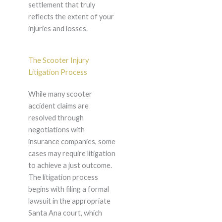
settlement that truly
reflects the extent of your
injuries and losses.
The Scooter Injury
Litigation Process
While many scooter
accident claims are
resolved through
negotiations with
insurance companies, some
cases may require litigation
to achieve a just outcome.
The litigation process
begins with filing a formal
lawsuit in the appropriate
Santa Ana court, which