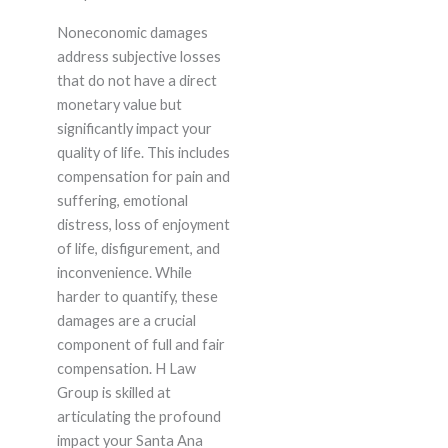
Noneconomic damages
address subjective losses
that do not have a direct
monetary value but
significantly impact your
quality of life. This includes
compensation for pain and
suffering, emotional
distress, loss of enjoyment
of life, disfigurement, and
inconvenience. While
harder to quantify, these
damages are a crucial
component of full and fair
compensation. H Law
Group is skilled at
articulating the profound
impact your Santa Ana