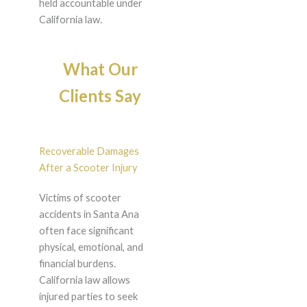
held accountable under
California law.
What Our
Clients Say
Recoverable Damages
After a Scooter Injury
Victims of scooter
accidents in Santa Ana
often face significant
physical, emotional, and
financial burdens.
California law allows
injured parties to seek