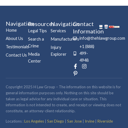
Navigation
Resources
Navigation
Contact
Home
Information
Legal Tips
Services
info@thehlawgroup.com
About Us
Search a
Manufacturers
Crime
+1 (888)
Testimonials
Injury
499-
Media
Explorer
Contact Us
4948
Center
F
P
I
a
i
n
c
n
s
e
t
t
b
e
a
Copyright 2025 H Law Group – The information on this website is for
o
r
g
general information purposes only. Nothing on this site should be
o
e
r
taken as legal advice for any individual case or situation. This
k
s
a
information is not intended to create, and receipt or viewing does not
-
t
m
constitute, an attorney-client relationship.
f
-
p
Locations :
Los Angeles
|
San Diego
|
San Jose
|
Irvine
|
Riverside