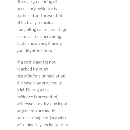
discovery, ensuring all
necessary evidence is
gathered and presented
effectively to build a
compelling case. This stage
is crucial for uncovering
facts and strengthening
your legal position.
If a settlement is not
reached through
negotiations or mediation,
the case may proceed to
trial. During a trial,
evidence is presented,
witnesses testify, and legal
arguments are made
before a judge or jury who
will ultimately decide liability