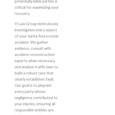
potentially liable parties is
critical for maximizing your
recovery.
H Law Group meticulously
investigates every aspect
of your Santa Ana scooter
accident. We gather
evidence, consult with
accident reconstruction
experts when necessary,
and analyze traffic laws to
build a robust case that
clearly establishes fault.
Our goal is to pinpoint
every party whose
negligence contributed to
your injuries, ensuring all
responsible entities are