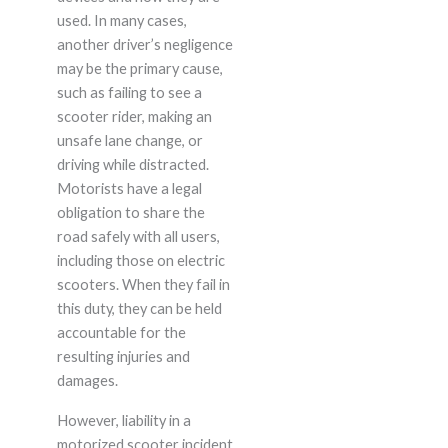
used. In many cases,
another driver’s negligence
may be the primary cause,
such as failing to see a
scooter rider, making an
unsafe lane change, or
driving while distracted.
Motorists have a legal
obligation to share the
road safely with all users,
including those on electric
scooters. When they fail in
this duty, they can be held
accountable for the
resulting injuries and
damages.
However, liability in a
motorized scooter incident