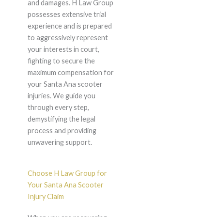
and damages. H Law Group
possesses extensive trial
experience and is prepared
to aggressively represent
your interests in court,
fighting to secure the
maximum compensation for
your Santa Ana scooter
injuries. We guide you
through every step,
demystifying the legal
process and providing
unwavering support.
Choose H Law Group for
Your Santa Ana Scooter
Injury Claim