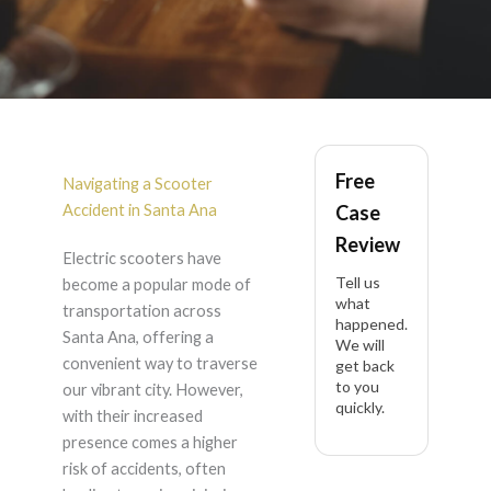
Scooter Accident in
Free
Santa Ana
Navigating a Scooter
Accident in Santa Ana
Case
Review
Electric scooters have
Tell us
become a popular mode of
what
transportation across
happened.
Santa Ana, offering a
We will
convenient way to traverse
get back
to you
our vibrant city. However,
quickly.
with their increased
presence comes a higher
risk of accidents, often