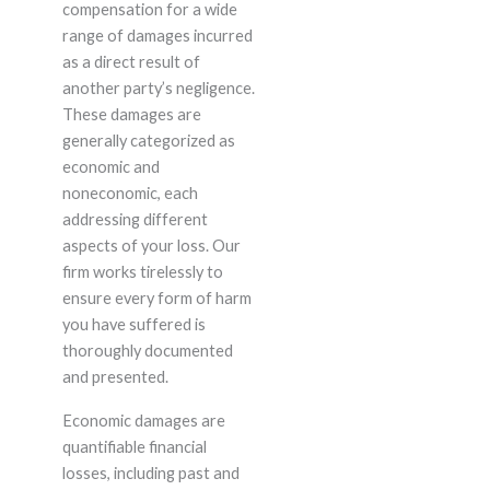
compensation for a wide
range of damages incurred
as a direct result of
another party’s negligence.
These damages are
generally categorized as
economic and
noneconomic, each
addressing different
aspects of your loss. Our
firm works tirelessly to
ensure every form of harm
you have suffered is
thoroughly documented
and presented.
Economic damages are
quantifiable financial
losses, including past and