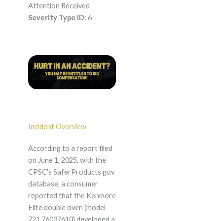
Attention Received
Severity Type ID:
6
Incident Overview
According to a report filed
on June 1, 2025, with the
CPSC's SaferProducts.gov
database, a consumer
reported that the Kenmore
Elite double oven (model
721.76037610) developed a