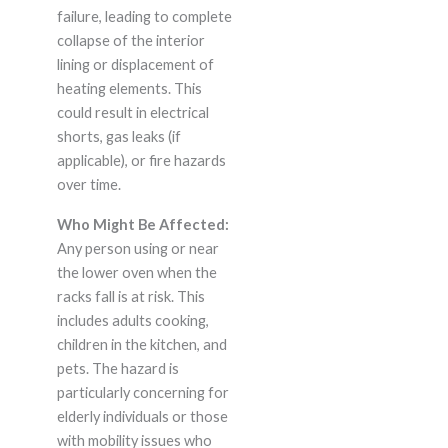
failure, leading to complete
collapse of the interior
lining or displacement of
heating elements. This
could result in electrical
shorts, gas leaks (if
applicable), or fire hazards
over time.
Who Might Be Affected:
Any person using or near
the lower oven when the
racks fall is at risk. This
includes adults cooking,
children in the kitchen, and
pets. The hazard is
particularly concerning for
elderly individuals or those
with mobility issues who