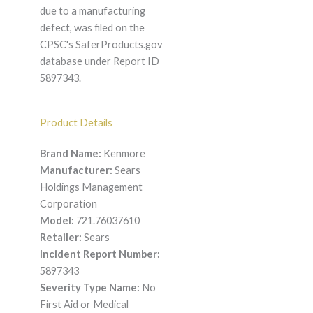
due to a manufacturing
defect, was filed on the
CPSC's SaferProducts.gov
database under Report ID
5897343.
Product Details
Brand Name:
Kenmore
Manufacturer:
Sears
Holdings Management
Corporation
Model:
721.76037610
Retailer:
Sears
Incident Report Number:
5897343
Severity Type Name:
No
First Aid or Medical