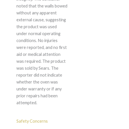
noted that the walls bowed
without any apparent
external cause, suggesting
the product was used
under normal operating
conditions. No injuries
were reported, and no first
aid or medical attention
was required. The product
was sold by Sears. The
reporter did not indicate
whether the oven was
under warranty or if any
prior repairs had been
attempted.
Safety Concerns