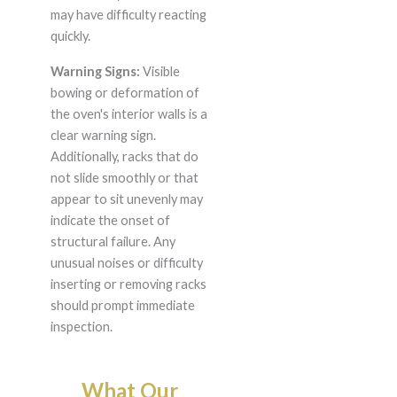
may have difficulty reacting
quickly.
Warning Signs:
Visible
bowing or deformation of
the oven's interior walls is a
clear warning sign.
Additionally, racks that do
not slide smoothly or that
appear to sit unevenly may
indicate the onset of
structural failure. Any
unusual noises or difficulty
inserting or removing racks
should prompt immediate
inspection.
What Our