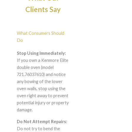
Clients Say
What Consumers Should
Do
Stop Using Immediately:
If you own a Kenmore Elite
double oven (model
721.76037610) and notice
any bowing of the lower
oven walls, stop using the
oven right away to prevent
potential injury or property
damage.
Do Not Attempt Repairs:
Do not try to bend the