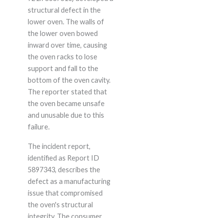
structural defect in the
lower oven. The walls of
the lower oven bowed
inward over time, causing
the oven racks to lose
support and fall to the
bottom of the oven cavity.
The reporter stated that
the oven became unsafe
and unusable due to this
failure.
The incident report,
identified as Report ID
5897343, describes the
defect as a manufacturing
issue that compromised
the oven's structural
integrity. The consumer