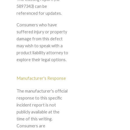
5897343) can be
referenced for updates.
Consumers who have
suffered injury or property
damage from this defect
may wish to speak with a
product liability attorney to
explore their legal options.
Manufacturer's Response
The manufacturer's official
response to this specific
incident report is not
publicly available at the
time of this writing.
Consumers are