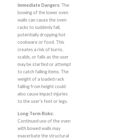
Immediate Dangers:
The
bowing of the lower oven
walls can cause the oven
racks to suddenly fall,
potentially dropping hot
cookware or food. This
creates a risk of burns,
scalds, or falls as the user
may be startled or attempt
to catch falling items. The
weight of a loaded rack
falling from height could
also cause impact injuries
to the user's feet or legs.
Long-Term Risks:
Continued use of the oven
with bowed walls may
exacerbate the structural