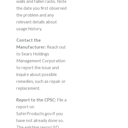
walls and fallen racks. Note
the date you first observed
the problem and any
relevant details about
usage history.
Contact the
Manufacturer:
Reach out
to Sears Holdings
Management Corporation
to report the issue and
inquire about possible
remedies, such as repair or
replacement.
Report to the CPSC:
File a
report on
SaferProducts.gov if you
have not already done so.
The existing report (ID