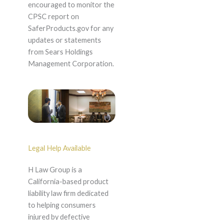
encouraged to monitor the
CPSC report on
SaferProducts.gov for any
updates or statements
from Sears Holdings
Management Corporation.
Legal Help Available
H Law Group is a
California-based product
liability law firm dedicated
to helping consumers
injured by defective