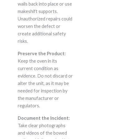
walls back into place or use
makeshift supports.
Unauthorized repairs could
worsen the defect or
create additional safety
risks.
Preserve the Product:
Keep the oven in its
current condition as
evidence. Do not discard or
alter the unit, as it may be
needed for inspection by
the manufacturer or
regulators.
Document the Incident:
Take clear photographs
and videos of the bowed