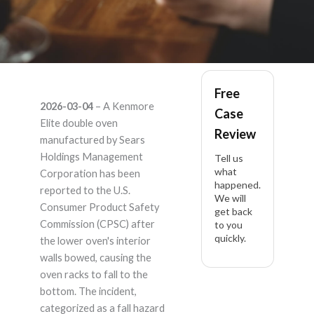
kenmore
Free
2026-03-04
– A Kenmore
Case
721.76037610 –
Elite double oven
Review
manufactured by Sears
Product Liability
Holdings Management
Tell us
what
Corporation has been
happened.
Lawyer
reported to the U.S.
We will
Consumer Product Safety
get back
Commission (CPSC) after
to you
quickly.
the lower oven's interior
walls bowed, causing the
oven racks to fall to the
bottom. The incident,
categorized as a fall hazard