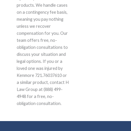
products. We handle cases
on a contingency fee basis,
meaning you pay nothing
unless we recover
compensation for you. Our
team offers free, no-
obligation consultations to
discuss your situation and
legal options. If you or a
loved one was injured by
Kenmore 721.76037610 or
a similar product, contact H
Law Group at (888) 499-
4948 for a free, no-
obligation consultation.