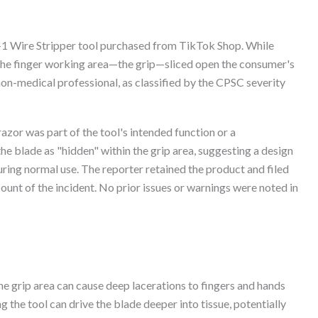
-1 Wire Stripper tool purchased from TikTok Shop. While
n the finger working area—the grip—sliced open the consumer's
 non-medical professional, as classified by the CPSC severity
azor was part of the tool's intended function or a
e blade as "hidden" within the grip area, suggesting a design
uring normal use. The reporter retained the product and filed
ount of the incident. No prior issues or warnings were noted in
he grip area can cause deep lacerations to fingers and hands
g the tool can drive the blade deeper into tissue, potentially