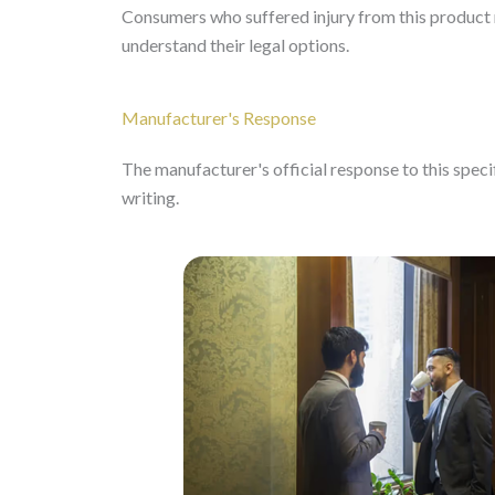
Consumers who suffered injury from this product m
understand their legal options.
Manufacturer's Response
The manufacturer's official response to this specifi
writing.