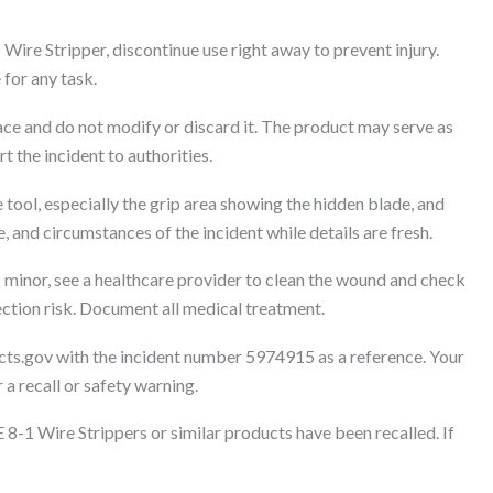
Wire Stripper, discontinue use right away to prevent injury.
 for any task.
lace and do not modify or discard it. The product may serve as
t the incident to authorities.
 tool, especially the grip area showing the hidden blade, and
, and circumstances of the incident while details are fresh.
s minor, see a healthcare provider to clean the wound and check
ection risk. Document all medical treatment.
cts.gov with the incident number 5974915 as a reference. Your
 a recall or safety warning.
 8-1 Wire Strippers or similar products have been recalled. If