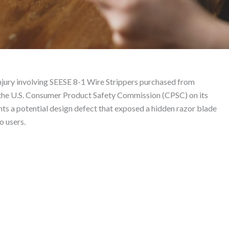
trippers – Product Liab
njury involving SEESE 8-1 Wire Strippers purchased from
 the U.S. Consumer Product Safety Commission (CPSC) on its
ts a potential design defect that exposed a hidden razor blade
o users.