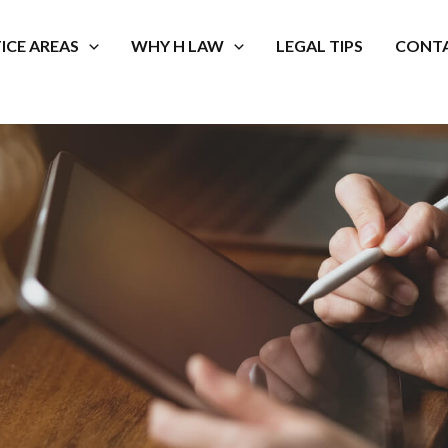
ICE AREAS
WHY H LAW
LEGAL TIPS
CONTA