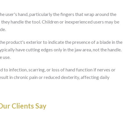
the user's hand, particularly the fingers that wrap around the
s they handle the tool. Children or inexperienced users may be
ade.
he product's exterior to indicate the presence of a blade in the
ypically have cutting edges only in the jaw area, not the handle.
e use.
d to infection, scarring, or loss of hand function if nerves or
lt in chronic pain or reduced dexterity, affecting daily
ur Clients Say