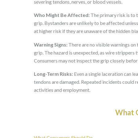
severing tendons, nerves, or blood vessels.
Who Might Be Affected:
The primary risk is to 
grip. Bystanders are unlikely to be affected unles
at higher risk if they are unaware of the hidden bl
Warning Signs:
There are no visible warnings on t
grip. The hazard is unexpected, as wire strippers t
Consumers may not inspect the grip closely befor
Long-Term Risks:
Even a single laceration can lea
tendons are damaged. Repeated incidents could resu
activities and employment.
What O
What Consumers Should Do