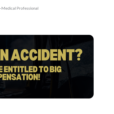
-Medical Professional