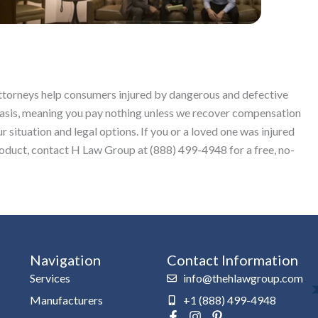
attorneys help consumers injured by dangerous and defective
basis, meaning you pay nothing unless we recover compensation
r situation and legal options. If you or a loved one was injured
roduct, contact H Law Group at (888) 499-4948 for a free, no-
Navigation
Contact Information
Services
info@thehlawgroup.com
Manufacturers
+1 (888) 499-4948
F
I
P