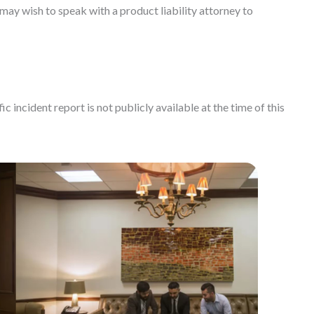
ay wish to speak with a product liability attorney to
c incident report is not publicly available at the time of this