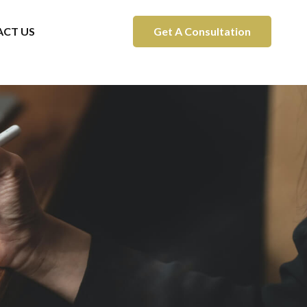
CT US
Get A Consultation