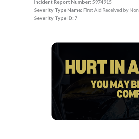
Incident Report Number:
5974915
Severity Type Name:
First Aid Received by Non
Severity Type ID:
7