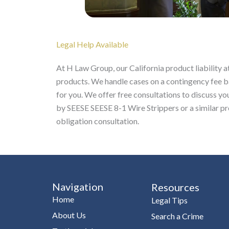
Legal Help Available
At H Law Group, our California product liability 
products. We handle cases on a contingency fee 
for you. We offer free consultations to discuss you
by SEESE SEESE 8-1 Wire Strippers or a similar p
obligation consultation.
Navigation
Resources
Home
Legal Tips
About Us
Search a Crime