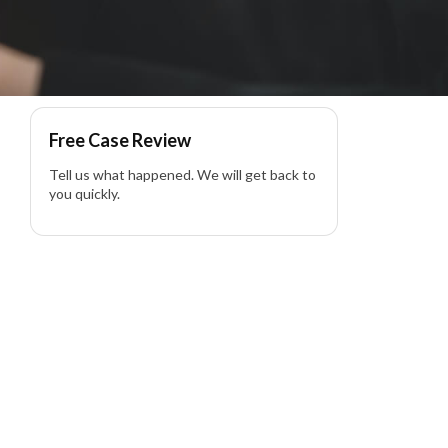
ility Lawyer
Free Case Review
Tell us what happened. We will get back to
you quickly.