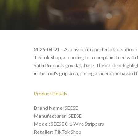
SEESE SEESE 8-1 Wire S
2026-04-21
– A consumer reported a laceration i
TikTok Shop, according to a complaint filed with
SaferProducts.gov database. The incident highligh
in the tool's grip area, posing a laceration hazard t
Product Details
Brand Name:
SEESE
Manufacturer:
SEESE
Model:
SEESE 8-1 Wire Strippers
Retailer:
TikTok Shop