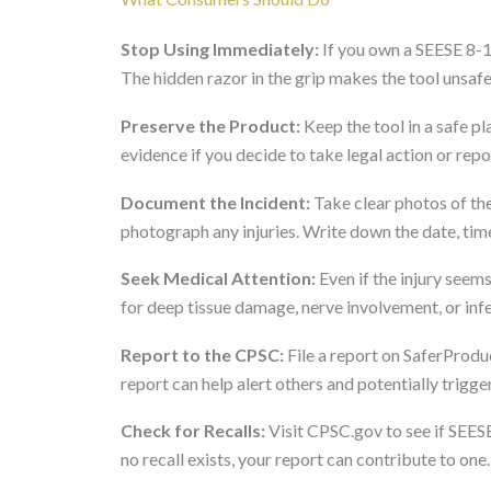
Stop Using Immediately:
If you own a SEESE 8-1 
The hidden razor in the grip makes the tool unsafe
Preserve the Product:
Keep the tool in a safe p
evidence if you decide to take legal action or repor
Document the Incident:
Take clear photos of the
photograph any injuries. Write down the date, time
Seek Medical Attention:
Even if the injury seem
for deep tissue damage, nerve involvement, or inf
Report to the CPSC:
File a report on SaferProdu
report can help alert others and potentially trigger
Check for Recalls:
Visit CPSC.gov to see if SEESE
no recall exists, your report can contribute to one.