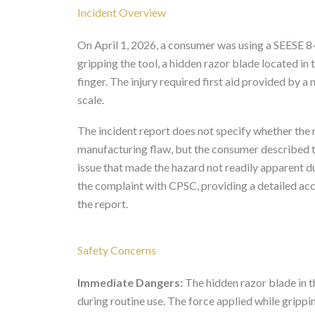
Incident Overview
On April 1, 2026, a consumer was using a SEESE 8
gripping the tool, a hidden razor blade located i
finger. The injury required first aid provided by a
scale.
The incident report does not specify whether the r
manufacturing flaw, but the consumer described th
issue that made the hazard not readily apparent d
the complaint with CPSC, providing a detailed acc
the report.
Safety Concerns
Immediate Dangers:
The hidden razor blade in t
during routine use. The force applied while grippin