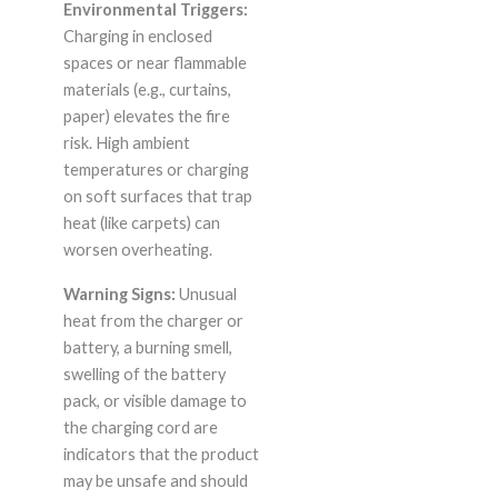
Environmental Triggers:
Charging in enclosed
spaces or near flammable
materials (e.g., curtains,
paper) elevates the fire
risk. High ambient
temperatures or charging
on soft surfaces that trap
heat (like carpets) can
worsen overheating.
Warning Signs:
Unusual
heat from the charger or
battery, a burning smell,
swelling of the battery
pack, or visible damage to
the charging cord are
indicators that the product
may be unsafe and should