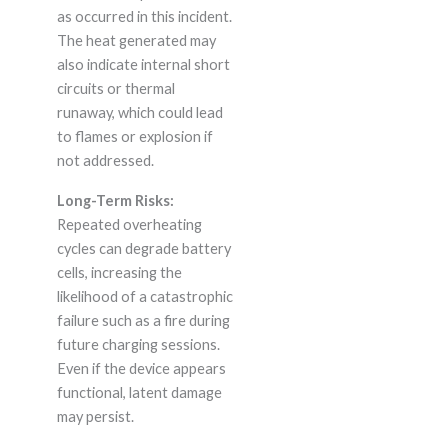
as occurred in this incident.
The heat generated may
also indicate internal short
circuits or thermal
runaway, which could lead
to flames or explosion if
not addressed.
Long-Term Risks:
Repeated overheating
cycles can degrade battery
cells, increasing the
likelihood of a catastrophic
failure such as a fire during
future charging sessions.
Even if the device appears
functional, latent damage
may persist.