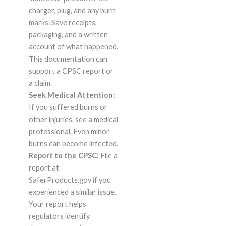
charger, plug, and any burn
marks. Save receipts,
packaging, and a written
account of what happened.
This documentation can
support a CPSC report or
a claim.
Seek Medical Attention:
If you suffered burns or
other injuries, see a medical
professional. Even minor
burns can become infected.
Report to the CPSC:
File a
report at
SaferProducts.gov if you
experienced a similar issue.
Your report helps
regulators identify