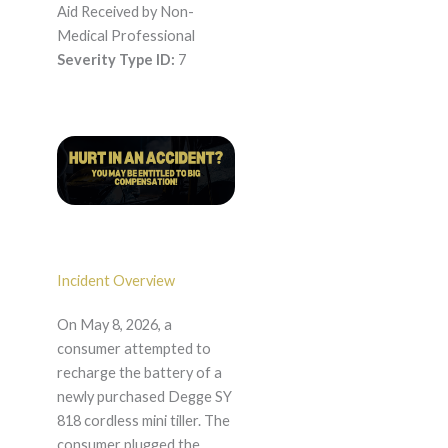
Aid Received by Non-
Medical Professional
Severity Type ID:
7
Incident Overview
On May 8, 2026, a
consumer attempted to
recharge the battery of a
newly purchased Degge SY
818 cordless mini tiller. The
consumer plugged the