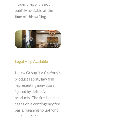
incident report is not
publicly available at the
time of this writing.
Legal Help Available
H Law Group is a California
product liability law firm
representing individuals
injured by defective
products. The firm handles
cases on a contingency fee
basis, meaning no upfront