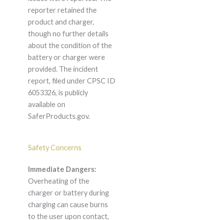
reporter retained the
product and charger,
though no further details
about the condition of the
battery or charger were
provided. The incident
report, filed under CPSC ID
6053326, is publicly
available on
SaferProducts.gov.
Safety Concerns
Immediate Dangers:
Overheating of the
charger or battery during
charging can cause burns
to the user upon contact,