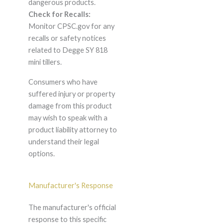
dangerous products.
Check for Recalls:
Monitor CPSC.gov for any
recalls or safety notices
related to Degge SY 818
mini tillers.
Consumers who have
suffered injury or property
damage from this product
may wish to speak with a
product liability attorney to
understand their legal
options.
Manufacturer's Response
The manufacturer's official
response to this specific