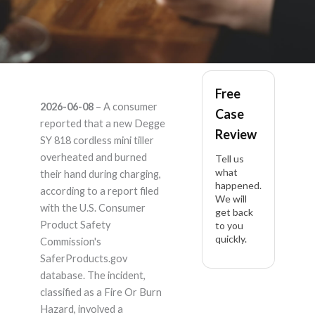
Mini tiller cordless SY
Free
2026-06-08
– A consumer
Case
818 – Product
reported that a new Degge
Review
SY 818 cordless mini tiller
Liability Lawyer
overheated and burned
Tell us
what
their hand during charging,
happened.
according to a report filed
We will
with the U.S. Consumer
get back
Product Safety
to you
quickly.
Commission's
SaferProducts.gov
database. The incident,
classified as a Fire Or Burn
Hazard, involved a