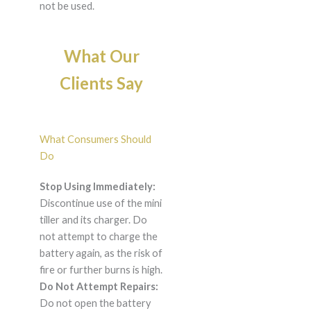
not be used.
What Our
Clients Say
What Consumers Should
Do
Stop Using Immediately:
Discontinue use of the mini
tiller and its charger. Do
not attempt to charge the
battery again, as the risk of
fire or further burns is high.
Do Not Attempt Repairs:
Do not open the battery