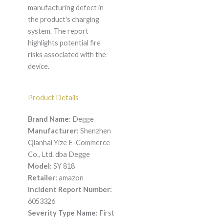
manufacturing defect in
the product's charging
system. The report
highlights potential fire
risks associated with the
device.
Product Details
Brand Name:
Degge
Manufacturer:
Shenzhen
Qianhai Yize E-Commerce
Co., Ltd. dba Degge
Model:
SY 818
Retailer:
amazon
Incident Report Number:
6053326
Severity Type Name:
First