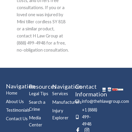
costs, and offers free
consultations. If you or a
loved one was injured by
Mini tiller cordless SY 818
or a similar product,
contact H Law Group at
(888) 499-4948 for a free,
no-obligation consultation.
Navigation
Resources
Navigation
Contact
Home
Information
Legal Tips
Services
info@thehlawgroup.com
About Us
Search a
Manufacturers
Crime
+1 (888)
Testimonials
Injury
499-
Media
Explorer
Contact Us
4948
Center
F
P
I