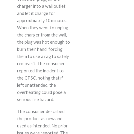
charger into a wall outlet
and let it charge for
approximately 10 minutes.
When they went to unplug
the charger from the wall,
the plug was hot enough to
burn their hand, forcing
them to use a rag to safely
remove it. The consumer
reported the incident to
the CPSC, noting that if
left unattended, the
overheating could pose a
serious fire hazard.
The consumer described
the product as new and
used as intended. No prior
issues were reported. The