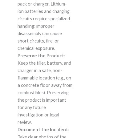
pack or charger. Lithium-
ion batteries and charging
circuits require specialized
handling; improper
disassembly can cause
short circuits, fire, or
chemical exposure.
Preserve the Product:
Keep the tiller, battery, and
charger in a safe, non-
flammable location (e.g., on
a concrete floor away from
combustibles). Preserving
the product is important
for any future
investigation or legal
review.
Document the Incident:
Take clear photos of the