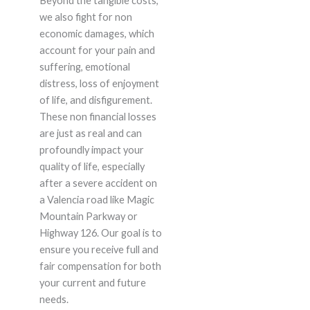
Beyond the tangible costs,
we also fight for non
economic damages, which
account for your pain and
suffering, emotional
distress, loss of enjoyment
of life, and disfigurement.
These non financial losses
are just as real and can
profoundly impact your
quality of life, especially
after a severe accident on
a Valencia road like Magic
Mountain Parkway or
Highway 126. Our goal is to
ensure you receive full and
fair compensation for both
your current and future
needs.