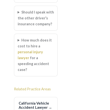
Should I speak with
the other driver’s
insurance company?
How much does it
cost to hire a
personal injury
lawyer
for a
speeding accident
case?
Related Practice Areas
California Vehicle
Accident Lawyer
→