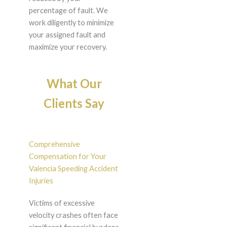
percentage of fault. We
work diligently to minimize
your assigned fault and
maximize your recovery.
What Our
Clients Say
Comprehensive
Compensation for Your
Valencia Speeding Accident
Injuries
Victims of excessive
velocity crashes often face