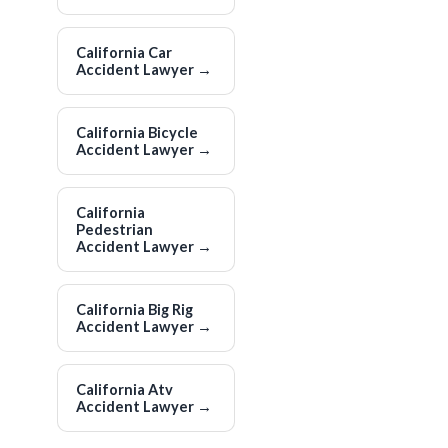
California Car
Accident Lawyer
→
California Bicycle
Accident Lawyer
→
California
Pedestrian
Accident Lawyer
→
California Big Rig
Accident Lawyer
→
California Atv
Accident Lawyer
→