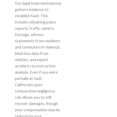
Our legal team meticulously
gathers evidence to
establish fault. This
includes obtaining police
reports, traffic camera
footage, witness
statements from residents
and commuters in Valencia,
black box data from
vehicles, and expert
accident reconstruction
analysis. Even if you were
partially at fault,
California’s pure
comparative negligence
rule allows you to still
recover damages, though
your compensation may be
reduced by your