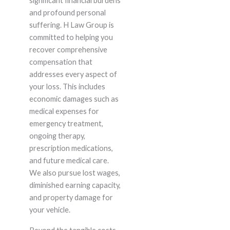
significant financial burdens
and profound personal
suffering. H Law Group is
committed to helping you
recover comprehensive
compensation that
addresses every aspect of
your loss. This includes
economic damages such as
medical expenses for
emergency treatment,
ongoing therapy,
prescription medications,
and future medical care.
We also pursue lost wages,
diminished earning capacity,
and property damage for
your vehicle.