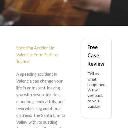
Speeding Accident in
Free
Valencia
Speeding Accident in
Valencia: Your Path to
Case
Justice
Review
Tell us
A speeding accident in
what
Valencia can change your
happened.
life in an instant, leaving
We will
you with severe injuries,
get back
to you
mounting medical bills, and
quickly.
overwhelming emotional
distress. The Santa Clarita
Valley, with its bustling