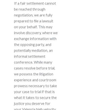
If a fair settlement cannot
be reached through
negotiation, we are fully
prepared to file a lawsuit
on your behalf. This may
involve discovery, where we
exchange information with
the opposing party, and
potentially mediation, an
informal settlement
conference. While many
cases resolve before trial,
we possess the litigation
experience and courtroom
prowess necessary to take
your case to trial if that is
what it takes to secure the
justice you deserve for
your Valencia high velocity