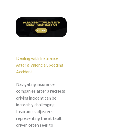
Dealing with Insurance
After a Valencia Speeding
Accident
Navigating insurance
companies after a reckless
driving incident can be
incredibly challenging.
Insurance adjusters,
representing the at fault
driver, often seek to