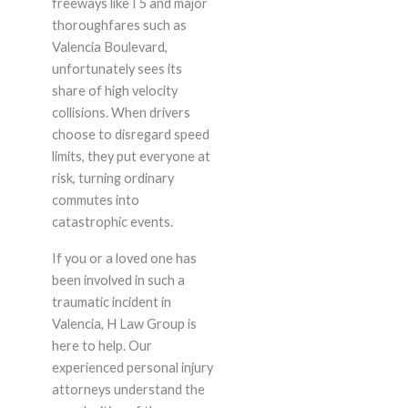
freeways like I 5 and major
thoroughfares such as
Valencia Boulevard,
unfortunately sees its
share of high velocity
collisions. When drivers
choose to disregard speed
limits, they put everyone at
risk, turning ordinary
commutes into
catastrophic events.
If you or a loved one has
been involved in such a
traumatic incident in
Valencia, H Law Group is
here to help. Our
experienced personal injury
attorneys understand the