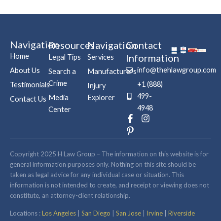
Navigation
Resources
Navigation
Contact
Home
Information
Legal Tips
Services
info@thehlawgroup.com
About Us
Search a
Manufacturers
Crime
+1 (888)
Testimonials
Injury
499-
Media
Explorer
Contact Us
4948
Center
F
P
I
a
i
n
c
n
s
e
t
t
b
e
a
Copyright 2025 H Law Group – The information on this website is for
o
r
g
general information purposes only. Nothing on this site should be
o
e
r
taken as legal advice for any individual case or situation. This
k
s
a
information is not intended to create, and receipt or viewing does not
-
t
m
constitute, an attorney-client relationship.
f
-
p
Locations :
Los Angeles
|
San Diego
|
San Jose
|
Irvine
|
Riverside