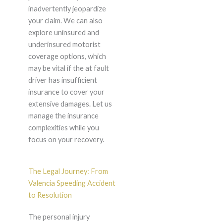
inadvertently jeopardize
your claim. We can also
explore uninsured and
underinsured motorist
coverage options, which
may be vital if the at fault
driver has insufficient
insurance to cover your
extensive damages. Let us
manage the insurance
complexities while you
focus on your recovery.
The Legal Journey: From
Valencia Speeding Accident
to Resolution
The personal injury