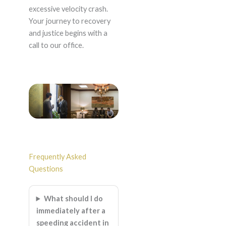
excessive velocity crash.
Your journey to recovery
and justice begins with a
call to our office.
Frequently Asked
Questions
What should I do
immediately after a
speeding accident in