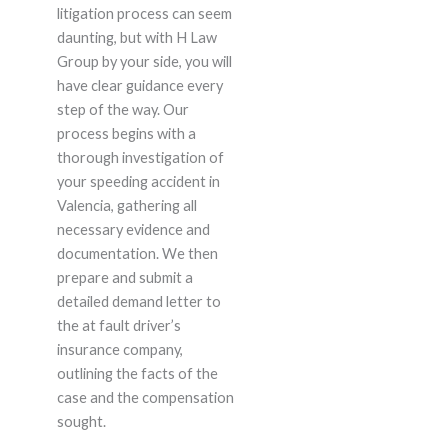
litigation process can seem
daunting, but with H Law
Group by your side, you will
have clear guidance every
step of the way. Our
process begins with a
thorough investigation of
your speeding accident in
Valencia, gathering all
necessary evidence and
documentation. We then
prepare and submit a
detailed demand letter to
the at fault driver’s
insurance company,
outlining the facts of the
case and the compensation
sought.