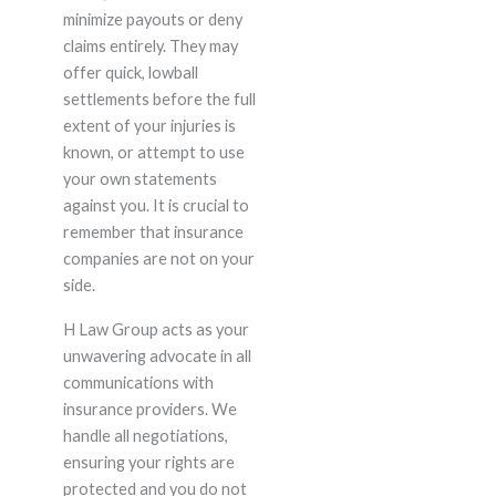
minimize payouts or deny
claims entirely. They may
offer quick, lowball
settlements before the full
extent of your injuries is
known, or attempt to use
your own statements
against you. It is crucial to
remember that insurance
companies are not on your
side.
H Law Group acts as your
unwavering advocate in all
communications with
insurance providers. We
handle all negotiations,
ensuring your rights are
protected and you do not