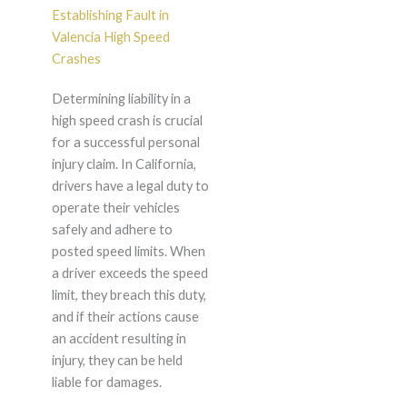
Establishing Fault in
Valencia High Speed
Crashes
Determining liability in a
high speed crash is crucial
for a successful personal
injury claim. In California,
drivers have a legal duty to
operate their vehicles
safely and adhere to
posted speed limits. When
a driver exceeds the speed
limit, they breach this duty,
and if their actions cause
an accident resulting in
injury, they can be held
liable for damages.