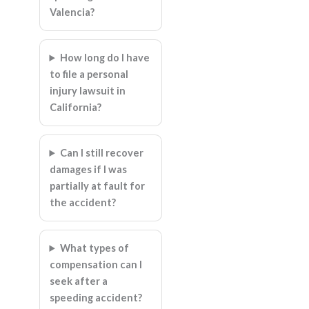
Valencia?
How long do I have
to file a personal
injury lawsuit in
California?
Can I still recover
damages if I was
partially at fault for
the accident?
What types of
compensation can I
seek after a
speeding accident?