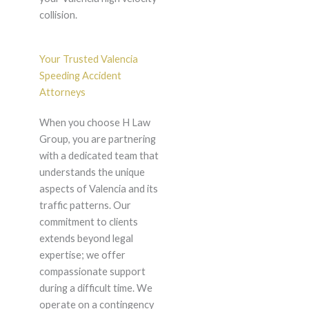
collision.
Your Trusted Valencia
Speeding Accident
Attorneys
When you choose H Law
Group, you are partnering
with a dedicated team that
understands the unique
aspects of Valencia and its
traffic patterns. Our
commitment to clients
extends beyond legal
expertise; we offer
compassionate support
during a difficult time. We
operate on a contingency