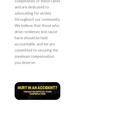
complexities of these cases
and are dedicated to
advocating for victims
throughout our community.
We believe that those who
drive recklessly and cause
harm should be held
accountable, and we are
committed to securing the
maximum compensation
you deserve.