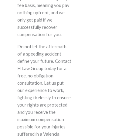
fee basis, meaning you pay
nothing upfront, and we
only get paid if we
successfully recover
compensation for you.
Do not let the aftermath
of a speeding accident
define your future. Contact
H Law Group today for a
free, no obligation
consultation. Let us put
our experience to work,
fighting tirelessly to ensure
your rights are protected
and you receive the
maximum compensation
possible for your injuries
suffered in a Valencia