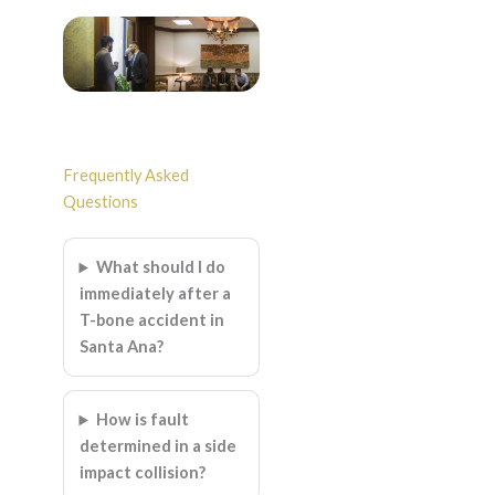
Frequently Asked
Questions
What should I do
immediately after a
T-bone accident in
Santa Ana?
How is fault
determined in a side
impact collision?