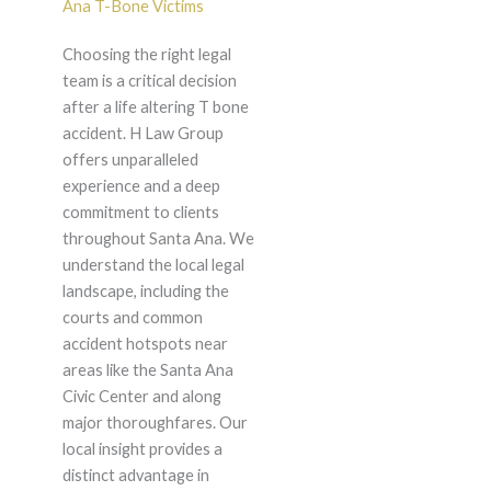
Ana T-Bone Victims
Choosing the right legal
team is a critical decision
after a life altering T bone
accident. H Law Group
offers unparalleled
experience and a deep
commitment to clients
throughout Santa Ana. We
understand the local legal
landscape, including the
courts and common
accident hotspots near
areas like the Santa Ana
Civic Center and along
major thoroughfares. Our
local insight provides a
distinct advantage in