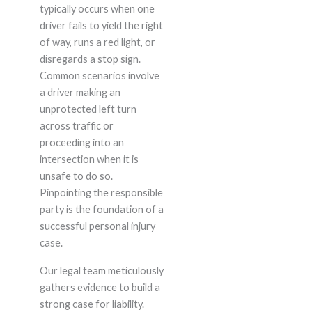
typically occurs when one
driver fails to yield the right
of way, runs a red light, or
disregards a stop sign.
Common scenarios involve
a driver making an
unprotected left turn
across traffic or
proceeding into an
intersection when it is
unsafe to do so.
Pinpointing the responsible
party is the foundation of a
successful personal injury
case.
Our legal team meticulously
gathers evidence to build a
strong case for liability.