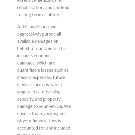
extensive medical care,
rehabilitation, and can lead
to long term disability.
At H Law Group, we
aggressively pursue all
available damages on
behalf of our clients. This
includes economic
damages, which are
quantifiable losses such as
medical expenses, future
medical care costs, lost
wages, loss of earning
capacity, and property
damage to your vehicle. We
ensure that every aspect
of your financial loss is
accounted for and included