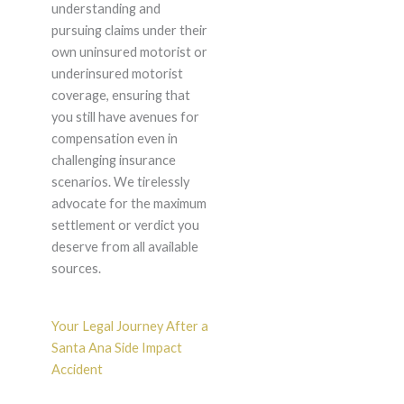
understanding and
pursuing claims under their
own uninsured motorist or
underinsured motorist
coverage, ensuring that
you still have avenues for
compensation even in
challenging insurance
scenarios. We tirelessly
advocate for the maximum
settlement or verdict you
deserve from all available
sources.
Your Legal Journey After a
Santa Ana Side Impact
Accident