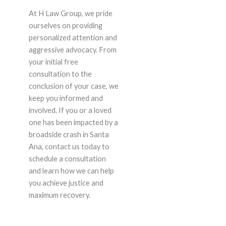
At H Law Group, we pride
ourselves on providing
personalized attention and
aggressive advocacy. From
your initial free
consultation to the
conclusion of your case, we
keep you informed and
involved. If you or a loved
one has been impacted by a
broadside crash in Santa
Ana, contact us today to
schedule a consultation
and learn how we can help
you achieve justice and
maximum recovery.