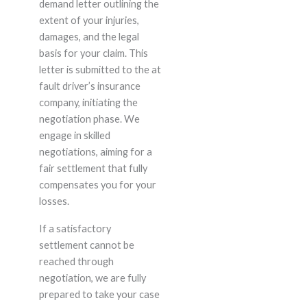
demand letter outlining the
extent of your injuries,
damages, and the legal
basis for your claim. This
letter is submitted to the at
fault driver’s insurance
company, initiating the
negotiation phase. We
engage in skilled
negotiations, aiming for a
fair settlement that fully
compensates you for your
losses.
If a satisfactory
settlement cannot be
reached through
negotiation, we are fully
prepared to take your case