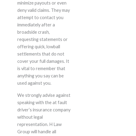
minimize payouts or even
deny valid claims. They may
attempt to contact you
immediately after a
broadside crash,
requesting statements or
offering quick, lowball
settlements that do not
cover your full damages. It
is vital to remember that
anything you say can be
used against you.
We strongly advise against
speaking with the at fault
driver’s insurance company
without legal
representation. H Law
Group will handle all