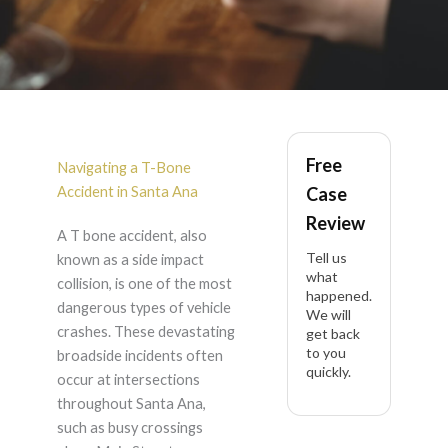
T-Bone Accident in
Free
Santa Ana
Navigating a T-Bone
Accident in Santa Ana
Case
Review
A T bone accident, also
Tell us
known as a side impact
what
collision, is one of the most
happened.
dangerous types of vehicle
We will
crashes. These devastating
get back
to you
broadside incidents often
quickly.
occur at intersections
throughout Santa Ana,
such as busy crossings