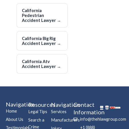
California
Pedestrian
Accident Lawyer
→
California Big Rig
Accident Lawyer
→
California Atv
Accident Lawyer
→
Navigation
Resources
Navigation
Contact
Home
Information
Legal Tips
Services
info@thehlawgroup.com
About Us
Search a
Manufacturers
Crime
+1 (888)
Testimonials
Injury