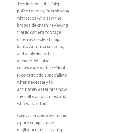
This includes obtaining
police reports, interviewing
witnesses who saw the
broadside crash, reviewing
traffic camera footage
often available at major
Santa Ana intersections,
and analyzing vehicle
damage. We also
collaborate with accident
reconstruction specialists
when necessary to
accurately determine how
the collision occurred and
who was at fault.
California operates under
a pure comparative
negligence rule, meaning