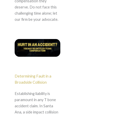
compensation they
deserve. Do not face this
challenging time alone; let
our firm be your advocate.
Determining Fault in a
Broadside Collision
Establishing liability is
paramount in any T bone
accident claim. In Santa
Ana, a side impact collision