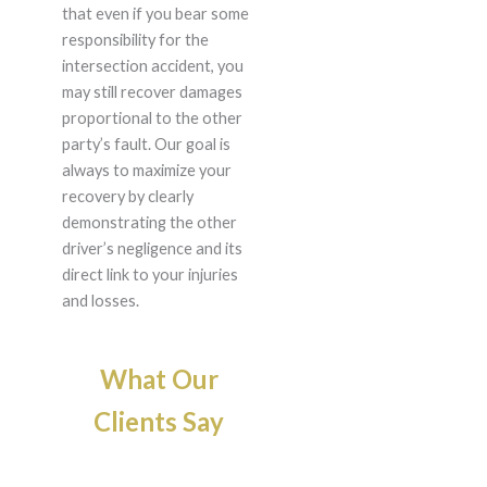
that even if you bear some
responsibility for the
intersection accident, you
may still recover damages
proportional to the other
party’s fault. Our goal is
always to maximize your
recovery by clearly
demonstrating the other
driver’s negligence and its
direct link to your injuries
and losses.
What Our
Clients Say