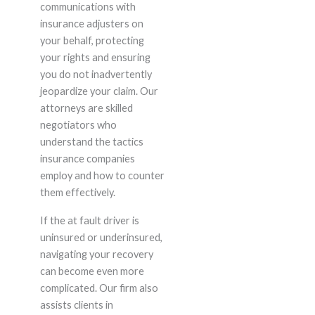
communications with
insurance adjusters on
your behalf, protecting
your rights and ensuring
you do not inadvertently
jeopardize your claim. Our
attorneys are skilled
negotiators who
understand the tactics
insurance companies
employ and how to counter
them effectively.
If the at fault driver is
uninsured or underinsured,
navigating your recovery
can become even more
complicated. Our firm also
assists clients in