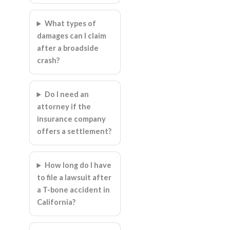
What types of
damages can I claim
after a broadside
crash?
Do I need an
attorney if the
insurance company
offers a settlement?
How long do I have
to file a lawsuit after
a T-bone accident in
California?