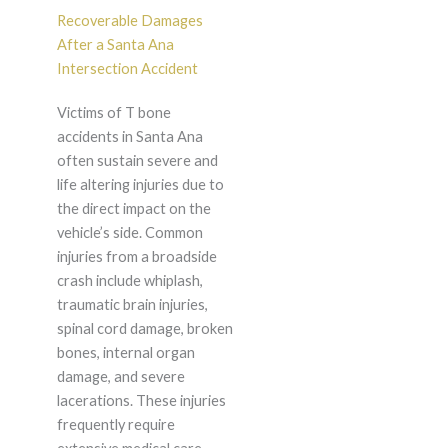
Recoverable Damages
After a Santa Ana
Intersection Accident
Victims of T bone
accidents in Santa Ana
often sustain severe and
life altering injuries due to
the direct impact on the
vehicle’s side. Common
injuries from a broadside
crash include whiplash,
traumatic brain injuries,
spinal cord damage, broken
bones, internal organ
damage, and severe
lacerations. These injuries
frequently require