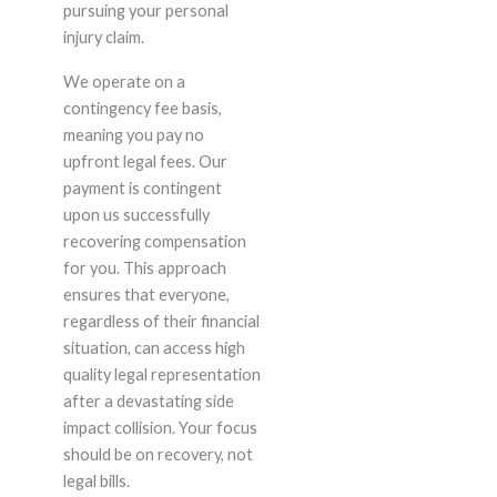
pursuing your personal
injury claim.
We operate on a
contingency fee basis,
meaning you pay no
upfront legal fees. Our
payment is contingent
upon us successfully
recovering compensation
for you. This approach
ensures that everyone,
regardless of their financial
situation, can access high
quality legal representation
after a devastating side
impact collision. Your focus
should be on recovery, not
legal bills.