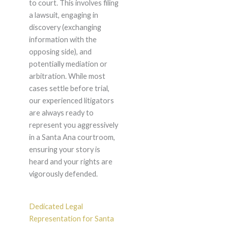
to court. This involves filing
a lawsuit, engaging in
discovery (exchanging
information with the
opposing side), and
potentially mediation or
arbitration. While most
cases settle before trial,
our experienced litigators
are always ready to
represent you aggressively
in a Santa Ana courtroom,
ensuring your story is
heard and your rights are
vigorously defended.
Dedicated Legal
Representation for Santa