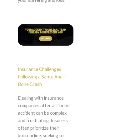
your suffering and loss.
Insurance Challenges
Following a Santa Ana T-
Bone Crash
Dealing with insurance
companies after a T bone
accident can be complex
and frustrating. Insurers
often prioritize their
bottom line, seeking to