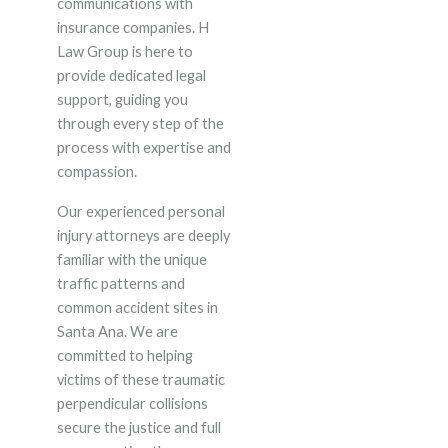
communications with
insurance companies. H
Law Group is here to
provide dedicated legal
support, guiding you
through every step of the
process with expertise and
compassion.
Our experienced personal
injury attorneys are deeply
familiar with the unique
traffic patterns and
common accident sites in
Santa Ana. We are
committed to helping
victims of these traumatic
perpendicular collisions
secure the justice and full