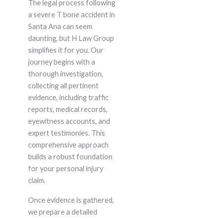
The legal process following
a severe T bone accident in
Santa Ana can seem
daunting, but H Law Group
simplifies it for you. Our
journey begins with a
thorough investigation,
collecting all pertinent
evidence, including traffic
reports, medical records,
eyewitness accounts, and
expert testimonies. This
comprehensive approach
builds a robust foundation
for your personal injury
claim.
Once evidence is gathered,
we prepare a detailed