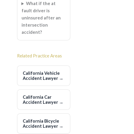
What if the at
fault driver is
uninsured after an
intersection
accident?
Related Practice Areas
California Vehicle
Accident Lawyer
→
California Car
Accident Lawyer
→
California Bicycle
Accident Lawyer
→