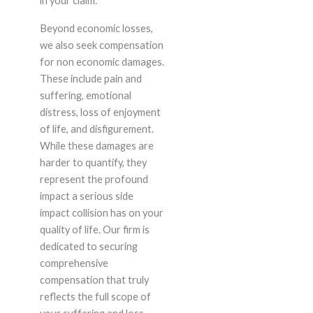
in your claim.
Beyond economic losses,
we also seek compensation
for non economic damages.
These include pain and
suffering, emotional
distress, loss of enjoyment
of life, and disfigurement.
While these damages are
harder to quantify, they
represent the profound
impact a serious side
impact collision has on your
quality of life. Our firm is
dedicated to securing
comprehensive
compensation that truly
reflects the full scope of