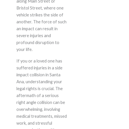
along Main Street or
Bristol Street, where one
vehicle strikes the side of
another. The force of such
an impact can result in
severe injuries and
profound disruption to
your life.
If you or a loved one has
suffered injuries in a side
impact collision in Santa
Ana, understanding your
legal rights is crucial. The
aftermath of a serious
right angle collision can be
overwhelming, involving
medical treatments, missed
work, and stressful