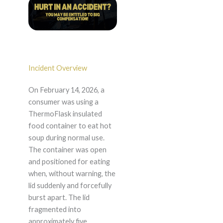
Incident Overview
On February 14, 2026, a
consumer was using a
ThermoFlask insulated
food container to eat hot
soup during normal use.
The container was open
and positioned for eating
when, without warning, the
lid suddenly and forcefully
burst apart. The lid
fragmented into
approximately five