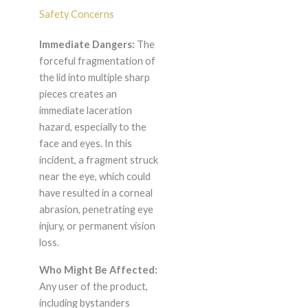
Safety Concerns
Immediate Dangers:
The
forceful fragmentation of
the lid into multiple sharp
pieces creates an
immediate laceration
hazard, especially to the
face and eyes. In this
incident, a fragment struck
near the eye, which could
have resulted in a corneal
abrasion, penetrating eye
injury, or permanent vision
loss.
Who Might Be Affected:
Any user of the product,
including bystanders