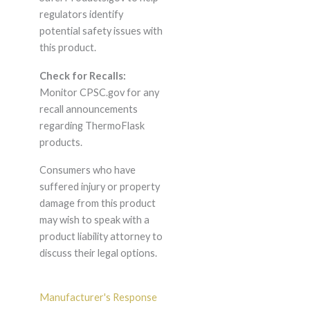
regulators identify
potential safety issues with
this product.
Check for Recalls:
Monitor CPSC.gov for any
recall announcements
regarding ThermoFlask
products.
Consumers who have
suffered injury or property
damage from this product
may wish to speak with a
product liability attorney to
discuss their legal options.
Manufacturer's Response