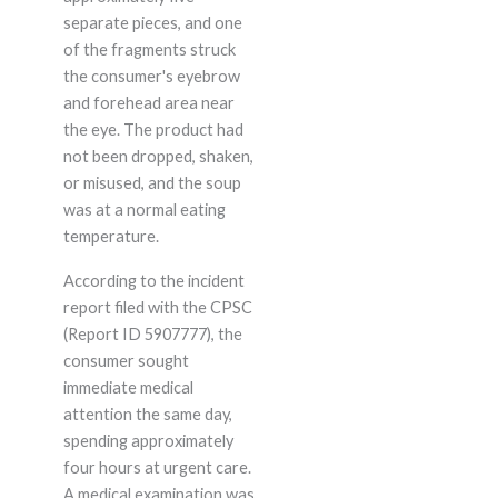
separate pieces, and one
of the fragments struck
the consumer's eyebrow
and forehead area near
the eye. The product had
not been dropped, shaken,
or misused, and the soup
was at a normal eating
temperature.
According to the incident
report filed with the CPSC
(Report ID 5907777), the
consumer sought
immediate medical
attention the same day,
spending approximately
four hours at urgent care.
A medical examination was