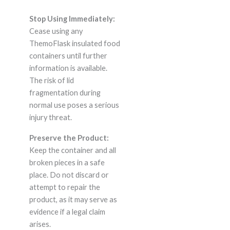
Stop Using Immediately:
Cease using any
ThemoFlask insulated food
containers until further
information is available.
The risk of lid
fragmentation during
normal use poses a serious
injury threat.
Preserve the Product:
Keep the container and all
broken pieces in a safe
place. Do not discard or
attempt to repair the
product, as it may serve as
evidence if a legal claim
arises.