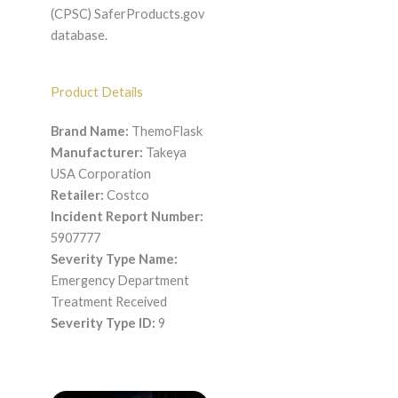
(CPSC) SaferProducts.gov
database.
Product Details
Brand Name:
ThemoFlask
Manufacturer:
Takeya
USA Corporation
Retailer:
Costco
Incident Report Number:
5907777
Severity Type Name:
Emergency Department
Treatment Received
Severity Type ID:
9