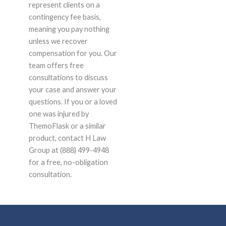
represent clients on a
contingency fee basis,
meaning you pay nothing
unless we recover
compensation for you. Our
team offers free
consultations to discuss
your case and answer your
questions. If you or a loved
one was injured by
ThemoFlask or a similar
product, contact H Law
Group at (888) 499-4948
for a free, no-obligation
consultation.