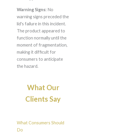
Warning Signs:
No
warning signs preceded the
lid's failure in this incident.
The product appeared to
function normally until the
moment of fragmentation,
making it difficult for
consumers to anticipate
the hazard.
What Our
Clients Say
What Consumers Should
Do