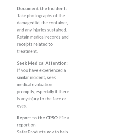
Document the Incident:
Take photographs of the
damaged lid, the container,
and any injuries sustained.
Retain medical records and
receipts related to
treatment.
Seek Medical Attention:
If you have experienced a
similar incident, seek
medical evaluation
promptly, especially if there
is any injury to the face or
eyes.
Report to the CPSC:
File a
report on
SaferProducts.gov to help