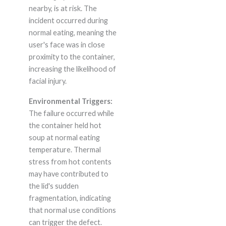
nearby, is at risk. The
incident occurred during
normal eating, meaning the
user's face was in close
proximity to the container,
increasing the likelihood of
facial injury.
Environmental Triggers:
The failure occurred while
the container held hot
soup at normal eating
temperature. Thermal
stress from hot contents
may have contributed to
the lid's sudden
fragmentation, indicating
that normal use conditions
can trigger the defect.