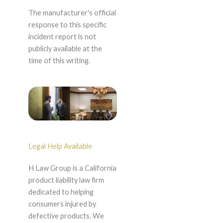
The manufacturer's official
response to this specific
incident report is not
publicly available at the
time of this writing.
Legal Help Available
H Law Group is a California
product liability law firm
dedicated to helping
consumers injured by
defective products. We