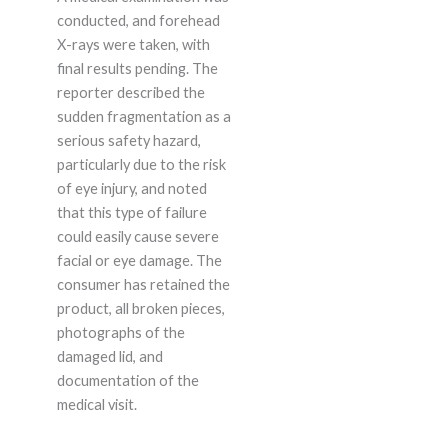
conducted, and forehead
X-rays were taken, with
final results pending. The
reporter described the
sudden fragmentation as a
serious safety hazard,
particularly due to the risk
of eye injury, and noted
that this type of failure
could easily cause severe
facial or eye damage. The
consumer has retained the
product, all broken pieces,
photographs of the
damaged lid, and
documentation of the
medical visit.