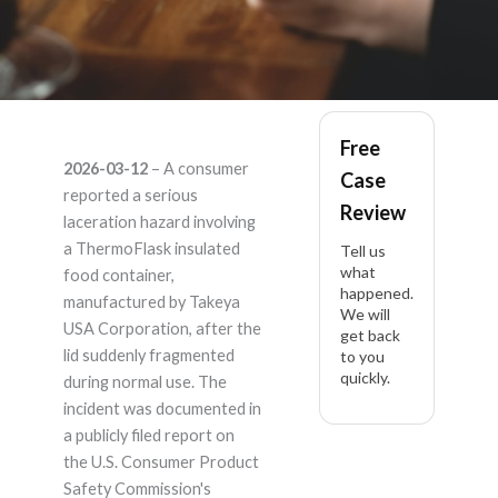
ThemoFlask –
Free
2026-03-12
– A consumer
Case
Product Liability
reported a serious
Review
laceration hazard involving
Lawyer
a ThermoFlask insulated
Tell us
what
food container,
happened.
manufactured by Takeya
We will
USA Corporation, after the
get back
lid suddenly fragmented
to you
quickly.
during normal use. The
incident was documented in
a publicly filed report on
the U.S. Consumer Product
Safety Commission's