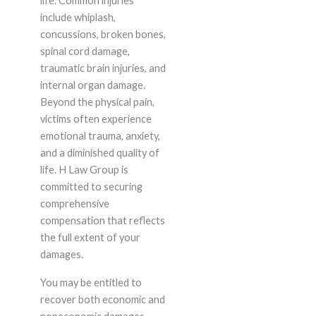
life. Common injuries
include whiplash,
concussions, broken bones,
spinal cord damage,
traumatic brain injuries, and
internal organ damage.
Beyond the physical pain,
victims often experience
emotional trauma, anxiety,
and a diminished quality of
life. H Law Group is
committed to securing
comprehensive
compensation that reflects
the full extent of your
damages.
You may be entitled to
recover both economic and