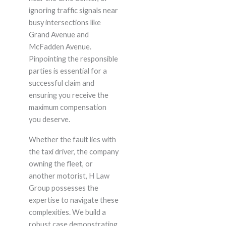
ignoring traffic signals near
busy intersections like
Grand Avenue and
McFadden Avenue.
Pinpointing the responsible
parties is essential for a
successful claim and
ensuring you receive the
maximum compensation
you deserve.
Whether the fault lies with
the taxi driver, the company
owning the fleet, or
another motorist, H Law
Group possesses the
expertise to navigate these
complexities. We build a
robust case demonstrating