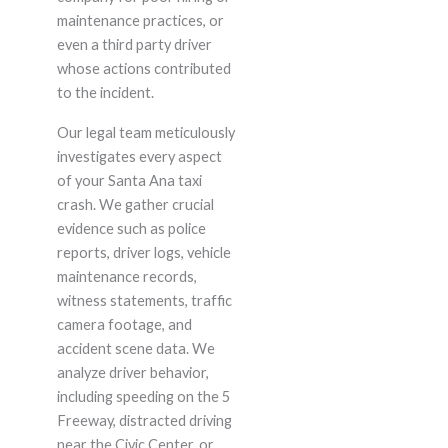
maintenance practices, or
even a third party driver
whose actions contributed
to the incident.
Our legal team meticulously
investigates every aspect
of your Santa Ana taxi
crash. We gather crucial
evidence such as police
reports, driver logs, vehicle
maintenance records,
witness statements, traffic
camera footage, and
accident scene data. We
analyze driver behavior,
including speeding on the 5
Freeway, distracted driving
near the Civic Center, or