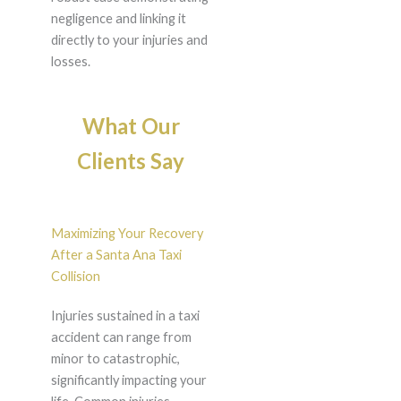
negligence and linking it
directly to your injuries and
losses.
What Our
Clients Say
Maximizing Your Recovery
After a Santa Ana Taxi
Collision
Injuries sustained in a taxi
accident can range from
minor to catastrophic,
significantly impacting your