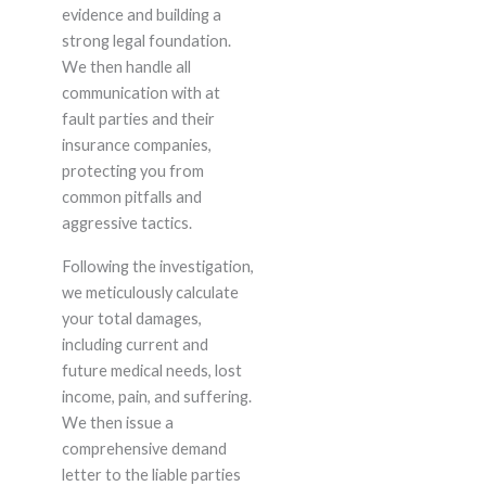
evidence and building a
strong legal foundation.
We then handle all
communication with at
fault parties and their
insurance companies,
protecting you from
common pitfalls and
aggressive tactics.
Following the investigation,
we meticulously calculate
your total damages,
including current and
future medical needs, lost
income, pain, and suffering.
We then issue a
comprehensive demand
letter to the liable parties