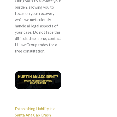
Our goal is to alleviate your
burden, allowing you to
focus on your recovery
while we meticulously
handle all legal aspects of
your case. Do not face this
difficult time alone; contact
H Law Group today for a
free consultation.
Establishing Liability in a
Santa Ana Cab Crash