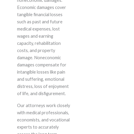
noneconomic damages.
Economic damages cover
tangible financial losses
such as past and future
medical expenses, lost
wages and earning
capacity, rehabilitation
costs, and property
damage. Noneconomic
damages compensate for
intangible losses like pain
and suffering, emotional
distress, loss of enjoyment
of life, and disfigurement.
Our attorneys work closely
with medical professionals,
economists, and vocational
experts to accurately