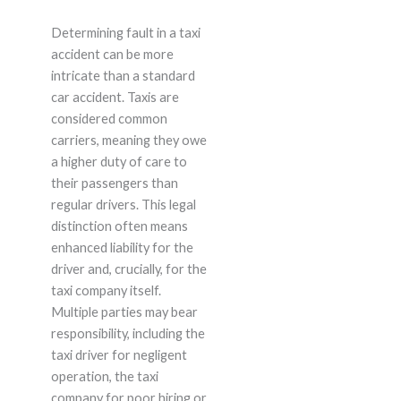
Determining fault in a taxi
accident can be more
intricate than a standard
car accident. Taxis are
considered common
carriers, meaning they owe
a higher duty of care to
their passengers than
regular drivers. This legal
distinction often means
enhanced liability for the
driver and, crucially, for the
taxi company itself.
Multiple parties may bear
responsibility, including the
taxi driver for negligent
operation, the taxi
company for poor hiring or