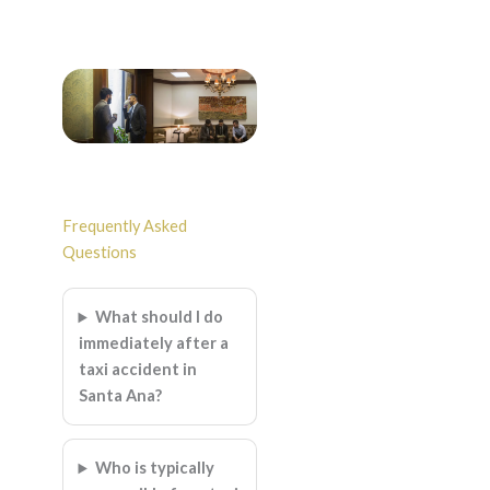
Frequently Asked
Questions
What should I do
immediately after a
taxi accident in
Santa Ana?
Who is typically