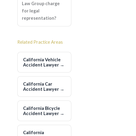
Law Group charge
for legal
representation?
Related Practice Areas
California Vehicle
Accident Lawyer
→
California Car
Accident Lawyer
→
California Bicycle
Accident Lawyer
→
California