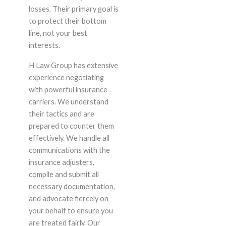
losses. Their primary goal is
to protect their bottom
line, not your best
interests.
H Law Group has extensive
experience negotiating
with powerful insurance
carriers. We understand
their tactics and are
prepared to counter them
effectively. We handle all
communications with the
insurance adjusters,
compile and submit all
necessary documentation,
and advocate fiercely on
your behalf to ensure you
are treated fairly. Our