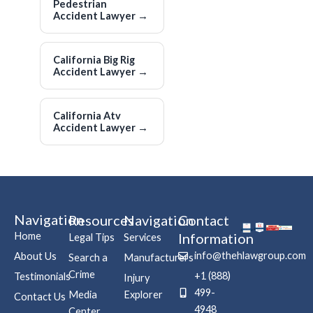
Pedestrian
Accident Lawyer
→
California Big Rig
Accident Lawyer
→
California Atv
Accident Lawyer
→
Navigation
Resources
Navigation
Contact
Home
Information
Legal Tips
Services
info@thehlawgroup.com
About Us
Search a
Manufacturers
Crime
+1 (888)
Testimonials
Injury
499-
Media
Explorer
Contact Us
4948
Center