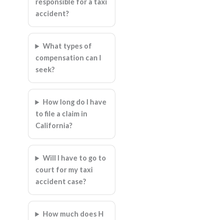
responsible for a taxi
accident?
What types of
compensation can I
seek?
How long do I have
to file a claim in
California?
Will I have to go to
court for my taxi
accident case?
How much does H