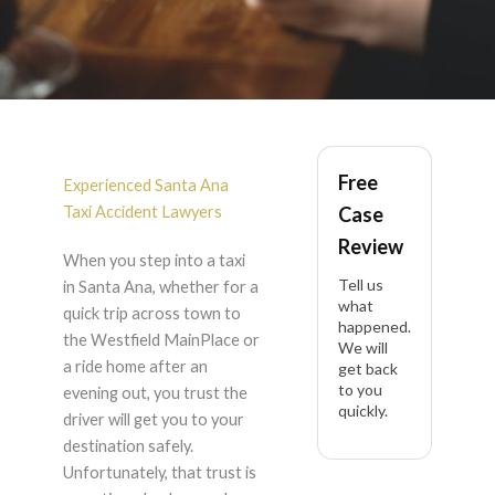
Taxi Accident in Santa
Free
Ana
Experienced Santa Ana
Taxi Accident Lawyers
Case
Review
When you step into a taxi
Tell us
in Santa Ana, whether for a
what
quick trip across town to
happened.
the Westfield MainPlace or
We will
a ride home after an
get back
to you
evening out, you trust the
quickly.
driver will get you to your
destination safely.
Unfortunately, that trust is