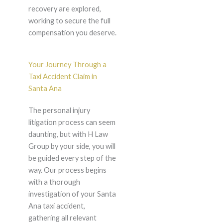
recovery are explored,
working to secure the full
compensation you deserve.
Your Journey Through a
Taxi Accident Claim in
Santa Ana
The personal injury
litigation process can seem
daunting, but with H Law
Group by your side, you will
be guided every step of the
way. Our process begins
with a thorough
investigation of your Santa
Ana taxi accident,
gathering all relevant