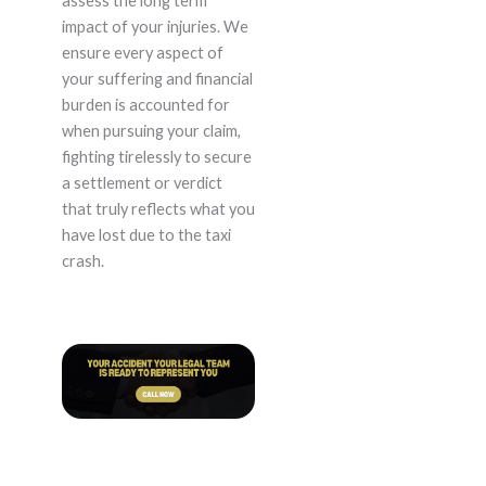
assess the long term
impact of your injuries. We
ensure every aspect of
your suffering and financial
burden is accounted for
when pursuing your claim,
fighting tirelessly to secure
a settlement or verdict
that truly reflects what you
have lost due to the taxi
crash.