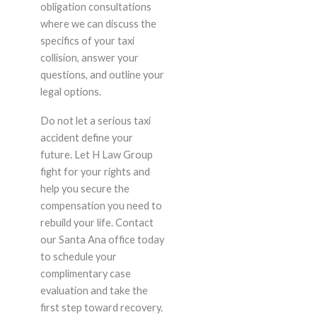
obligation consultations
where we can discuss the
specifics of your taxi
collision, answer your
questions, and outline your
legal options.
Do not let a serious taxi
accident define your
future. Let H Law Group
fight for your rights and
help you secure the
compensation you need to
rebuild your life. Contact
our Santa Ana office today
to schedule your
complimentary case
evaluation and take the
first step toward recovery.