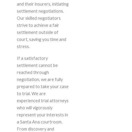
and their insurers, initiating
settlement negotiations.
Our skilled negotiators
strive to achieve a fair
settlement outside of
court, saving you time and
stress.
If a satisfactory
settlement cannot be
reached through
negotiation, we are fully
prepared to take your case
to trial. We are
experienced trial attorneys
who will vigorously
represent your interests in
a Santa Ana courtroom.
From discovery and