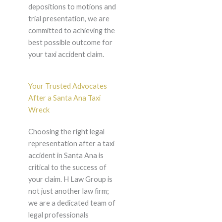
depositions to motions and
trial presentation, we are
committed to achieving the
best possible outcome for
your taxi accident claim.
Your Trusted Advocates
After a Santa Ana Taxi
Wreck
Choosing the right legal
representation after a taxi
accident in Santa Ana is
critical to the success of
your claim. H Law Group is
not just another law firm;
we are a dedicated team of
legal professionals