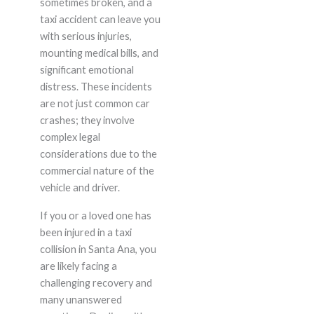
sometimes broken, and a
taxi accident can leave you
with serious injuries,
mounting medical bills, and
significant emotional
distress. These incidents
are not just common car
crashes; they involve
complex legal
considerations due to the
commercial nature of the
vehicle and driver.
If you or a loved one has
been injured in a taxi
collision in Santa Ana, you
are likely facing a
challenging recovery and
many unanswered