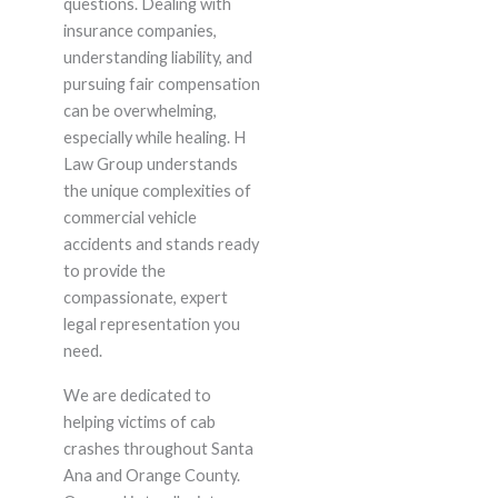
questions. Dealing with
insurance companies,
understanding liability, and
pursuing fair compensation
can be overwhelming,
especially while healing. H
Law Group understands
the unique complexities of
commercial vehicle
accidents and stands ready
to provide the
compassionate, expert
legal representation you
need.
We are dedicated to
helping victims of cab
crashes throughout Santa
Ana and Orange County.