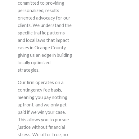
committed to providing
personalized, results
oriented advocacy for our
clients. We understand the
specific traffic patterns
and local laws that impact
cases in Orange County,
giving us an edge in building
locally optimized
strategies.
Our firm operates on a
contingency fee basis,
meaning you pay nothing
upfront, and we only get
paid if we win your case.
This allows you to pursue
justice without financial
stress. We offer free, no