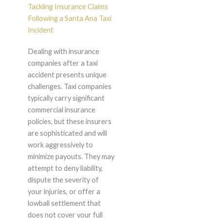
Tackling Insurance Claims
Following a Santa Ana Taxi
Incident
Dealing with insurance
companies after a taxi
accident presents unique
challenges. Taxi companies
typically carry significant
commercial insurance
policies, but these insurers
are sophisticated and will
work aggressively to
minimize payouts. They may
attempt to deny liability,
dispute the severity of
your injuries, or offer a
lowball settlement that
does not cover your full