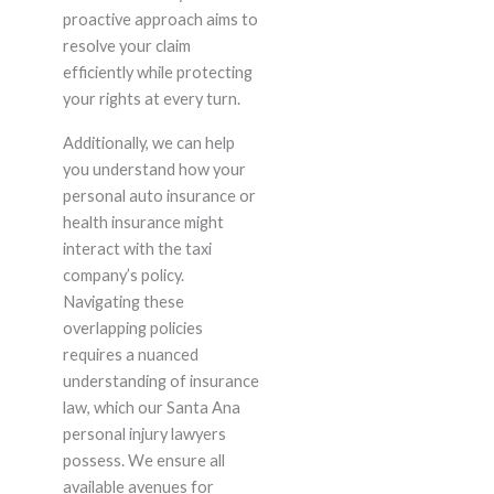
proactive approach aims to
resolve your claim
efficiently while protecting
your rights at every turn.
Additionally, we can help
you understand how your
personal auto insurance or
health insurance might
interact with the taxi
company’s policy.
Navigating these
overlapping policies
requires a nuanced
understanding of insurance
law, which our Santa Ana
personal injury lawyers
possess. We ensure all
available avenues for