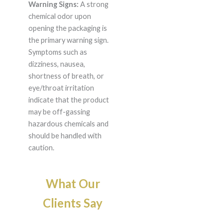
Warning Signs:
A strong
chemical odor upon
opening the packaging is
the primary warning sign.
Symptoms such as
dizziness, nausea,
shortness of breath, or
eye/throat irritation
indicate that the product
may be off-gassing
hazardous chemicals and
should be handled with
caution.
What Our
Clients Say