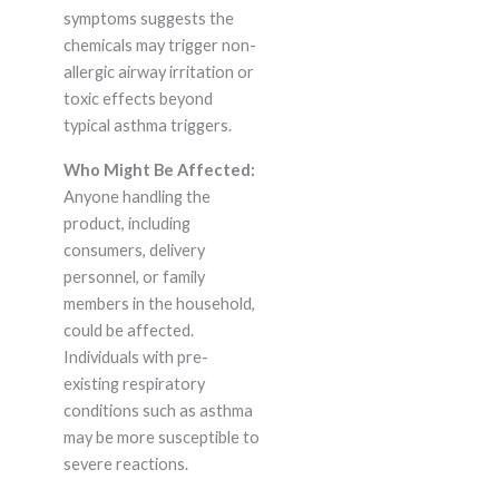
symptoms suggests the
chemicals may trigger non-
allergic airway irritation or
toxic effects beyond
typical asthma triggers.
Who Might Be Affected:
Anyone handling the
product, including
consumers, delivery
personnel, or family
members in the household,
could be affected.
Individuals with pre-
existing respiratory
conditions such as asthma
may be more susceptible to
severe reactions.