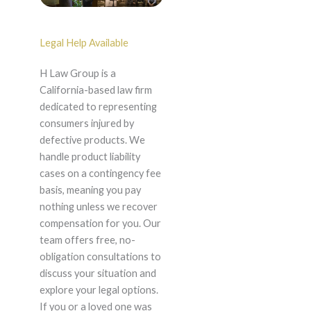
Legal Help Available
H Law Group is a
California-based law firm
dedicated to representing
consumers injured by
defective products. We
handle product liability
cases on a contingency fee
basis, meaning you pay
nothing unless we recover
compensation for you. Our
team offers free, no-
obligation consultations to
discuss your situation and
explore your legal options.
If you or a loved one was