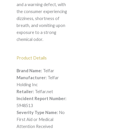
and a warning defect, with
the consumer experiencing
dizziness, shortness of
breath, and vomiting upon
exposure to a strong
chemical odor.
Product Details
Brand Name:
Telfar
Manufacturer:
Telfar
Holding Inc
Retailer:
Telfar.net
Incident Report Number:
5948513
Severity Type Name:
No
First Aid or Medical
Attention Received