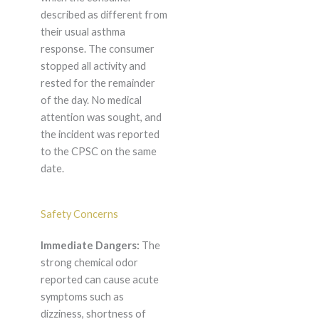
described as different from
their usual asthma
response. The consumer
stopped all activity and
rested for the remainder
of the day. No medical
attention was sought, and
the incident was reported
to the CPSC on the same
date.
Safety Concerns
Immediate Dangers:
The
strong chemical odor
reported can cause acute
symptoms such as
dizziness, shortness of