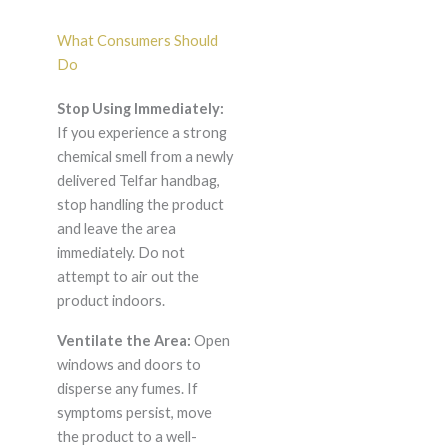
What Consumers Should
Do
Stop Using Immediately:
If you experience a strong
chemical smell from a newly
delivered Telfar handbag,
stop handling the product
and leave the area
immediately. Do not
attempt to air out the
product indoors.
Ventilate the Area:
Open
windows and doors to
disperse any fumes. If
symptoms persist, move
the product to a well-