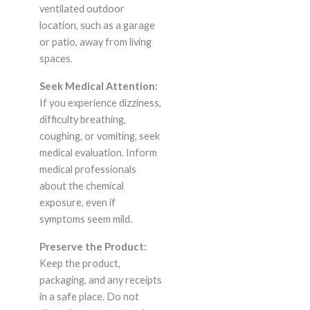
ventilated outdoor
location, such as a garage
or patio, away from living
spaces.
Seek Medical Attention:
If you experience dizziness,
difficulty breathing,
coughing, or vomiting, seek
medical evaluation. Inform
medical professionals
about the chemical
exposure, even if
symptoms seem mild.
Preserve the Product:
Keep the product,
packaging, and any receipts
in a safe place. Do not