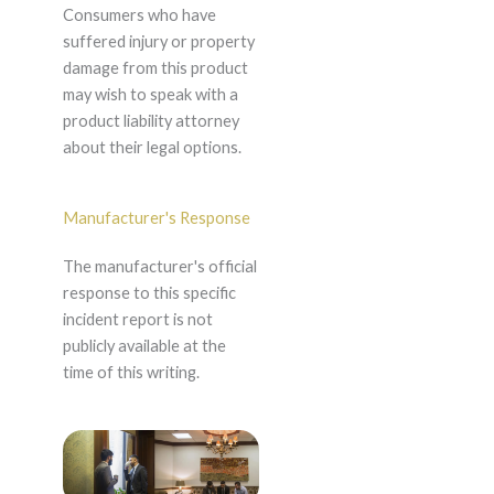
Consumers who have
suffered injury or property
damage from this product
may wish to speak with a
product liability attorney
about their legal options.
Manufacturer's Response
The manufacturer's official
response to this specific
incident report is not
publicly available at the
time of this writing.