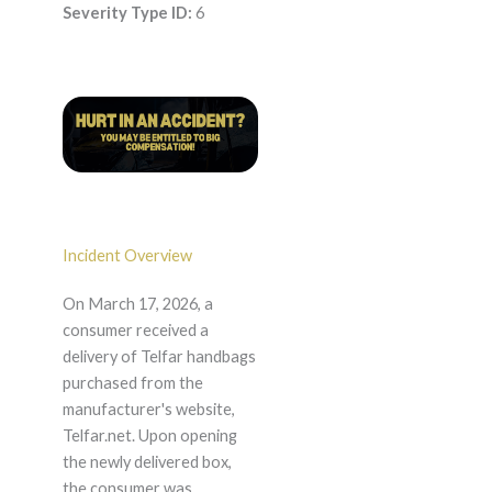
Severity Type ID:
6
Incident Overview
On March 17, 2026, a
consumer received a
delivery of Telfar handbags
purchased from the
manufacturer's website,
Telfar.net. Upon opening
the newly delivered box,
the consumer was