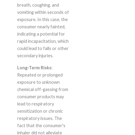
breath, coughing, and
vomiting within seconds of
exposure. In this case, the
consumer nearly fainted,
indicating a potential for
rapid incapacitation, which
could lead to falls or other
secondary injuries.
Long-Term Risks:
Repeated or prolonged
exposure to unknown
chemical off-gassing from
consumer products may
lead to respiratory
sensitization or chronic
respiratory issues. The
fact that the consumer's
inhaler did not alleviate