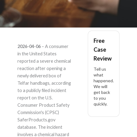
Telfar Telfar multiple
Free
2026-04-06
– A consumer
Case
models – Product
in the United States
Review
reported a severe chemical
Liability Lawyer
reaction after opening a
Tell us
what
newly delivered box of
happened.
Telfar handbags, according
We will
to a publicly filed incident
get back
report on the U.S.
to you
quickly.
Consumer Product Safety
Commission's (CPSC)
SaferProducts.gov
database. The incident
involves a chemical hazard