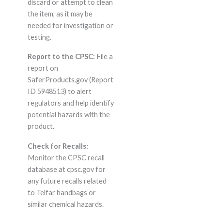
discard or attempt to clean
the item, as it may be
needed for investigation or
testing.
Report to the CPSC:
File a
report on
SaferProducts.gov (Report
ID 5948513) to alert
regulators and help identify
potential hazards with the
product.
Check for Recalls:
Monitor the CPSC recall
database at cpsc.gov for
any future recalls related
to Telfar handbags or
similar chemical hazards.