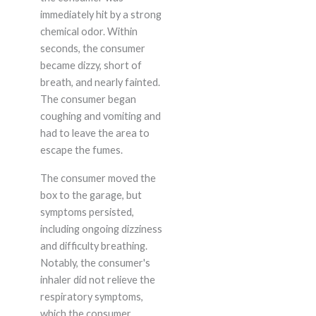
immediately hit by a strong
chemical odor. Within
seconds, the consumer
became dizzy, short of
breath, and nearly fainted.
The consumer began
coughing and vomiting and
had to leave the area to
escape the fumes.
The consumer moved the
box to the garage, but
symptoms persisted,
including ongoing dizziness
and difficulty breathing.
Notably, the consumer's
inhaler did not relieve the
respiratory symptoms,
which the consumer