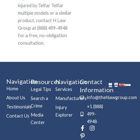
injured by Telfar Telfar
multiple models or a similar
product, contact H Law
Group at (888) 499-4948
for a free, no-obligation
consultation.
Navigation
Resources
Navigation
Contact
Home
Information
Legal Tips
Services
info@thehlawgroup.com
About Us
Search a
Manufacturers
Crime
+1 (888)
Testimonials
Injury
499-
Media
Explorer
Contact Us
4948
Center
F
P
I
a
i
n
c
n
s