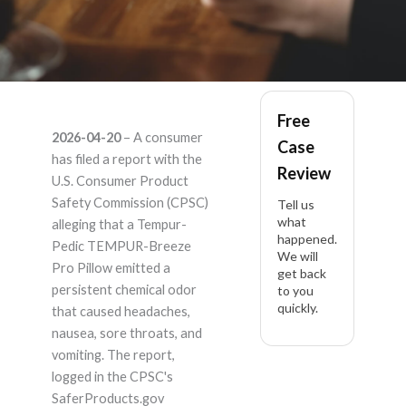
Tempur-Pedic
Free
2026-04-20
– A consumer
Case
TEMPUR-Breeze Pro
has filed a report with the
Review
U.S. Consumer Product
Pillow – Product
Safety Commission (CPSC)
Tell us
what
alleging that a Tempur-
happened.
Liability Lawyer
Pedic TEMPUR-Breeze
We will
Pro Pillow emitted a
get back
persistent chemical odor
to you
quickly.
that caused headaches,
nausea, sore throats, and
vomiting. The report,
logged in the CPSC's
SaferProducts.gov