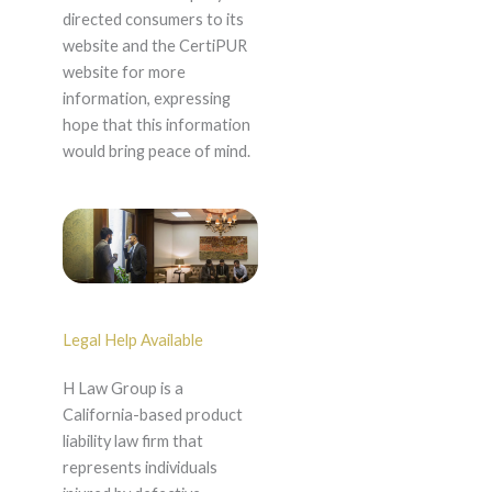
directed consumers to its
website and the CertiPUR
website for more
information, expressing
hope that this information
would bring peace of mind.
Legal Help Available
H Law Group is a
California-based product
liability law firm that
represents individuals