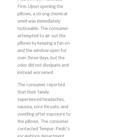
Firm. Upon opening the
pillows, a strong chemical
smell was immediately
noticeable. The consumer
attempted to air out the
pillows by keeping a fan on
and the window open for
over three days, but the
odor did not dissipate and
instead worsened.
The consumer reported
that their family
experienced headaches,
nausea, sore throats, and
vomiting after exposure to
the pillows. The consumer
contacted Tempur-Pedic's
escalations department,