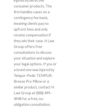
injured by defective
consumer products. The
firm handles cases on a
contingency fee basis,
meaning clients pay no
upfront fees and only
receive compensation if
they win their case. H Law
Group offers free
consultations to discuss
your situation and explore
your legal options. If you or
a loved one was injured by
Tempur-Pedic TEMPUR-
Breeze Pro Pillow or a
similar product, contact H
Law Group at (888) 499-
4948 for a free, no-
obligation consultation.