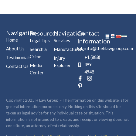
Navigation
Resources
Navigation
Contact
Home
Information
Legal Tips
Services
info@thehlawgroup.com
About Us
Search a
Manufacturers
Crime
+1 (888)
Testimonials
Injury
499-
Media
Explorer
Contact Us
4948
Center
F
P
I
a
i
n
c
n
s
e
t
t
b
e
a
Copyright 2025 H Law Group – The information on this website is for
o
r
g
general information purposes only. Nothing on this site should be
o
e
r
taken as legal advice for any individual case or situation. This
k
s
a
information is not intended to create, and receipt or viewing does not
-
t
m
constitute, an attorney-client relationship.
f
-
p