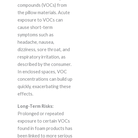
compounds (VOCs) from
the pillow materials. Acute
exposure to VOCs can
cause short-term
symptoms such as
headache, nausea,
dizziness, sore throat, and
respiratory irritation, as
described by the consumer.
In enclosed spaces, VOC
concentrations can build up
quickly, exacerbating these
effects.
Long-Term Risks:
Prolonged or repeated
exposure to certain VOCs
found in foam products has
been linked to more serious