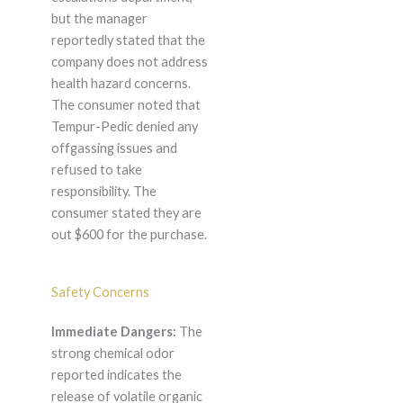
but the manager
reportedly stated that the
company does not address
health hazard concerns.
The consumer noted that
Tempur-Pedic denied any
offgassing issues and
refused to take
responsibility. The
consumer stated they are
out $600 for the purchase.
Safety Concerns
Immediate Dangers:
The
strong chemical odor
reported indicates the
release of volatile organic