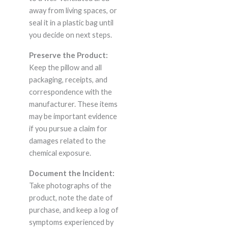
away from living spaces, or
seal it in a plastic bag until
you decide on next steps.
Preserve the Product:
Keep the pillow and all
packaging, receipts, and
correspondence with the
manufacturer. These items
may be important evidence
if you pursue a claim for
damages related to the
chemical exposure.
Document the Incident:
Take photographs of the
product, note the date of
purchase, and keep a log of
symptoms experienced by