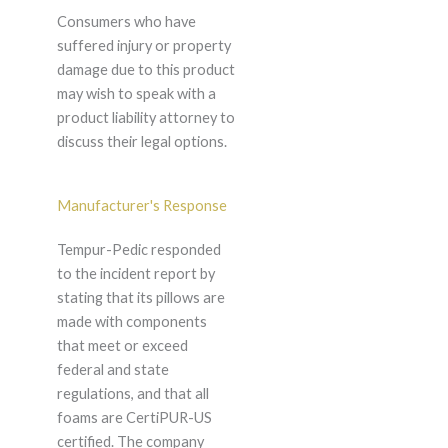
Consumers who have
suffered injury or property
damage due to this product
may wish to speak with a
product liability attorney to
discuss their legal options.
Manufacturer's Response
Tempur-Pedic responded
to the incident report by
stating that its pillows are
made with components
that meet or exceed
federal and state
regulations, and that all
foams are CertiPUR-US
certified. The company