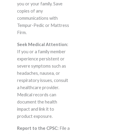
you or your family. Save
copies of any
communications with
Tempur-Pedic or Mattress
Firm.
Seek Medical Attention:
If you or a family member
experience persistent or
severe symptoms such as
headaches, nausea, or
respiratory issues, consult
a healthcare provider.
Medical records can
document the health
impact and link it to
product exposure.
Report to the CPSC:
File a