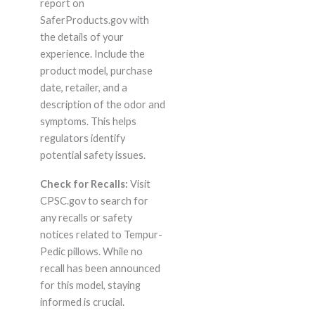
report on
SaferProducts.gov with
the details of your
experience. Include the
product model, purchase
date, retailer, and a
description of the odor and
symptoms. This helps
regulators identify
potential safety issues.
Check for Recalls:
Visit
CPSC.gov to search for
any recalls or safety
notices related to Tempur-
Pedic pillows. While no
recall has been announced
for this model, staying
informed is crucial.