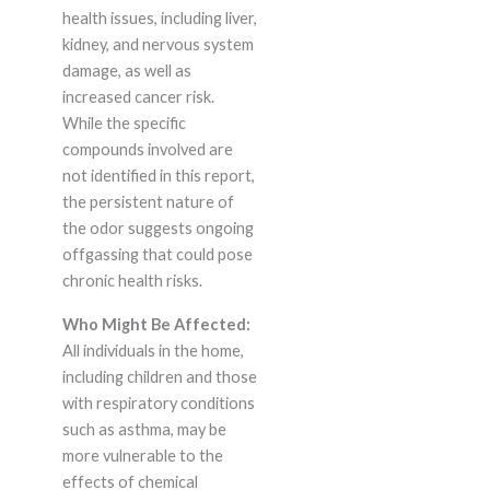
health issues, including liver,
kidney, and nervous system
damage, as well as
increased cancer risk.
While the specific
compounds involved are
not identified in this report,
the persistent nature of
the odor suggests ongoing
offgassing that could pose
chronic health risks.
Who Might Be Affected:
All individuals in the home,
including children and those
with respiratory conditions
such as asthma, may be
more vulnerable to the
effects of chemical