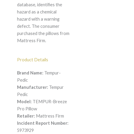
database, identifies the
hazard as a chemical
hazard with a warning
defect. The consumer
purchased the pillows from
Mattress Firm.
Product Details
Brand Name:
Tempur-
Pedic
Manufacturer:
Tempur
Pedic
Model:
TEMPUR-Breeze
Pro Pillow
Retailer:
Mattress Firm
Incident Report Number:
5973929