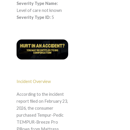
Severity Type Name:
Level of care not known
Severity Type ID:
5
Incident Overview
According to the incident
report filed on February 23,
2026, the consumer
purchased Tempur-Pedic
TEMPUR-Breeze Pro
Pillows from Mattress