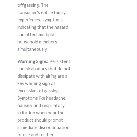
offgassing. The
consumer's entire family
experienced symptoms,
indicating that the hazard
can affect multiple
household members
simultaneously.
Warning Signs:
Persistent
chemical odors that do not
dissipate with airing are a
key warning sign of
excessive offgassing.
Symptoms like headache,
nausea, and respiratory
irritation when near the
product should prompt
immediate discontinuation
of use and further