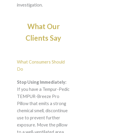
investigation.
What Our
Clients Say
What Consumers Should
Do
Stop Using Immediately:
If you have a Tempur-Pedic
TEMPUR-Breeze Pro
Pillow that emits a strong
chemical smell, discontinue
use to prevent further
exposure. Move the pillow
to a well-ventilated area