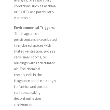
allergies, or respiratory
conditions such as asthma
or COPD are particularly
vulnerable.
Environmental Triggers:
The fragrance's
persistence is exacerbated
in enclosed spaces with
limited ventilation, such as
cars, small rooms, or
buildings with recirculated
air. The chemical
compounds in the
fragrance adhere strongly
to fabrics and porous
surfaces, making
decontamination
challenging.