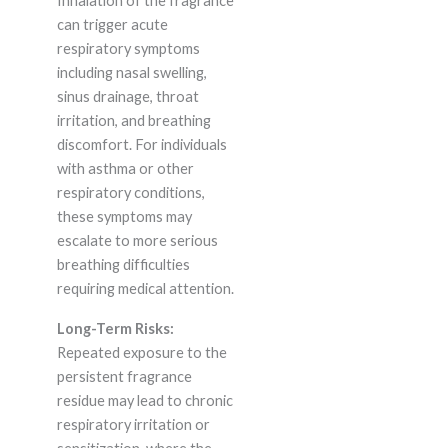
Inhalation of the fragrance
can trigger acute
respiratory symptoms
including nasal swelling,
sinus drainage, throat
irritation, and breathing
discomfort. For individuals
with asthma or other
respiratory conditions,
these symptoms may
escalate to more serious
breathing difficulties
requiring medical attention.
Long-Term Risks:
Repeated exposure to the
persistent fragrance
residue may lead to chronic
respiratory irritation or