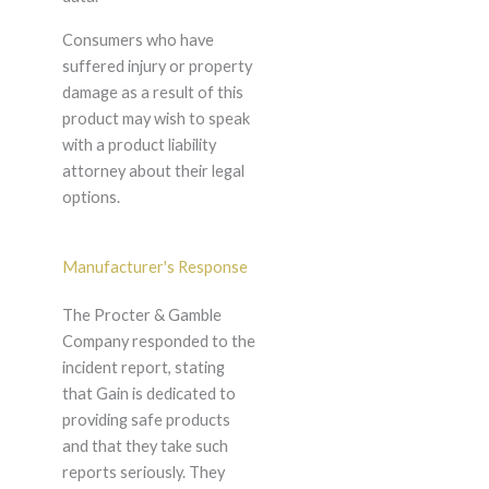
Consumers who have
suffered injury or property
damage as a result of this
product may wish to speak
with a product liability
attorney about their legal
options.
Manufacturer's Response
The Procter & Gamble
Company responded to the
incident report, stating
that Gain is dedicated to
providing safe products
and that they take such
reports seriously. They