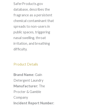
SaferProducts.gov
database, describes the
fragrance as a persistent
chemical contaminant that
spreads to non-users in
public spaces, triggering
nasal swelling, throat
irritation, and breathing
difficulty.
Product Details
Brand Name:
Gain
Detergent Laundry
Manufacturer:
The
Procter & Gamble
Company
Incident Report Number: