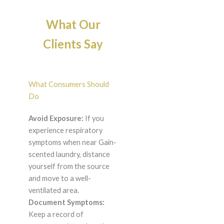
What Our
Clients Say
What Consumers Should
Do
Avoid Exposure:
If you
experience respiratory
symptoms when near Gain-
scented laundry, distance
yourself from the source
and move to a well-
ventilated area.
Document Symptoms:
Keep a record of