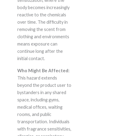
sensitization, where the
body becomes increasingly
reactive to the chemicals
over time. The difficulty in
removing the scent from
clothing and environments
means exposure can
continue long after the
initial contact.
Who Might Be Affected:
This hazard extends
beyond the product user to
bystanders in any shared
space, including gyms,
medical offices, waiting
rooms, and public
transportation. Individuals
with fragrance sensitivities,