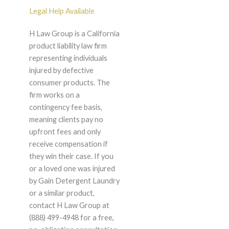
Legal Help Available
H Law Group is a California
product liability law firm
representing individuals
injured by defective
consumer products. The
firm works on a
contingency fee basis,
meaning clients pay no
upfront fees and only
receive compensation if
they win their case. If you
or a loved one was injured
by Gain Detergent Laundry
or a similar product,
contact H Law Group at
(888) 499-4948 for a free,