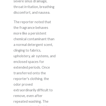
severe sinus drainage,
throat irritation, breathing
discomfort, and nausea.
The reporter noted that
the fragrance behaves
more like a persistent
chemical contaminant than
a normal detergent scent,
clinging to fabrics,
upholstery, air systems, and
enclosed spaces for
extended periods. Once
transferred onto the
reporter's clothing, the
odor proved
extraordinarily difficult to
remove, even after
repeated washing. The