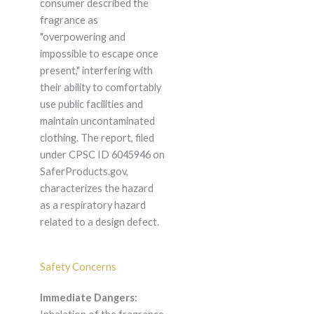
consumer described the
fragrance as
"overpowering and
impossible to escape once
present," interfering with
their ability to comfortably
use public facilities and
maintain uncontaminated
clothing. The report, filed
under CPSC ID 6045946 on
SaferProducts.gov,
characterizes the hazard
as a respiratory hazard
related to a design defect.
Safety Concerns
Immediate Dangers: