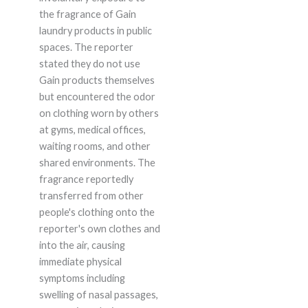
the fragrance of Gain
laundry products in public
spaces. The reporter
stated they do not use
Gain products themselves
but encountered the odor
on clothing worn by others
at gyms, medical offices,
waiting rooms, and other
shared environments. The
fragrance reportedly
transferred from other
people's clothing onto the
reporter's own clothes and
into the air, causing
immediate physical
symptoms including
swelling of nasal passages,