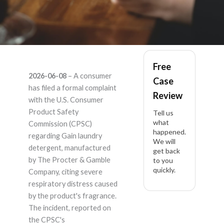
Gain Detergent
Free
2026-06-08
– A consumer
Case
Laundry – Product
has filed a formal complaint
Review
with the U.S. Consumer
Liability Lawyer
Product Safety
Tell us
what
Commission (CPSC)
happened.
regarding Gain laundry
We will
detergent, manufactured
get back
by The Procter & Gamble
to you
quickly.
Company, citing severe
respiratory distress caused
by the product's fragrance.
The incident, reported on
the CPSC's