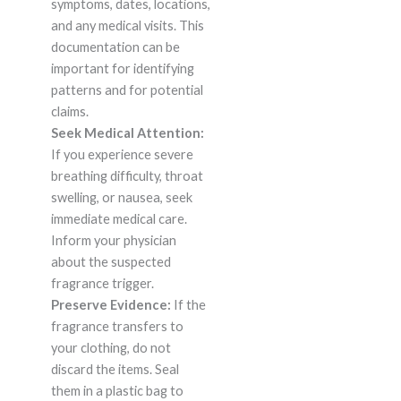
symptoms, dates, locations,
and any medical visits. This
documentation can be
important for identifying
patterns and for potential
claims.
Seek Medical Attention:
If you experience severe
breathing difficulty, throat
swelling, or nausea, seek
immediate medical care.
Inform your physician
about the suspected
fragrance trigger.
Preserve Evidence:
If the
fragrance transfers to
your clothing, do not
discard the items. Seal
them in a plastic bag to