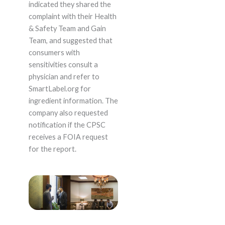
indicated they shared the
complaint with their Health
& Safety Team and Gain
Team, and suggested that
consumers with
sensitivities consult a
physician and refer to
SmartLabel.org for
ingredient information. The
company also requested
notification if the CPSC
receives a FOIA request
for the report.