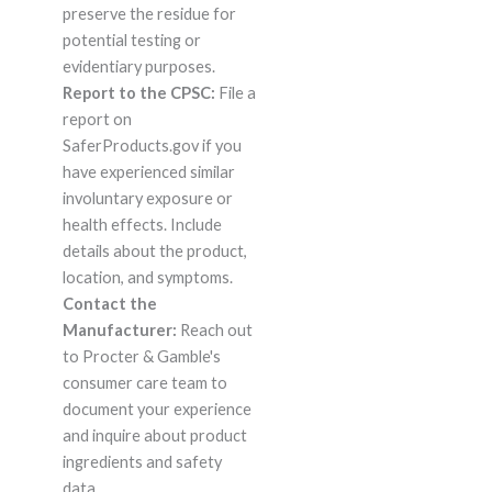
preserve the residue for
potential testing or
evidentiary purposes.
Report to the CPSC:
File a
report on
SaferProducts.gov if you
have experienced similar
involuntary exposure or
health effects. Include
details about the product,
location, and symptoms.
Contact the
Manufacturer:
Reach out
to Procter & Gamble's
consumer care team to
document your experience
and inquire about product
ingredients and safety
data.