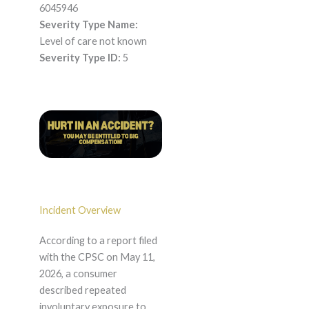
6045946
Severity Type Name:
Level of care not known
Severity Type ID:
5
Incident Overview
According to a report filed
with the CPSC on May 11,
2026, a consumer
described repeated
involuntary exposure to