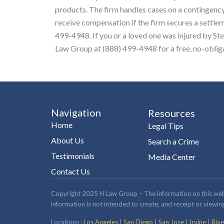
products. The firm handles cases on a contingency
receive compensation if the firm secures a settleme
499-4948. If you or a loved one was injured by St
Law Group at (888) 499-4948 for a free, no-obliga
Navigation
Resources
Home
Legal Tips
About Us
Search a Crime
Testimonials
Media Center
Contact Us
Copyright 2025 H Law Group – The information on this website
information is not intended to create, and receipt or viewing
Locations :
Los Angeles
|
San Diego
|
San Jose
|
Irvine
|
Rive