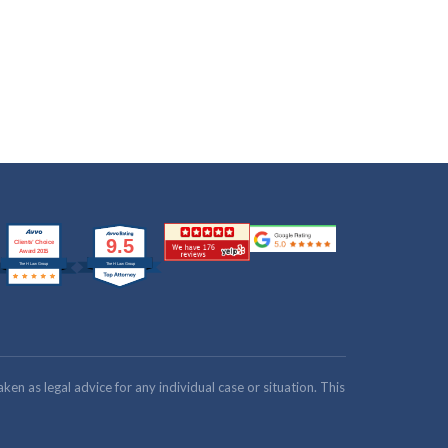
n as legal advice for any individual case or situation. This