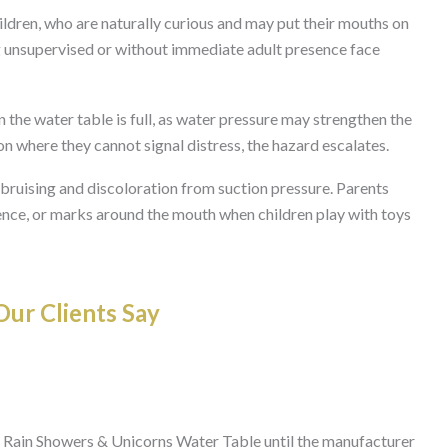
ldren, who are naturally curious and may put their mouths on
ing unsupervised or without immediate adult presence face
 the water table is full, as water pressure may strengthen the
ition where they cannot signal distress, the hazard escalates.
 bruising and discoloration from suction pressure. Parents
lence, or marks around the mouth when children play with toys
ur Clients Say
 Rain Showers & Unicorns Water Table until the manufacturer