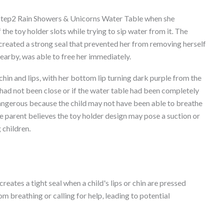
 Step2 Rain Showers & Unicorns Water Table when she
 the toy holder slots while trying to sip water from it. The
 created a strong seal that prevented her from removing herself
nearby, was able to free her immediately.
 chin and lips, with her bottom lip turning dark purple from the
 had not been close or if the water table had been completely
dangerous because the child may not have been able to breathe
e parent believes the toy holder design may pose a suction or
 children.
eates a tight seal when a child's lips or chin are pressed
om breathing or calling for help, leading to potential