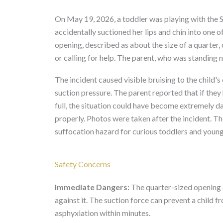
On May 19, 2026, a toddler was playing with the
accidentally suctioned her lips and chin into one of
opening, described as about the size of a quarter,
or calling for help. The parent, who was standing 
The incident caused visible bruising to the child's
suction pressure. The parent reported that if they
full, the situation could have become extremely 
properly. Photos were taken after the incident. Th
suffocation hazard for curious toddlers and young
Safety Concerns
Immediate Dangers:
The quarter-sized opening cr
against it. The suction force can prevent a child fr
asphyxiation within minutes.