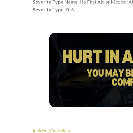
Severity Type Name:
No First Aid or Medical A
Severity Type ID:
6
Incident Overview