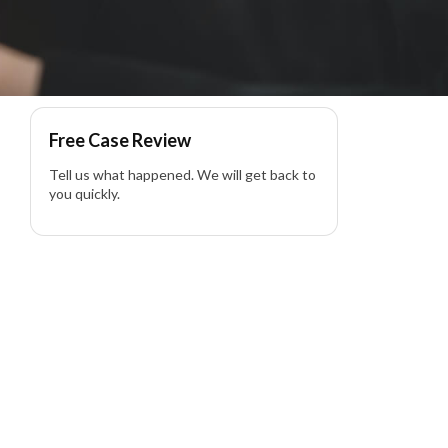
lity Lawyer
Free Case Review
Tell us what happened. We will get back to
you quickly.