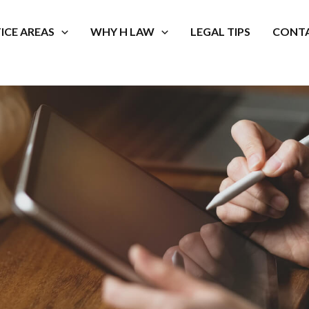
ICE AREAS
WHY H LAW
LEGAL TIPS
CONTA