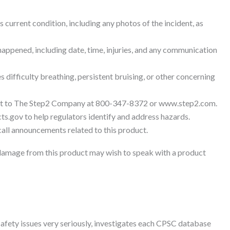
s current condition, including any photos of the incident, as
appened, including date, time, injuries, and any communication
s difficulty breathing, persistent bruising, or other concerning
nt to The Step2 Company at 800-347-8372 or www.step2.com.
ts.gov to help regulators identify and address hazards.
ll announcements related to this product.
damage from this product may wish to speak with a product
afety issues very seriously, investigates each CPSC database