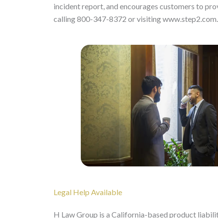
incident report, and encourages customers to prov
calling 800-347-8372 or visiting www.step2.com.
Legal Help Available
H Law Group is a California-based product liabili