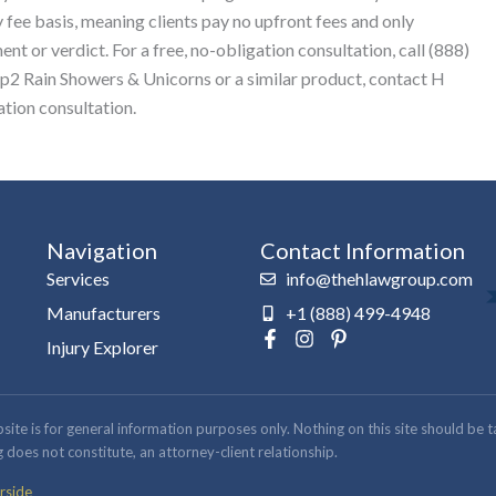
 fee basis, meaning clients pay no upfront fees and only
nt or verdict. For a free, no-obligation consultation, call (888)
ep2 Rain Showers & Unicorns or a similar product, contact H
tion consultation.
Navigation
Contact Information
Services
info@thehlawgroup.com
Manufacturers
+1 (888) 499-4948
F
I
P
Injury Explorer
a
n
i
c
s
n
e
t
t
b
a
e
 is for general information purposes only. Nothing on this site should be take
o
g
r
 does not constitute, an attorney-client relationship.
o
r
e
k
a
s
rside