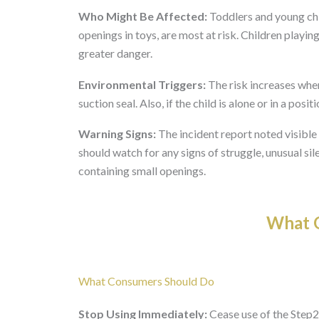
Who Might Be Affected:
Toddlers and young chi
openings in toys, are most at risk. Children play
greater danger.
Environmental Triggers:
The risk increases when
suction seal. Also, if the child is alone or in a pos
Warning Signs:
The incident report noted visible
should watch for any signs of struggle, unusual si
containing small openings.
What O
What Consumers Should Do
Stop Using Immediately:
Cease use of the Step2