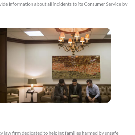
ide information about all incidents to its Consumer Service by
ty law firm dedicated to helping families harmed by unsafe