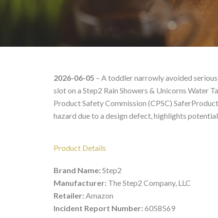
Step2 Rain Showers & U
2026-06-05
– A toddler narrowly avoided serious 
slot on a Step2 Rain Showers & Unicorns Water Tab
Product Safety Commission (CPSC) SaferProducts.g
hazard due to a design defect, highlights potentia
Product Details
Brand Name:
Step2
Manufacturer:
The Step2 Company, LLC
Retailer:
Amazon
Incident Report Number:
6058569