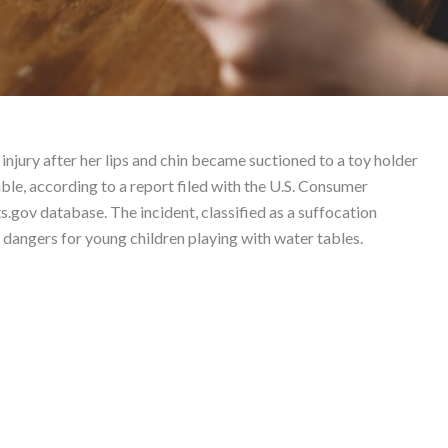
nicorns – Product Liabi
injury after her lips and chin became suctioned to a toy holder
le, according to a report filed with the U.S. Consumer
ov database. The incident, classified as a suffocation
l dangers for young children playing with water tables.