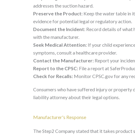
addresses the suction hazard.
Preserve the Product:
Keep the water table in it
evidence for potential legal or regulatory action.
Document the Incident:
Record details of what h
with the manufacturer.
Seek Medical Attention:
If your child experience
symptoms, consult a healthcare provider.
Contact the Manufacturer:
Report your incide
Report to the CPSC:
File a report at SaferProduc
Check for Recalls:
Monitor CPSC.gov for any reca
Consumers who have suffered injury or property 
liability attorney about their legal options.
Manufacturer's Response
The Step2 Company stated that it takes product s