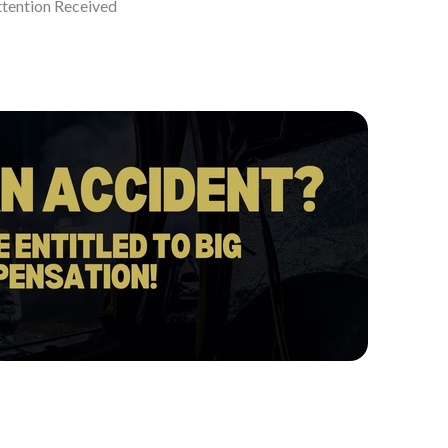
ttention Received