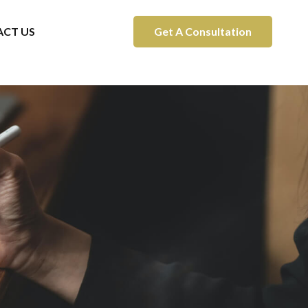
CT US
Get A Consultation