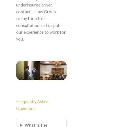
underinsured driver,
contact H Law Group
today for a free
consultation. Let us put
our experience to work for
you.
Frequently Asked
Questions
What is the