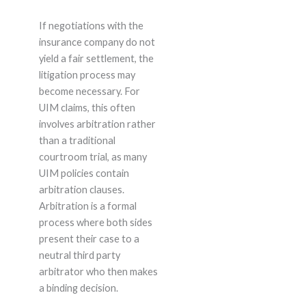
If negotiations with the
insurance company do not
yield a fair settlement, the
litigation process may
become necessary. For
UIM claims, this often
involves arbitration rather
than a traditional
courtroom trial, as many
UIM policies contain
arbitration clauses.
Arbitration is a formal
process where both sides
present their case to a
neutral third party
arbitrator who then makes
a binding decision.