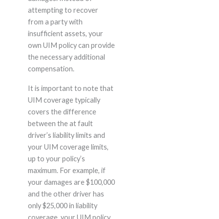
attempting to recover
from a party with
insufficient assets, your
own UIM policy can provide
the necessary additional
compensation.
It is important to note that
UIM coverage typically
covers the difference
between the at fault
driver’s liability limits and
your UIM coverage limits,
up to your policy’s
maximum. For example, if
your damages are $100,000
and the other driver has
only $25,000 in liability
coverage, your UIM policy