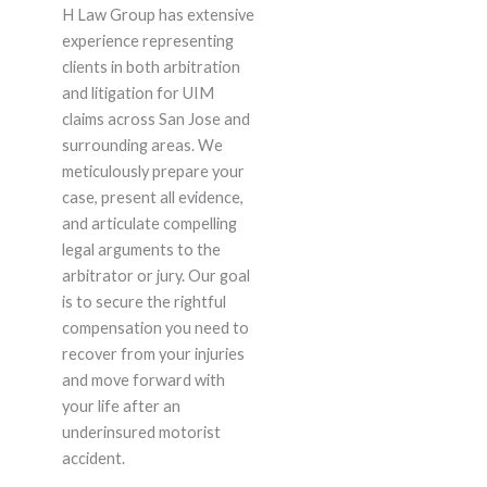
H Law Group has extensive
experience representing
clients in both arbitration
and litigation for UIM
claims across San Jose and
surrounding areas. We
meticulously prepare your
case, present all evidence,
and articulate compelling
legal arguments to the
arbitrator or jury. Our goal
is to secure the rightful
compensation you need to
recover from your injuries
and move forward with
your life after an
underinsured motorist
accident.