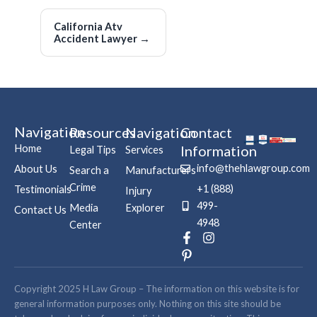
California Atv
Accident Lawyer
→
Navigation
Resources
Navigation
Contact
Home
Information
Legal Tips
Services
info@thehlawgroup.com
About Us
Search a
Manufacturers
Crime
+1 (888)
Testimonials
Injury
499-
Media
Explorer
Contact Us
4948
Center
F
P
I
a
i
n
c
n
s
e
t
t
b
e
a
Copyright 2025 H Law Group – The information on this website is for
o
r
g
general information purposes only. Nothing on this site should be
o
e
r