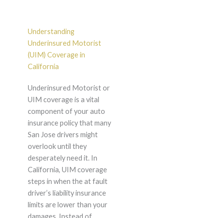
Understanding
Underinsured Motorist
(UIM) Coverage in
California
Underinsured Motorist or
UIM coverage is a vital
component of your auto
insurance policy that many
San Jose drivers might
overlook until they
desperately need it. In
California, UIM coverage
steps in when the at fault
driver’s liability insurance
limits are lower than your
damages. Instead of