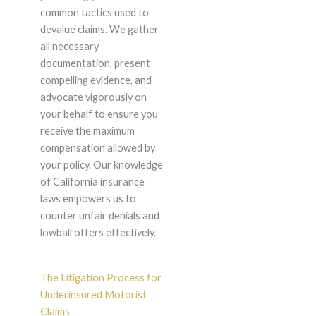
common tactics used to
devalue claims. We gather
all necessary
documentation, present
compelling evidence, and
advocate vigorously on
your behalf to ensure you
receive the maximum
compensation allowed by
your policy. Our knowledge
of California insurance
laws empowers us to
counter unfair denials and
lowball offers effectively.
The Litigation Process for
Underinsured Motorist
Claims