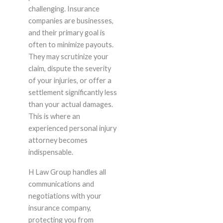
challenging. Insurance
companies are businesses,
and their primary goal is
often to minimize payouts.
They may scrutinize your
claim, dispute the severity
of your injuries, or offer a
settlement significantly less
than your actual damages.
This is where an
experienced personal injury
attorney becomes
indispensable.
H Law Group handles all
communications and
negotiations with your
insurance company,
protecting you from