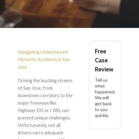
Underinsured
Free
Motorist Accident in
Navigating Underinsured
Motorist Accidents in San
Case
San Jose
Jose
Review
Tell us
Driving the bustling streets
what
of San Jose, from
happened.
downtown corridors to the
We will
major freeways like
get back
to you
Highway 101 or I 280, can
quickly.
present unique challenges.
Unfortunately, not all
drivers carry adequate