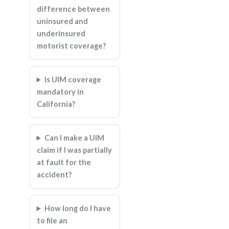
difference between
uninsured and
underinsured
motorist coverage?
Is UIM coverage
mandatory in
California?
Can I make a UIM
claim if I was partially
at fault for the
accident?
How long do I have
to file an