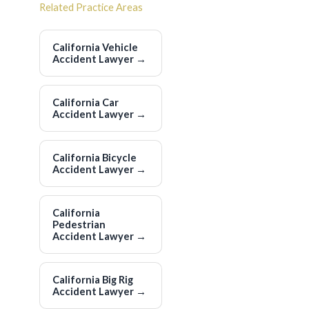
Related Practice Areas
California Vehicle
Accident Lawyer
→
California Car
Accident Lawyer
→
California Bicycle
Accident Lawyer
→
California
Pedestrian
Accident Lawyer
→
California Big Rig
Accident Lawyer
→