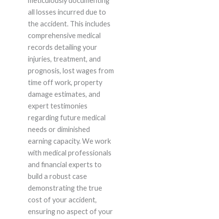
meticulously documenting
all losses incurred due to
the accident. This includes
comprehensive medical
records detailing your
injuries, treatment, and
prognosis, lost wages from
time off work, property
damage estimates, and
expert testimonies
regarding future medical
needs or diminished
earning capacity. We work
with medical professionals
and financial experts to
build a robust case
demonstrating the true
cost of your accident,
ensuring no aspect of your