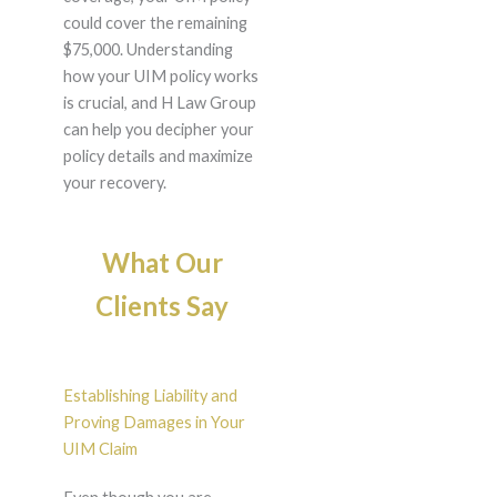
could cover the remaining
$75,000. Understanding
how your UIM policy works
is crucial, and H Law Group
can help you decipher your
policy details and maximize
your recovery.
What Our
Clients Say
Establishing Liability and
Proving Damages in Your
UIM Claim