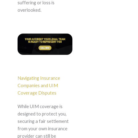
suffering or loss is
overlooked.
Navigating Insurance
Companies and UIM
Coverage Disputes
While UIM coverage is
designed to protect you,
securing a fair settlement
from your own insurance
provider can still be