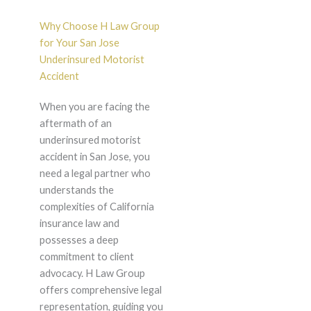
Why Choose H Law Group
for Your San Jose
Underinsured Motorist
Accident
When you are facing the
aftermath of an
underinsured motorist
accident in San Jose, you
need a legal partner who
understands the
complexities of California
insurance law and
possesses a deep
commitment to client
advocacy. H Law Group
offers comprehensive legal
representation, guiding you