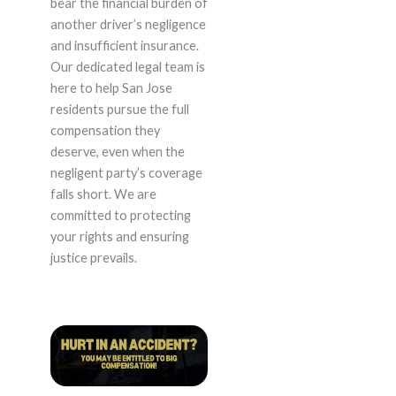
bear the financial burden of
another driver’s negligence
and insufficient insurance.
Our dedicated legal team is
here to help San Jose
residents pursue the full
compensation they
deserve, even when the
negligent party’s coverage
falls short. We are
committed to protecting
your rights and ensuring
justice prevails.