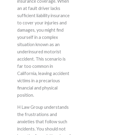
insurance coverage. When
an at fault driver lacks
sufficient liability insurance
to cover your injuries and
damages, you might find
yourself in a complex
situation known as an
underinsured motorist
accident. This scenario is
far too common in
California, leaving accident
victims in a precarious
financial and physical
position.
H Law Group understands
the frustrations and
anxieties that follow such
incidents. You should not