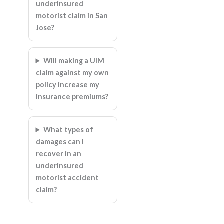
underinsured
motorist claim in San
Jose?
Will making a UIM
claim against my own
policy increase my
insurance premiums?
What types of
damages can I
recover in an
underinsured
motorist accident
claim?