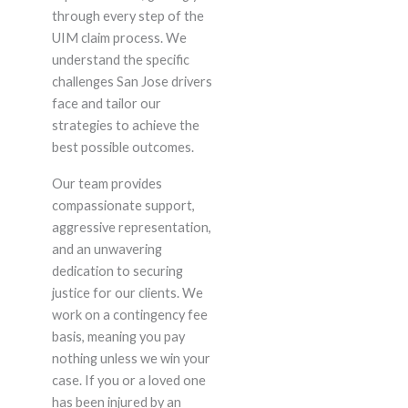
through every step of the
UIM claim process. We
understand the specific
challenges San Jose drivers
face and tailor our
strategies to achieve the
best possible outcomes.
Our team provides
compassionate support,
aggressive representation,
and an unwavering
dedication to securing
justice for our clients. We
work on a contingency fee
basis, meaning you pay
nothing unless we win your
case. If you or a loved one
has been injured by an