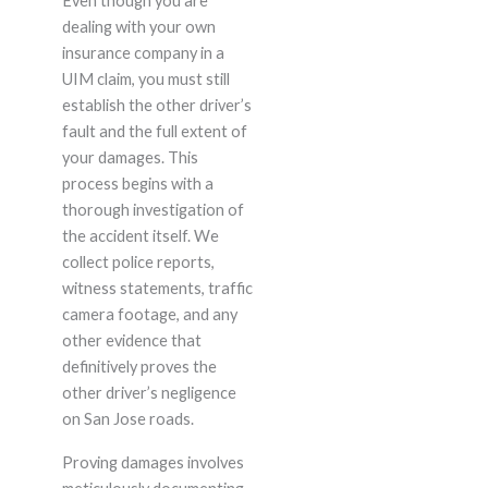
Even though you are
dealing with your own
insurance company in a
UIM claim, you must still
establish the other driver’s
fault and the full extent of
your damages. This
process begins with a
thorough investigation of
the accident itself. We
collect police reports,
witness statements, traffic
camera footage, and any
other evidence that
definitively proves the
other driver’s negligence
on San Jose roads.
Proving damages involves