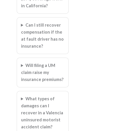
in California?
Can I still recover
compensation if the
at fault driver has no
insurance?
Will filing a UM
claim raise my
insurance premiums?
What types of
damages can I
recover in a Valencia
uninsured motorist
accident claim?