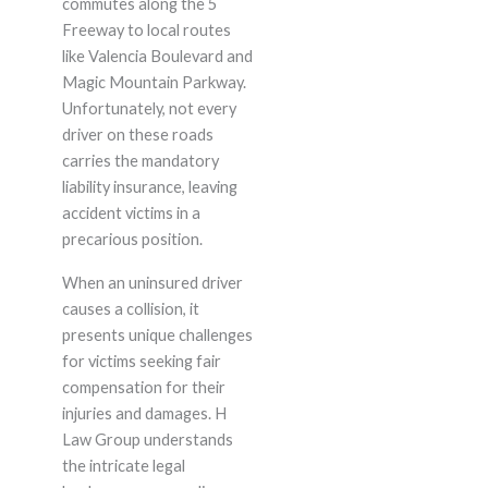
commutes along the 5
Freeway to local routes
like Valencia Boulevard and
Magic Mountain Parkway.
Unfortunately, not every
driver on these roads
carries the mandatory
liability insurance, leaving
accident victims in a
precarious position.
When an uninsured driver
causes a collision, it
presents unique challenges
for victims seeking fair
compensation for their
injuries and damages. H
Law Group understands
the intricate legal