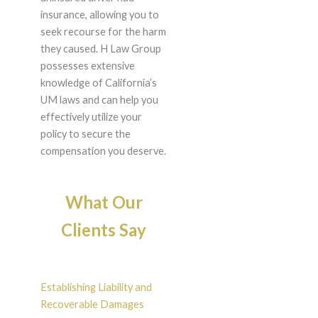
insurance, allowing you to
seek recourse for the harm
they caused. H Law Group
possesses extensive
knowledge of California’s
UM laws and can help you
effectively utilize your
policy to secure the
compensation you deserve.
What Our
Clients Say
Establishing Liability and
Recoverable Damages