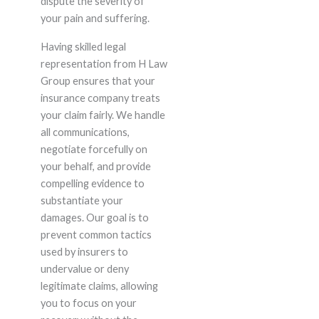
dispute the severity of
your pain and suffering.
Having skilled legal
representation from H Law
Group ensures that your
insurance company treats
your claim fairly. We handle
all communications,
negotiate forcefully on
your behalf, and provide
compelling evidence to
substantiate your
damages. Our goal is to
prevent common tactics
used by insurers to
undervalue or deny
legitimate claims, allowing
you to focus on your