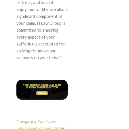
distress, and loss of
enjoyment of life, are also a
significant component of
your claim. H Law Group is
committed to ensuring
every aspect of your
suffering is accounted for,
striving for maximum
recovery on your behalf.
Navigating Your Own
Insurance Company After