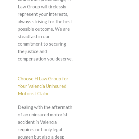
Law Group will tirelessly
represent your interests,
always striving for the best
possible outcome. We are
steadfast in our
commitment to securing
the justice and
compensation you deserve.
Choose H Law Group for
Your Valencia Uninsured
Motorist Claim
Dealing with the aftermath
of an uninsured motorist
accident in Valencia
requires not only legal
acumen but also a deep