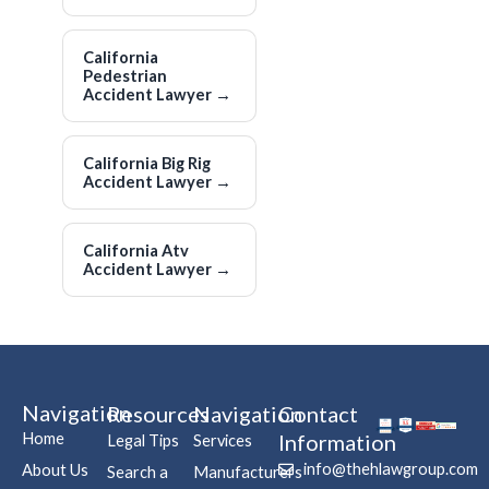
California
Pedestrian
Accident Lawyer
→
California Big Rig
Accident Lawyer
→
California Atv
Accident Lawyer
→
Navigation
Resources
Navigation
Contact
Home
Information
Legal Tips
Services
info@thehlawgroup.com
About Us
Search a
Manufacturers