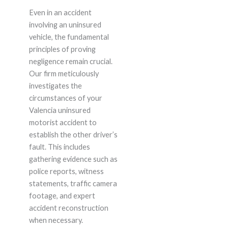
Even in an accident
involving an uninsured
vehicle, the fundamental
principles of proving
negligence remain crucial.
Our firm meticulously
investigates the
circumstances of your
Valencia uninsured
motorist accident to
establish the other driver’s
fault. This includes
gathering evidence such as
police reports, witness
statements, traffic camera
footage, and expert
accident reconstruction
when necessary.