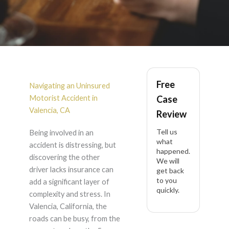
Uninsured Motorist
Free
Accident in Valencia
Navigating an Uninsured
Motorist Accident in
Case
Valencia, CA
Review
Tell us
Being involved in an
what
accident is distressing, but
happened.
discovering the other
We will
driver lacks insurance can
get back
to you
add a significant layer of
quickly.
complexity and stress. In
Valencia, California, the
roads can be busy, from the