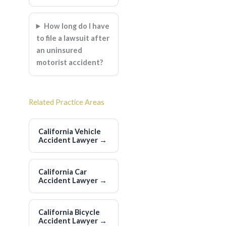
How long do I have
to file a lawsuit after
an uninsured
motorist accident?
Related Practice Areas
California Vehicle
Accident Lawyer
→
California Car
Accident Lawyer
→
California Bicycle
Accident Lawyer
→