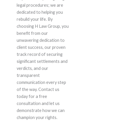
legal procedures; we are
dedicated to helping you
rebuild your life. By
choosing H Law Group, you
benefit from our
unwavering dedication to
client success, our proven
track record of securing
significant settlements and
verdicts, and our
transparent
communication every step
of the way. Contact us
today for a free
consultation and let us
demonstrate how we can
champion your rights.