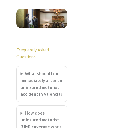
Frequently Asked
Questions
What should I do
immediately after an
uninsured motorist
accident in Valencia?
How does
uninsured motorist
(UM) coverage work