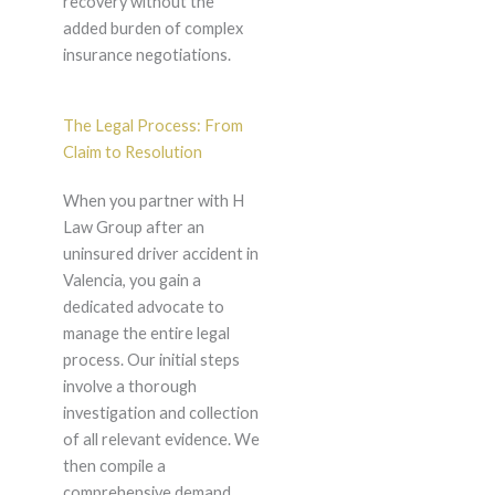
recovery without the
added burden of complex
insurance negotiations.
The Legal Process: From
Claim to Resolution
When you partner with H
Law Group after an
uninsured driver accident in
Valencia, you gain a
dedicated advocate to
manage the entire legal
process. Our initial steps
involve a thorough
investigation and collection
of all relevant evidence. We
then compile a
comprehensive demand