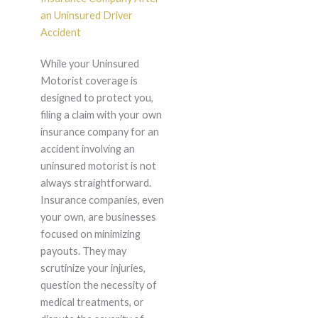
an Uninsured Driver
Accident
While your Uninsured
Motorist coverage is
designed to protect you,
filing a claim with your own
insurance company for an
accident involving an
uninsured motorist is not
always straightforward.
Insurance companies, even
your own, are businesses
focused on minimizing
payouts. They may
scrutinize your injuries,
question the necessity of
medical treatments, or