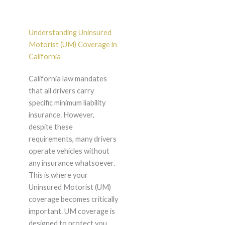
Understanding Uninsured
Motorist (UM) Coverage in
California
California law mandates
that all drivers carry
specific minimum liability
insurance. However,
despite these
requirements, many drivers
operate vehicles without
any insurance whatsoever.
This is where your
Uninsured Motorist (UM)
coverage becomes critically
important. UM coverage is
designed to protect you