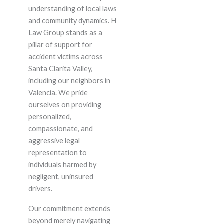
understanding of local laws
and community dynamics. H
Law Group stands as a
pillar of support for
accident victims across
Santa Clarita Valley,
including our neighbors in
Valencia. We pride
ourselves on providing
personalized,
compassionate, and
aggressive legal
representation to
individuals harmed by
negligent, uninsured
drivers.
Our commitment extends
beyond merely navigating