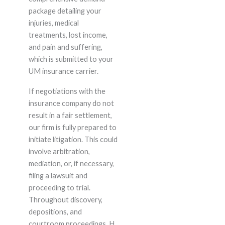
package detailing your
injuries, medical
treatments, lost income,
and pain and suffering,
which is submitted to your
UM insurance carrier.
If negotiations with the
insurance company do not
result in a fair settlement,
our firm is fully prepared to
initiate litigation. This could
involve arbitration,
mediation, or, if necessary,
filing a lawsuit and
proceeding to trial.
Throughout discovery,
depositions, and
courtroom proceedings, H