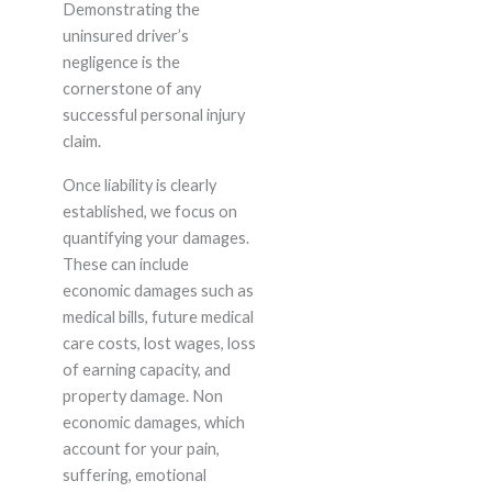
Demonstrating the
uninsured driver’s
negligence is the
cornerstone of any
successful personal injury
claim.
Once liability is clearly
established, we focus on
quantifying your damages.
These can include
economic damages such as
medical bills, future medical
care costs, lost wages, loss
of earning capacity, and
property damage. Non
economic damages, which
account for your pain,
suffering, emotional