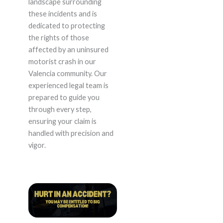
landscape surrounding
these incidents and is
dedicated to protecting
the rights of those
affected by an uninsured
motorist crash in our
Valencia community. Our
experienced legal team is
prepared to guide you
through every step,
ensuring your claim is
handled with precision and
vigor.