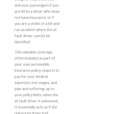
and your passengers if you
are hit by a driver who does
not have insurance, or if
you are a victim of a hit and
run accident where the at
fault driver cannot be
identified.
This valuable coverage,
often included as part of
your own automobile
insurance policy, steps in to
pay for your medical
expenses, lost wages, and
pain and suffering, up to
your policy limits, when the
at fault driver is uninsured.
It essentially acts as if the
uninsured driver had