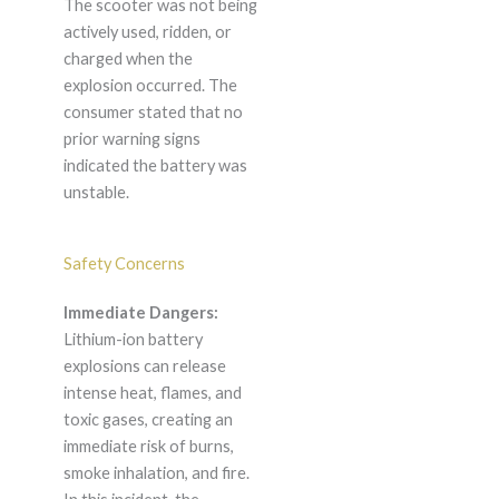
The scooter was not being
actively used, ridden, or
charged when the
explosion occurred. The
consumer stated that no
prior warning signs
indicated the battery was
unstable.
Safety Concerns
Immediate Dangers:
Lithium-ion battery
explosions can release
intense heat, flames, and
toxic gases, creating an
immediate risk of burns,
smoke inhalation, and fire.