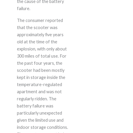
the cause of the battery
failure.
The consumer reported
that the scooter was
approximately five years
old at the time of the
explosion, with only about
300 miles of total use. For
the past four years, the
scooter had been mostly
kept in storage inside the
temperature-regulated
apartment and was not
regularly ridden. The
battery failure was
particularly unexpected
given the limited use and
indoor storage conditions.