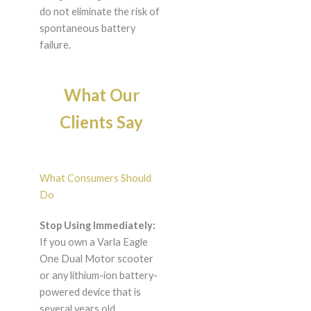
do not eliminate the risk of
spontaneous battery
failure.
What Our
Clients Say
What Consumers Should
Do
Stop Using Immediately:
If you own a Varla Eagle
One Dual Motor scooter
or any lithium-ion battery-
powered device that is
several years old,