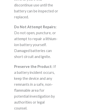
discontinue use until the
battery can be inspected or
replaced.
Do Not Attempt Repairs:
Do not open, puncture, or
attempt to repair a lithium-
ion battery yourself.
Damaged batteries can
short circuit and ignite.
Preserve the Product:
If
a battery incident occurs,
keep the device and any
remnants in a safe, non-
flammable area for
potential investigation by
authorities or legal
counsel.