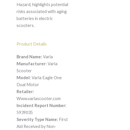
Hazard, highlights potential
risks associated with aging
batteries in electric
scooters.
Product Details
Brand Name:
Varla
Manufacturer:
Varla
Scooter
Model:
Varla Eagle One
Dual Motor
Retailer:
Www.varlascooter.com
Incident Report Number:
5939035
Severity Type Name:
First
Aid Received by Non-