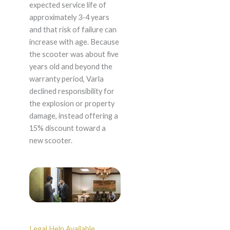
expected service life of
approximately 3-4 years
and that risk of failure can
increase with age. Because
the scooter was about five
years old and beyond the
warranty period, Varla
declined responsibility for
the explosion or property
damage, instead offering a
15% discount toward a
new scooter.
Legal Help Available