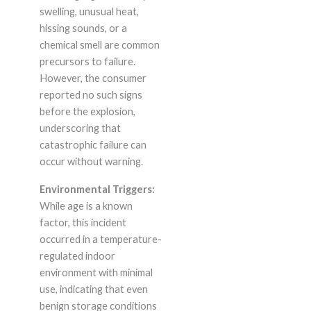
swelling, unusual heat,
hissing sounds, or a
chemical smell are common
precursors to failure.
However, the consumer
reported no such signs
before the explosion,
underscoring that
catastrophic failure can
occur without warning.
Environmental Triggers:
While age is a known
factor, this incident
occurred in a temperature-
regulated indoor
environment with minimal
use, indicating that even
benign storage conditions