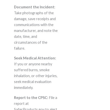
Document the Incident:
Take photographs of the
damage, save receipts and
communications with the
manufacturer, and note the
date, time, and
circumstances of the
failure.
Seek Medical Attention:
If you or anyone nearby
suffered burns, smoke
inhalation, or other injuries,
seek medical evaluation
immediately.
Report to the CPSC:
File a
report at
SaferProducts.gov to alert