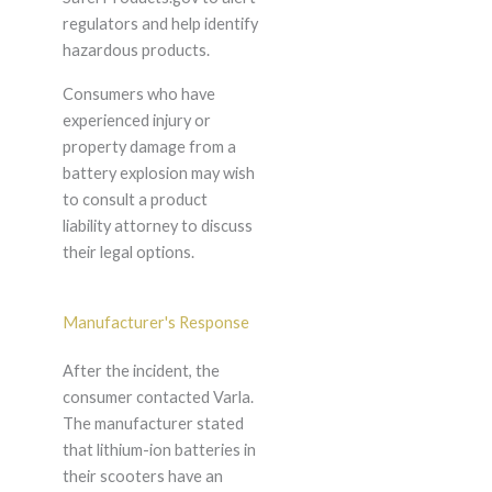
regulators and help identify
hazardous products.
Consumers who have
experienced injury or
property damage from a
battery explosion may wish
to consult a product
liability attorney to discuss
their legal options.
Manufacturer's Response
After the incident, the
consumer contacted Varla.
The manufacturer stated
that lithium-ion batteries in
their scooters have an