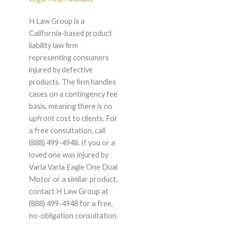
H Law Group is a
California-based product
liability law firm
representing consumers
injured by defective
products. The firm handles
cases on a contingency fee
basis, meaning there is no
upfront cost to clients. For
a free consultation, call
(888) 499-4948. If you or a
loved one was injured by
Varla Varla Eagle One Dual
Motor or a similar product,
contact H Law Group at
(888) 499-4948 for a free,
no-obligation consultation.