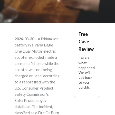
Varla Varla Eagle One
Free
2026-03-30
– A lithium-ion
Case
Dual Motor – Product
battery in a Varla Eagle
Review
One Dual Motor electric
Liability Lawyer
scooter exploded inside a
Tell us
what
consumer's home while the
happened.
scooter was not being
We will
charged or used, according
get back
to a report filed with the
to you
quickly.
U.S. Consumer Product
Safety Commission's
SaferProducts.gov
database. The incident,
classified as a Fire Or Burn