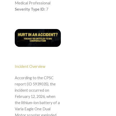
Medical Professional
Severity Type ID:
7
Incident Overview
According to the CPSC
report (ID 5939035), the
incident occurred on
February 12, 2026, when
the lithium-ion battery of a
Varla Eagle One Dual
Motor scooter exploded