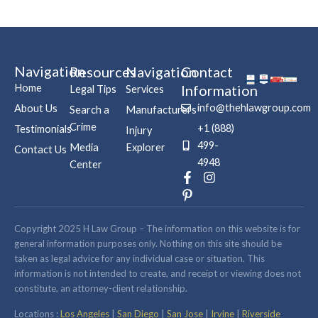
Navigation
Resources
Navigation
Contact
Home
Information
Legal Tips
Services
info@thehlawgroup.com
About Us
Search a
Manufacturers
Crime
+1 (888)
Testimonials
Injury
499-
Media
Explorer
Contact Us
4948
Center
F
P
I
a
i
n
c
n
s
e
t
t
b
e
a
Copyright 2025 H Law Group – The information on this website is for
o
r
g
general information purposes only. Nothing on this site should be
o
e
r
taken as legal advice for any individual case or situation. This
k
s
a
information is not intended to create, and receipt or viewing does not
-
t
m
constitute, an attorney-client relationship.
f
-
p
Locations :
Los Angeles
|
San Diego
|
San Jose
|
Irvine
|
Riverside