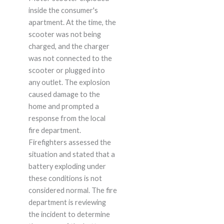
inside the consumer's
apartment. At the time, the
scooter was not being
charged, and the charger
was not connected to the
scooter or plugged into
any outlet. The explosion
caused damage to the
home and prompted a
response from the local
fire department.
Firefighters assessed the
situation and stated that a
battery exploding under
these conditions is not
considered normal. The fire
department is reviewing
the incident to determine