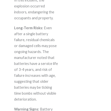
In this incident, the
explosion occurred
indoors, endangering the
occupants and property.
Long-Term Risks:
Even
after a single battery
failure, residual chemicals
or damaged cells may pose
ongoing hazards. The
manufacturer noted that
batteries have a service life
of 3-4 years, and risk of
failure increases with age,
suggesting that older
batteries may be ticking
time bombs without visible
deterioration.
Warning Signs:
Battery