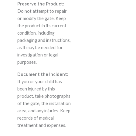
Preserve the Product:
Do not attempt to repair
or modify the gate. Keep
the product in its current
condition, including
packaging and instructions,
as it may be needed for
investigation or legal
purposes.
Document the Incident:
If you or your child has
been injured by this
product, take photographs
of the gate, the installation
area, and any injuries. Keep
records of medical
treatment and expenses.