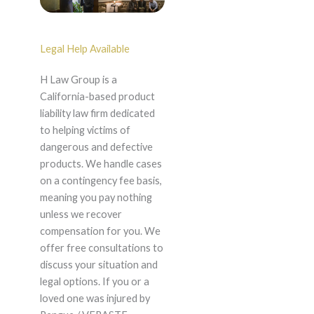
Legal Help Available
H Law Group is a
California-based product
liability law firm dedicated
to helping victims of
dangerous and defective
products. We handle cases
on a contingency fee basis,
meaning you pay nothing
unless we recover
compensation for you. We
offer free consultations to
discuss your situation and
legal options. If you or a
loved one was injured by