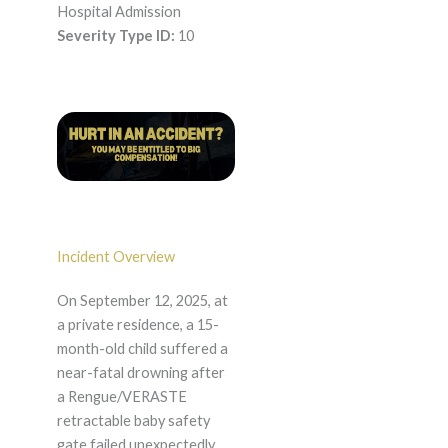
Hospital Admission
Severity Type ID:
10
Incident Overview
On September 12, 2025, at
a private residence, a 15-
month-old child suffered a
near-fatal drowning after
a Rengue/VERASTE
retractable baby safety
gate failed unexpectedly.