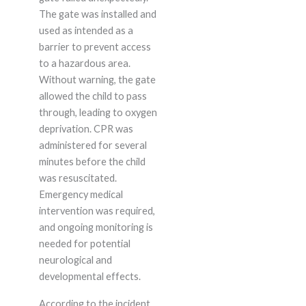
The gate was installed and
used as intended as a
barrier to prevent access
to a hazardous area.
Without warning, the gate
allowed the child to pass
through, leading to oxygen
deprivation. CPR was
administered for several
minutes before the child
was resuscitated.
Emergency medical
intervention was required,
and ongoing monitoring is
needed for potential
neurological and
developmental effects.
According to the incident