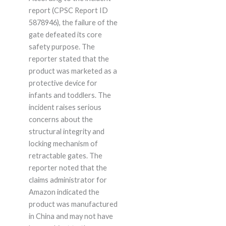
report (CPSC Report ID
5878946), the failure of the
gate defeated its core
safety purpose. The
reporter stated that the
product was marketed as a
protective device for
infants and toddlers. The
incident raises serious
concerns about the
structural integrity and
locking mechanism of
retractable gates. The
reporter noted that the
claims administrator for
Amazon indicated the
product was manufactured
in China and may not have