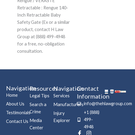
Rengue / VERASTE
Retractable : Rengue 140-
Inch Retractable Baby
Safety Gate (Ex or a similar
product, contact H Law
Group at (888) 499-4948
for a free, no-obligation
consultation.
Navigation
Resources
Navigation
Contact
Home
Information
Legal Tips
Services
info@thehlawgroup.com
About Us
Search a
Manufacturers
Crime
+1 (888)
Testimonials
Injury
499-
Media
Explorer
Contact Us
4948
Center
F
P
I