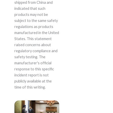
shipped from China and
indicated that such
products may not be
subject to the same safety
regulations as products
manufactured in the United
States. This statement
raised concerns about
regulatory compliance and
safety testing. The
manufacturer's official
response to this specific
incident report is not
publicly available at the
time of this writing.