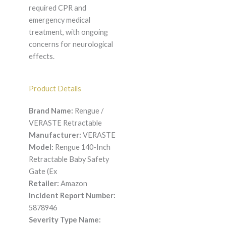
required CPR and
emergency medical
treatment, with ongoing
concerns for neurological
effects.
Product Details
Brand Name:
Rengue /
VERASTE Retractable
Manufacturer:
VERASTE
Model:
Rengue 140-Inch
Retractable Baby Safety
Gate (Ex
Retailer:
Amazon
Incident Report Number:
5878946
Severity Type Name: