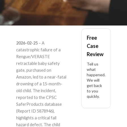
Rengue / VERASTE
Free
2026-02-25
– A
Case
Retractable : Rengue
catastrophic failure of a
Review
Rengue/VERASTE
140-Inch Retractable
retractable baby safety
Tell us
what
gate, purchased on
happened.
Baby Safety Gate (Ex
Amazon, led to a near-fatal
We will
drowning of a 15-month-
get back
– Product Liability
old child. The incident,
to you
quickly.
reported to the CPSC
Lawyer
SaferProducts database
(Report ID 5878946),
highlights a critical fall
hazard defect. The child