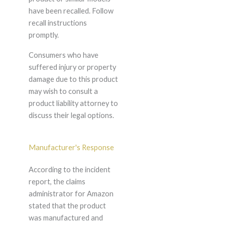
have been recalled. Follow
recall instructions
promptly.
Consumers who have
suffered injury or property
damage due to this product
may wish to consult a
product liability attorney to
discuss their legal options.
Manufacturer's Response
According to the incident
report, the claims
administrator for Amazon
stated that the product
was manufactured and