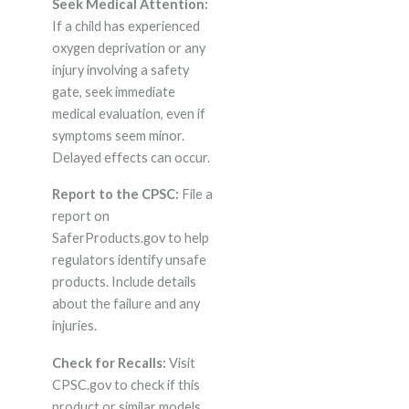
Seek Medical Attention:
If a child has experienced
oxygen deprivation or any
injury involving a safety
gate, seek immediate
medical evaluation, even if
symptoms seem minor.
Delayed effects can occur.
Report to the CPSC:
File a
report on
SaferProducts.gov to help
regulators identify unsafe
products. Include details
about the failure and any
injuries.
Check for Recalls:
Visit
CPSC.gov to check if this
product or similar models