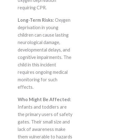
oxygen deprivation
requiring CPR.
Long-Term Risks:
Oxygen
deprivation in young
children can cause lasting
neurological damage,
developmental delays, and
cognitive impairments. The
child in this incident
requires ongoing medical
monitoring for such
effects.
Who Might Be Affected:
Infants and toddlers are
the primary users of safety
gates. Their small size and
lack of awareness make
them vulnerable to hazards