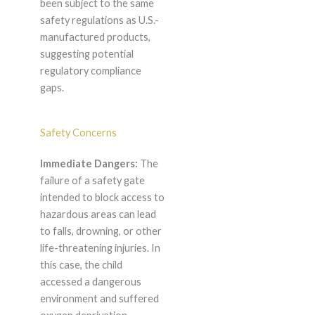
been subject to the same
safety regulations as U.S.-
manufactured products,
suggesting potential
regulatory compliance
gaps.
Safety Concerns
Immediate Dangers:
The
failure of a safety gate
intended to block access to
hazardous areas can lead
to falls, drowning, or other
life-threatening injuries. In
this case, the child
accessed a dangerous
environment and suffered