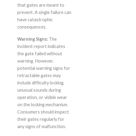
that gates are meant to
prevent. A single failure can
have catastrophic
consequences.
Warning Signs:
The
incident report indicates
the gate failed without
warning. However,
potential warning signs for
retractable gates may
include difficulty locking,
unusual sounds during
operation, or visible wear
on the locking mechanism.
Consumers should inspect
their gates regularly for
any signs of malfunction.