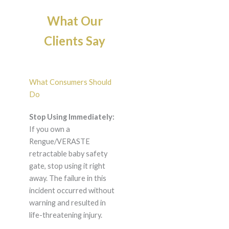
What Our
Clients Say
What Consumers Should
Do
Stop Using Immediately:
If you own a
Rengue/VERASTE
retractable baby safety
gate, stop using it right
away. The failure in this
incident occurred without
warning and resulted in
life-threatening injury.