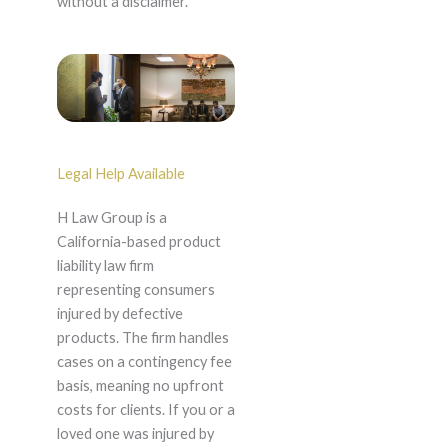
without a disclaimer.
Legal Help Available
H Law Group is a
California-based product
liability law firm
representing consumers
injured by defective
products. The firm handles
cases on a contingency fee
basis, meaning no upfront
costs for clients. If you or a
loved one was injured by