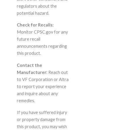
regulators about the
potential hazard.
Check for Recalls:
Monitor CPSC.gov for any
future recall
announcements regarding
this product.
Contact the
Manufacturer:
Reach out
to VF Corporation or Altra
to report your experience
and inquire about any
remedies.
If you have suffered injury
or property damage from
this product, you may wish