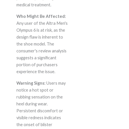
medical treatment.
Who Might Be Affected:
Any user of the Altra Men's
Olympus 6 is at risk, as the
design flaw is inherent to
the shoe model. The
consumer's review analysis
suggests a significant
portion of purchasers
experience the issue.
Warning Signs:
Users may
notice a hot spot or
rubbing sensation on the
heel during wear.
Persistent discomfort or
visible redness indicates
the onset of blister