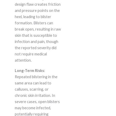
design flaw creates friction
and pressure points on the
heel, leading to blister
formation. Blisters can
break open, resulting in raw
skin that is susceptible to
infection and pain, though
the reported severity did
not require medical
attention.
Long-Term Risks:
Repeated blistering in the
same area can lead to
calluses, scarring, or
chronic skin irritation. In
severe cases, open blisters
may become infected,
potentially requiring