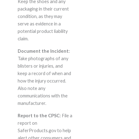
Keep the shoes and any
packaging in their current
condition, as they may
serve as evidence in a
potential product liability
claim.
Document the Incident:
Take photographs of any
blisters or injuries, and
keep a record of when and
how the injury occurred.
Also note any
communications with the
manufacturer.
Report to the CPSC:
File a
report on
SaferProducts.gov to help
alert other consumers and