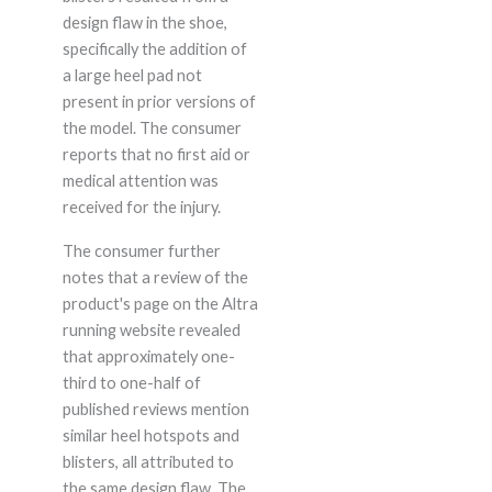
design flaw in the shoe,
specifically the addition of
a large heel pad not
present in prior versions of
the model. The consumer
reports that no first aid or
medical attention was
received for the injury.
The consumer further
notes that a review of the
product's page on the Altra
running website revealed
that approximately one-
third to one-half of
published reviews mention
similar heel hotspots and
blisters, all attributed to
the same design flaw. The