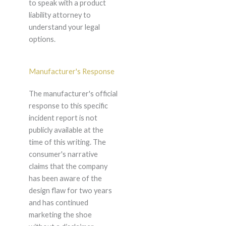
to speak with a product
liability attorney to
understand your legal
options.
Manufacturer's Response
The manufacturer's official
response to this specific
incident report is not
publicly available at the
time of this writing. The
consumer's narrative
claims that the company
has been aware of the
design flaw for two years
and has continued
marketing the shoe