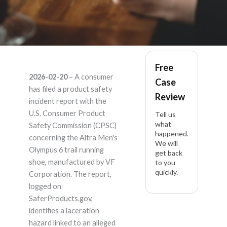
Altra Men's Olympus
Free
2026-02-20
– A consumer
Case
6 – Product Liability
has filed a product safety
Review
incident report with the
Lawyer
U.S. Consumer Product
Tell us
what
Safety Commission (CPSC)
happened.
concerning the Altra Men's
We will
Olympus 6 trail running
get back
shoe, manufactured by VF
to you
quickly.
Corporation. The report,
logged on
SaferProducts.gov,
identifies a laceration
hazard linked to an alleged