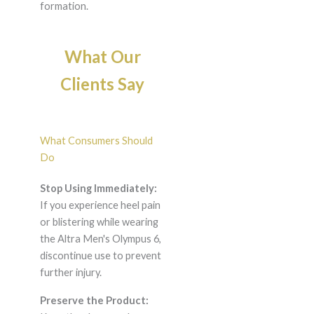
formation.
What Our
Clients Say
What Consumers Should
Do
Stop Using Immediately:
If you experience heel pain
or blistering while wearing
the Altra Men's Olympus 6,
discontinue use to prevent
further injury.
Preserve the Product: