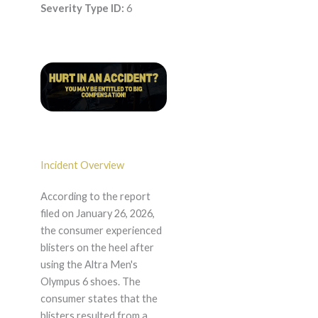
Severity Type ID:
6
Incident Overview
According to the report
filed on January 26, 2026,
the consumer experienced
blisters on the heel after
using the Altra Men's
Olympus 6 shoes. The
consumer states that the
blisters resulted from a