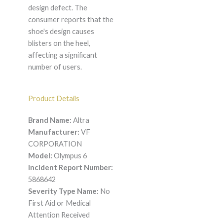
design defect. The
consumer reports that the
shoe's design causes
blisters on the heel,
affecting a significant
number of users.
Product Details
Brand Name:
Altra
Manufacturer:
VF
CORPORATION
Model:
Olympus 6
Incident Report Number:
5868642
Severity Type Name:
No
First Aid or Medical
Attention Received