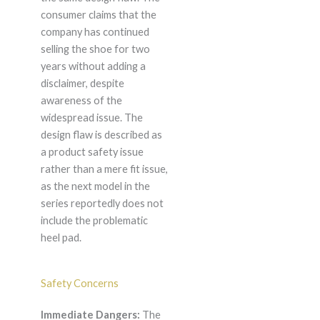
consumer claims that the
company has continued
selling the shoe for two
years without adding a
disclaimer, despite
awareness of the
widespread issue. The
design flaw is described as
a product safety issue
rather than a mere fit issue,
as the next model in the
series reportedly does not
include the problematic
heel pad.
Safety Concerns
Immediate Dangers:
The