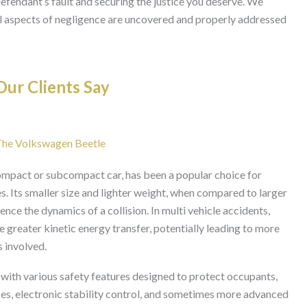
efendant’s fault and securing the justice you deserve. We
 all aspects of negligence are uncovered and properly addressed
ur Clients Say
 The Volkswagen Beetle
ompact or subcompact car, has been a popular choice for
 Its smaller size and lighter weight, when compared to larger
uence the dynamics of a collision. In multi vehicle accidents,
greater kinetic energy transfer, potentially leading to more
s involved.
th various safety features designed to protect occupants,
kes, electronic stability control, and sometimes more advanced