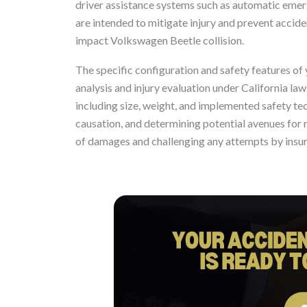
driver assistance systems such as automatic emer
are intended to mitigate injury and prevent acciden
impact Volkswagen Beetle collision.
The specific configuration and safety features of 
analysis and injury evaluation under California la
including size, weight, and implemented safety tech
causation, and determining potential avenues for r
of damages and challenging any attempts by insu