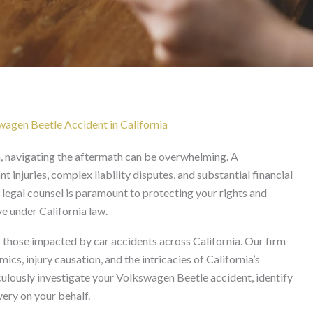
dent Lawyer in Californ
wagen Beetle Accident in California
n, navigating the aftermath can be overwhelming. A
t injuries, complex liability disputes, and substantial financial
 legal counsel is paramount to protecting your rights and
e under California law.
those impacted by car accidents across California. Our firm
cs, injury causation, and the intricacies of California’s
culously investigate your Volkswagen Beetle accident, identify
ery on your behalf.