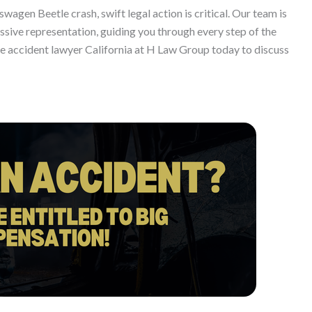
kswagen Beetle crash, swift legal action is critical. Our team is
ive representation, guiding you through every step of the
le accident lawyer California at H Law Group today to discuss