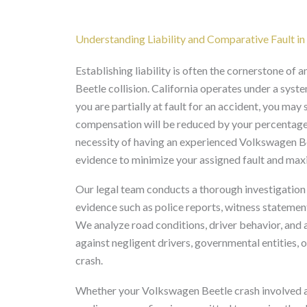
Understanding Liability and Comparative Fault i
Establishing liability is often the cornerstone of
Beetle collision. California operates under a sys
you are partially at fault for an accident, you ma
compensation will be reduced by your percentage o
necessity of having an experienced Volkswagen Bee
evidence to minimize your assigned fault and max
Our legal team conducts a thorough investigation
evidence such as police reports, witness statemen
We analyze road conditions, driver behavior, and an
against negligent drivers, governmental entities, 
crash.
Whether your Volkswagen Beetle crash involved a d