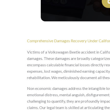
Comprehensive Damages Recovery Under Califor
Victims of a Volkswagen Beetle accident in Califo
damages. These damages are broadly categorize
encompass calculable financial losses directly res
expenses, lost wages, diminished earning capacity
rehabilitation. We meticulously document all these
Non economic damages address the intangible loss
emotional distress, mental anguish, disfigurement
challenging to quantify, they are profoundly impac
claims. Our legal team is skilled at articulating the