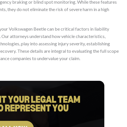
gency braking or blind spot monitoring. While these features
ts, they do not eliminate the risk of severe harm in a high
your Volkswagen Beetle can be critical factors in liability
w. Our attorneys understand how vehicle characteristics,
nologies, play into assessing injury severity, establishing
ecovery. These details are integral to evaluating the full scope
rance companies to undervalue your claim.