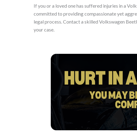
If you or a loved one has suffered injuries in a Vol
committed to providing compassionate yet aggress
legal process. Contact a skilled Volkswagen Beet
your case.