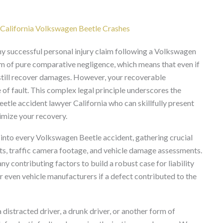
n California Volkswagen Beetle Crashes
 any successful personal injury claim following a Volkswagen
tem of pure comparative negligence, which means that even if
y still recover damages. However, your recoverable
f fault. This complex legal principle underscores the
tle accident lawyer California who can skillfully present
imize your recovery.
 into every Volkswagen Beetle accident, gathering crucial
ts, traffic camera footage, and vehicle damage assessments.
y contributing factors to build a robust case for liability
or even vehicle manufacturers if a defect contributed to the
istracted driver, a drunk driver, or another form of