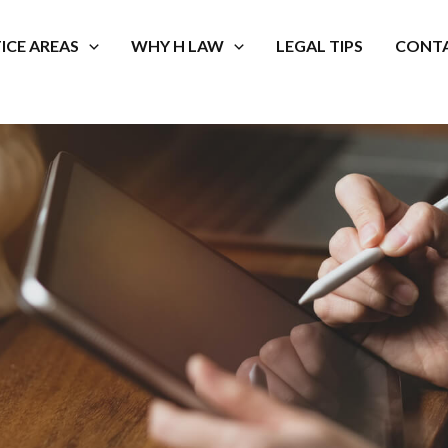
ICE AREAS
WHY H LAW
LEGAL TIPS
CONTA