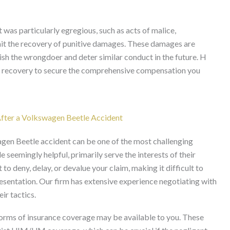
t was particularly egregious, such as acts of malice,
rmit the recovery of punitive damages. These damages are
sh the wrongdoer and deter similar conduct in the future. H
or recovery to secure the comprehensive compensation you
fter a Volkswagen Beetle Accident
gen Beetle accident can be one of the most challenging
e seemingly helpful, primarily serve the interests of their
 deny, delay, or devalue your claim, making it difficult to
sentation. Our firm has extensive experience negotiating with
eir tactics.
r forms of insurance coverage may be available to you. These