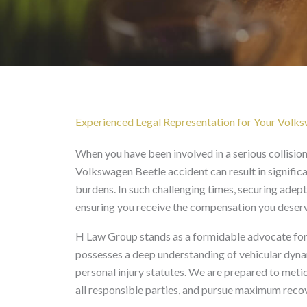
Volkswagen Beetle Acci
Experienced Legal Representation for Your Volks
When you have been involved in a serious collisio
Volkswagen Beetle accident can result in significan
burdens. In such challenging times, securing adept
ensuring you receive the compensation you deserv
H Law Group stands as a formidable advocate for 
possesses a deep understanding of vehicular dynami
personal injury statutes. We are prepared to meti
all responsible parties, and pursue maximum recov