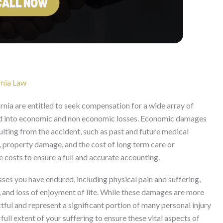
nia Law
rnia are entitled to seek compensation for a wide array of
d into economic and non economic losses. Economic damages
ulting from the accident, such as past and future medical
, property damage, and the cost of long term care or
 costs to ensure a full and accurate accounting.
es you have endured, including physical pain and suffering,
, and loss of enjoyment of life. While these damages are more
tful and represent a significant portion of many personal injury
 full extent of your suffering to ensure these vital aspects of