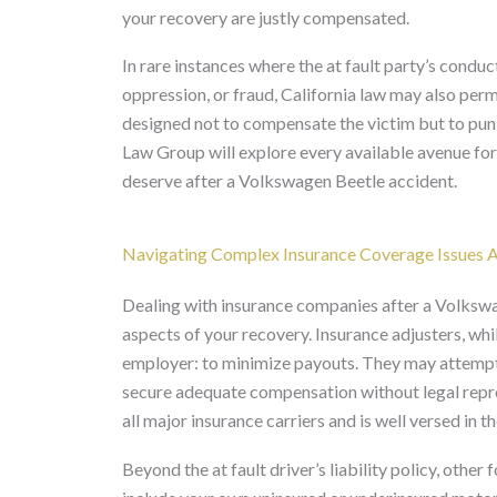
your recovery are justly compensated.
In rare instances where the at fault party’s conduc
oppression, or fraud, California law may also pe
designed not to compensate the victim but to puni
Law Group will explore every available avenue f
deserve after a Volkswagen Beetle accident.
Navigating Complex Insurance Coverage Issues A
Dealing with insurance companies after a Volkswa
aspects of your recovery. Insurance adjusters, whil
employer: to minimize payouts. They may attempt to
secure adequate compensation without legal repre
all major insurance carriers and is well versed in th
Beyond the at fault driver’s liability policy, othe