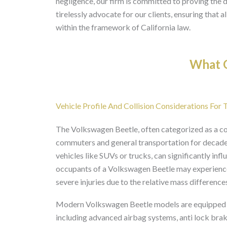
negligence, our firm is committed to proving the d
tirelessly advocate for our clients, ensuring that
within the framework of California law.
What O
Vehicle Profile And Collision Considerations For
The Volkswagen Beetle, often categorized as a c
commuters and general transportation for decades.
vehicles like SUVs or trucks, can significantly infl
occupants of a Volkswagen Beetle may experience 
severe injuries due to the relative mass difference
Modern Volkswagen Beetle models are equipped wi
including advanced airbag systems, anti lock bra