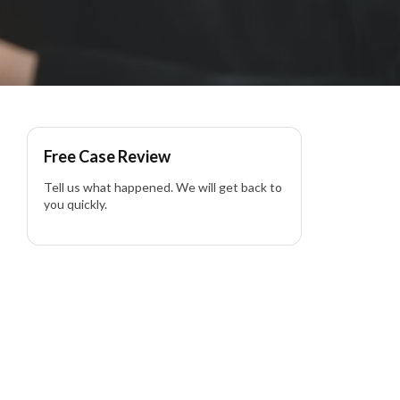
ia
Free Case Review
Tell us what happened. We will get back to
you quickly.