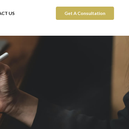
CT US
Get A Consultation