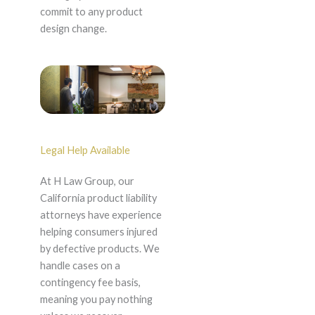
commit to any product
design change.
Legal Help Available
At H Law Group, our
California product liability
attorneys have experience
helping consumers injured
by defective products. We
handle cases on a
contingency fee basis,
meaning you pay nothing