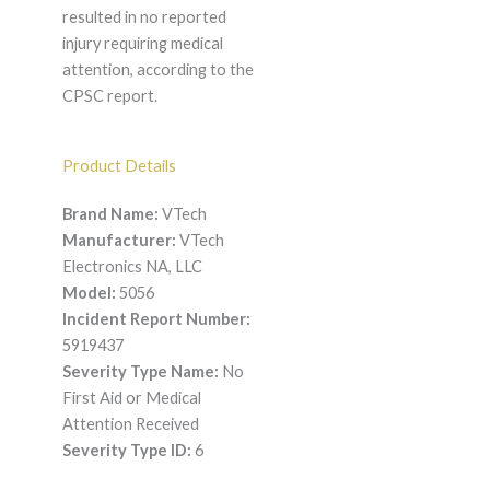
resulted in no reported
injury requiring medical
attention, according to the
CPSC report.
Product Details
Brand Name:
VTech
Manufacturer:
VTech
Electronics NA, LLC
Model:
5056
Incident Report Number:
5919437
Severity Type Name:
No
First Aid or Medical
Attention Received
Severity Type ID:
6