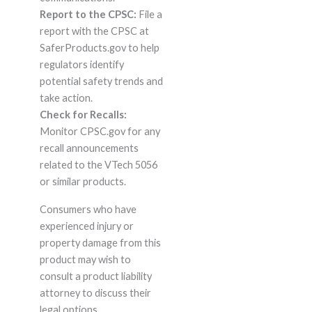
Report to the CPSC:
File a
report with the CPSC at
SaferProducts.gov to help
regulators identify
potential safety trends and
take action.
Check for Recalls:
Monitor CPSC.gov for any
recall announcements
related to the VTech 5056
or similar products.
Consumers who have
experienced injury or
property damage from this
product may wish to
consult a product liability
attorney to discuss their
legal options.