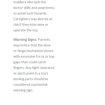
toddlers who lack the
motor skills and awareness
to avoid such hazards.
Caregivers may also be at
risk if they intervene or
operate the toy.
Warning Signs:
Parents
may notice that the door
or hinge mechanism closes
with excessive force or has
gaps that could catch
fingers. Any tight clearance
or pinch point in a toy's
moving parts should be
considered a potential
warning sign.