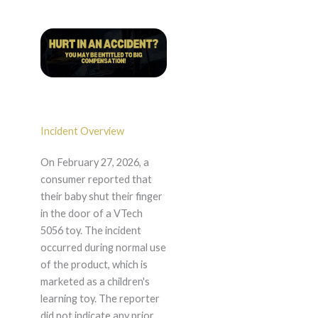
Incident Overview
On February 27, 2026, a
consumer reported that
their baby shut their finger
in the door of a VTech
5056 toy. The incident
occurred during normal use
of the product, which is
marketed as a children's
learning toy. The reporter
did not indicate any prior