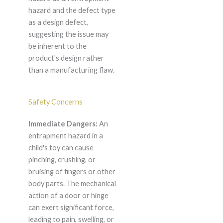
hazard and the defect type
as a design defect,
suggesting the issue may
be inherent to the
product's design rather
than a manufacturing flaw.
Safety Concerns
Immediate Dangers:
An
entrapment hazard in a
child's toy can cause
pinching, crushing, or
bruising of fingers or other
body parts. The mechanical
action of a door or hinge
can exert significant force,
leading to pain, swelling, or