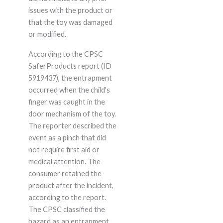
issues with the product or
that the toy was damaged
or modified.
According to the CPSC
SaferProducts report (ID
5919437), the entrapment
occurred when the child's
finger was caught in the
door mechanism of the toy.
The reporter described the
event as a pinch that did
not require first aid or
medical attention. The
consumer retained the
product after the incident,
according to the report.
The CPSC classified the
hazard as an entrapment