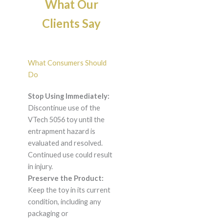
What Our
Clients Say
What Consumers Should
Do
Stop Using Immediately:
Discontinue use of the
VTech 5056 toy until the
entrapment hazard is
evaluated and resolved.
Continued use could result
in injury.
Preserve the Product:
Keep the toy in its current
condition, including any
packaging or