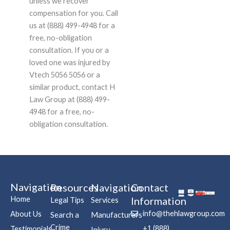
unless we recover
compensation for you. Call
us at (888) 499-4948 for a
free, no-obligation
consultation. If you or a
loved one was injured by
Vtech 5056 5056 or a
similar product, contact H
Law Group at (888) 499-
4948 for a free, no-
obligation consultation.
Navigation
Resources
Navigation
Contact
Home
Information
Legal Tips
Services
info@thehlawgroup.com
About Us
Search a
Manufacturers
Crime
+1 (888)
Testimonials
Injury