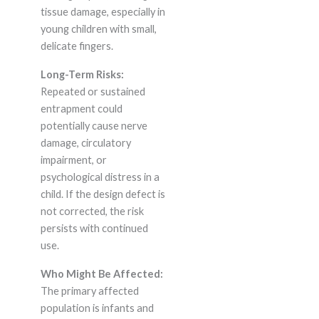
tissue damage, especially in
young children with small,
delicate fingers.
Long-Term Risks:
Repeated or sustained
entrapment could
potentially cause nerve
damage, circulatory
impairment, or
psychological distress in a
child. If the design defect is
not corrected, the risk
persists with continued
use.
Who Might Be Affected:
The primary affected
population is infants and