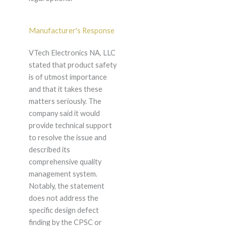
Manufacturer's Response
VTech Electronics NA, LLC
stated that product safety
is of utmost importance
and that it takes these
matters seriously. The
company said it would
provide technical support
to resolve the issue and
described its
comprehensive quality
management system.
Notably, the statement
does not address the
specific design defect
finding by the CPSC or