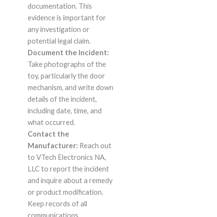
documentation. This
evidence is important for
any investigation or
potential legal claim.
Document the Incident:
Take photographs of the
toy, particularly the door
mechanism, and write down
details of the incident,
including date, time, and
what occurred.
Contact the
Manufacturer:
Reach out
to VTech Electronics NA,
LLC to report the incident
and inquire about a remedy
or product modification.
Keep records of all
communications.