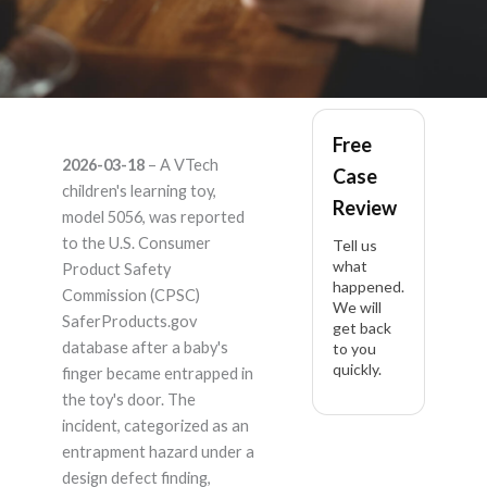
Vtech 5056 5056 –
Free
2026-03-18
– A VTech
Case
Product Liability
children's learning toy,
Review
model 5056, was reported
Lawyer
to the U.S. Consumer
Tell us
what
Product Safety
happened.
Commission (CPSC)
We will
SaferProducts.gov
get back
database after a baby's
to you
quickly.
finger became entrapped in
the toy's door. The
incident, categorized as an
entrapment hazard under a
design defect finding,