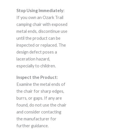
Stop Using Immediately:
If you own an Ozark Trail
camping chair with exposed
metal ends, discontinue use
until the product can be
inspected or replaced. The
design defect poses a
laceration hazard,
especially to children.
Inspect the Product:
Examine the metal ends of
the chair for sharp edges,
burrs, or gaps. If any are
found, do not use the chair
and consider contacting
the manufacturer for
further guidance.