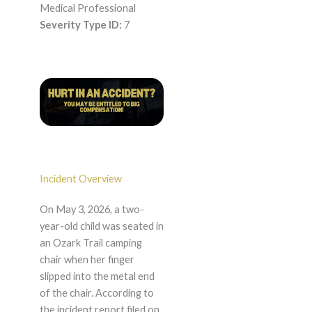
Medical Professional
Severity Type ID:
7
Incident Overview
On May 3, 2026, a two-
year-old child was seated in
an Ozark Trail camping
chair when her finger
slipped into the metal end
of the chair. According to
the incident report filed on