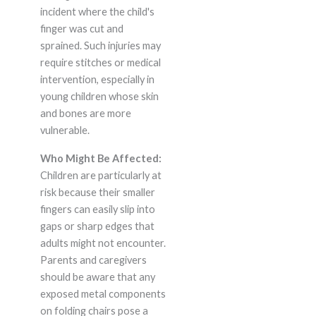
incident where the child's
finger was cut and
sprained. Such injuries may
require stitches or medical
intervention, especially in
young children whose skin
and bones are more
vulnerable.
Who Might Be Affected:
Children are particularly at
risk because their smaller
fingers can easily slip into
gaps or sharp edges that
adults might not encounter.
Parents and caregivers
should be aware that any
exposed metal components
on folding chairs pose a