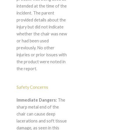
intended at the time of the
incident. The parent
provided details about the
injury but did not indicate
whether the chair was new
or had been used
previously. No other
injuries or prior issues with
the product were noted in
the report.
Safety Concerns
Immediate Dangers:
The
sharp metal end of the
chair can cause deep
lacerations and soft tissue
damage, as seen in this