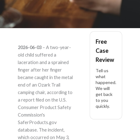
Ozark trail – Product
Free
2026-06-03
– A two-year-
Case
Liability Lawyer
old child suffered a
Review
laceration and a sprained
finger after her finger
Tell us
what
became caught in the metal
happened.
end of an Ozark Trail
We will
camping chair, according to
get back
a report filed on the U.S.
to you
quickly.
Consumer Product Safety
Commission's
SaferProducts.gov
database. The incident,
which occurred on May 3,