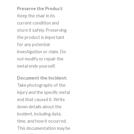
Preserve the Product:
Keep the chair in its
current condition and
store it safely. Preserving
the product is important
for any potential
investigation or claim. Do
not modify or repair the
metal ends yourself.
Document the Incident:
Take photographs of the
injury and the specific metal
end that caused it. Write
down details about the
incident, including date,
time, and how it occurred.
This documentation may be