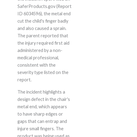
SaferProducts.gov (Report
ID 6034596), the metal end
cut the child's finger badly
and also caused a sprain.
The parent reported that
the injury required first aid
administered by a non-
medical professional,
consistent with the
severity type listed on the
report.
The incident highlights a
design defect in the chair's
metal end, which appears
to have sharp edges or
gaps that can entrap and
injure small fingers. The
product was being used as