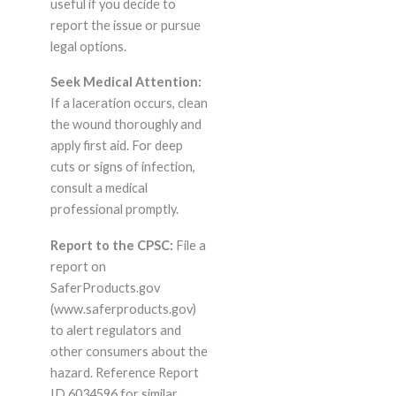
useful if you decide to
report the issue or pursue
legal options.
Seek Medical Attention:
If a laceration occurs, clean
the wound thoroughly and
apply first aid. For deep
cuts or signs of infection,
consult a medical
professional promptly.
Report to the CPSC:
File a
report on
SaferProducts.gov
(www.saferproducts.gov)
to alert regulators and
other consumers about the
hazard. Reference Report
ID 6034596 for similar