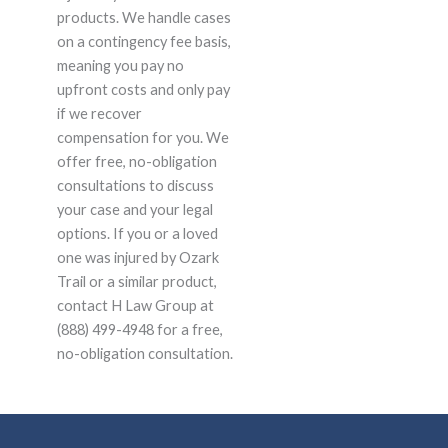
products. We handle cases
on a contingency fee basis,
meaning you pay no
upfront costs and only pay
if we recover
compensation for you. We
offer free, no-obligation
consultations to discuss
your case and your legal
options. If you or a loved
one was injured by Ozark
Trail or a similar product,
contact H Law Group at
(888) 499-4948 for a free,
no-obligation consultation.