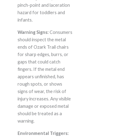
pinch-point and laceration
hazard for toddlers and
infants.
Warning Signs:
Consumers
should inspect the metal
ends of Ozark Trail chairs
for sharp edges, burrs, or
gaps that could catch
fingers. If the metal end
appears unfinished, has
rough spots, or shows
signs of wear, the risk of
injury increases. Any visible
damage or exposed metal
should be treated as a
warning.
Environmental Triggers: