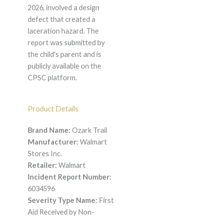
2026, involved a design
defect that created a
laceration hazard. The
report was submitted by
the child's parent and is
publicly available on the
CPSC platform.
Product Details
Brand Name:
Ozark Trail
Manufacturer:
Walmart
Stores Inc.
Retailer:
Walmart
Incident Report Number:
6034596
Severity Type Name:
First
Aid Received by Non-