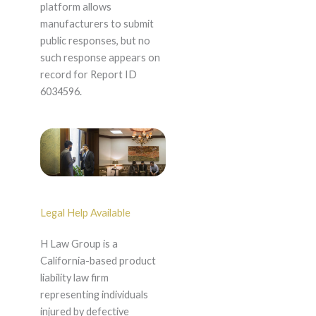
platform allows
manufacturers to submit
public responses, but no
such response appears on
record for Report ID
6034596.
Legal Help Available
H Law Group is a
California-based product
liability law firm
representing individuals
injured by defective