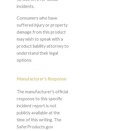
incidents.
Consumers who have
suffered injury or property
damage from this product
may wish to speak with a
product liability attorney to
understand their legal
options.
Manufacturer's Response
The manufacturer's official
response to this specific
incident report is not
publicly available at the
time of this writing. The
SaferProducts.gov