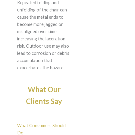
Repeated folding and
unfolding of the chair can
cause the metal ends to
become more jagged or
misaligned over time,
increasing the laceration
risk. Outdoor use may also
lead to corrosion or debris
accumulation that
exacerbates the hazard.
What Our
Clients Say
What Consumers Should
Do