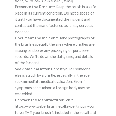
6277, 6278, 6493, 6494, 6463, 6464).
Preserve the Product:
Keep the brush in a safe
place in its current condition. Do not dispose of
it until you have documented the incident and
contacted the manufacturer, as it may serve as
evidence.
Document the Incident:
Take photographs of
the brush, especially the area where bristles are
missing, and save any packaging or purchase
records. Write down the date, time, and details
of the incident.
Seek Medical Attention:
If you or someone
else is struck by a bristle, especially in the eye,
seek immediate medical evaluation. Even if
symptoms seem minor, a foreign body may be
embedded.
Contact the Manufacturer:
Visit
https://www.weberbrushrecall.expertinquiry.com
to verify if your brush is included in the recall and