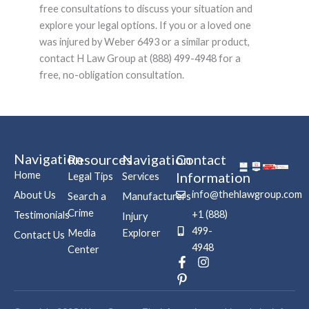
free consultations to discuss your situation and
explore your legal options. If you or a loved one
was injured by Weber 6493 or a similar product,
contact H Law Group at (888) 499-4948 for a
free, no-obligation consultation.
Navigation
Resources
Navigation
Contact
Home
Information
Legal Tips
Services
info@thehlawgroup.com
About Us
Search a
Manufacturers
Crime
+1 (888)
Testimonials
Injury
499-
Media
Explorer
Contact Us
4948
Center
F
P
I
a
i
n
c
n
s
e
t
t