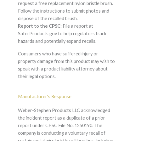
request a free replacement nylon bristle brush.
Follow the instructions to submit photos and
dispose of the recalled brush.
Report to the CPSC:
File a report at
SaferProducts.gov to help regulators track
hazards and potentially expand recalls.
Consumers who have suffered injury or
property damage from this product may wish to
speak with a product liability attorney about
their legal options.
Manufacturer's Response
Weber-Stephen Products LLC acknowledged
the incident report as a duplicate of a prior
report under CPSC File No. 1250190. The
company is conducting a voluntary recall of
certain metal wire bristle grill brushes, including