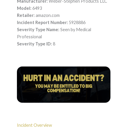
Manufacturer:
Weber-Stephen Products LLC
Model:
6493
Retailer:
amazon.com
Incident Report Number:
5928886
Severity Type Name:
Seen by Medical
Professional
Severity Type ID:
8
Incident Overview