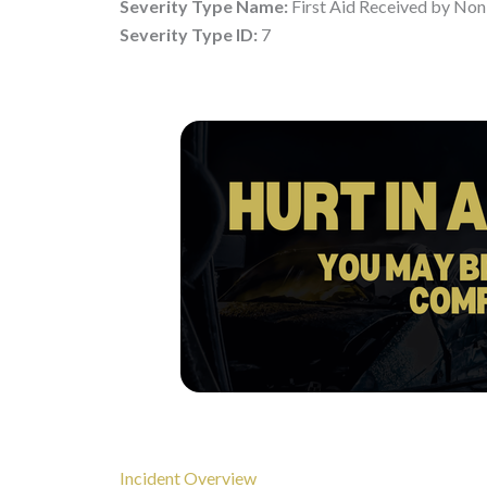
Severity Type Name:
First Aid Received by Non
Severity Type ID:
7
Incident Overview