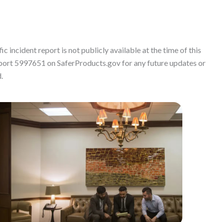
c incident report is not publicly available at the time of this
port 5997651 on SaferProducts.gov for any future updates or
.