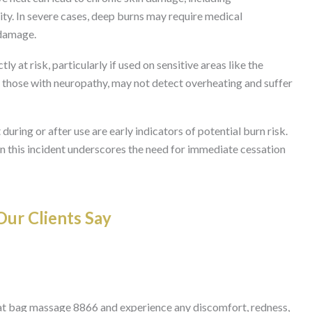
ity. In severe cases, deep burns may require medical
 damage.
tly at risk, particularly if used on sensitive areas like the
as those with neuropathy, may not detect overheating and suffer
ring or after use are early indicators of potential burn risk.
in this incident underscores the need for immediate cessation
ur Clients Say
at bag massage 8866 and experience any discomfort, redness,