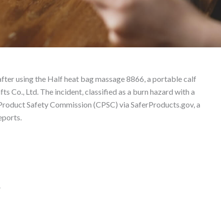
8866 – Product Liability
fter using the Half heat bag massage 8866, a portable calf
Co., Ltd. The incident, classified as a burn hazard with a
 Product Safety Commission (CPSC) via SaferProducts.gov, a
eports.
.