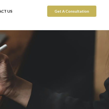
CT US
Get A Consultation