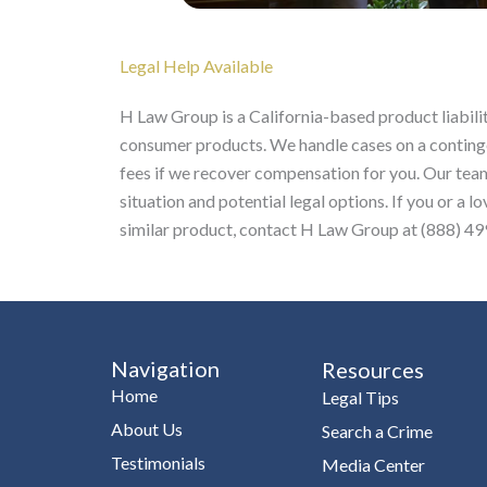
Legal Help Available
H Law Group is a California-based product liabilit
consumer products. We handle cases on a continge
fees if we recover compensation for you. Our team
situation and potential legal options. If you or a
similar product, contact H Law Group at (888) 499
Navigation
Resources
Home
Legal Tips
About Us
Search a Crime
Testimonials
Media Center