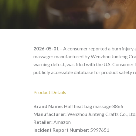
Half heat bag massage 
2026-05-01
– A consumer reported a burn injury a
massager manufactured by Wenzhou Junteng Crafts 
warning defect, was filed with the U.S. Consumer
publicly accessible database for product safety r
Product Details
Brand Name:
Half heat bag massage 8866
Manufacturer:
Wenzhou Junteng Crafts Co., Ltd
Retailer:
Amazon
Incident Report Number:
5997651