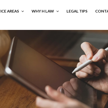
ICE AREAS
WHY H LAW
LEGAL TIPS
CONTA