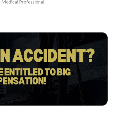
-Medical Professional