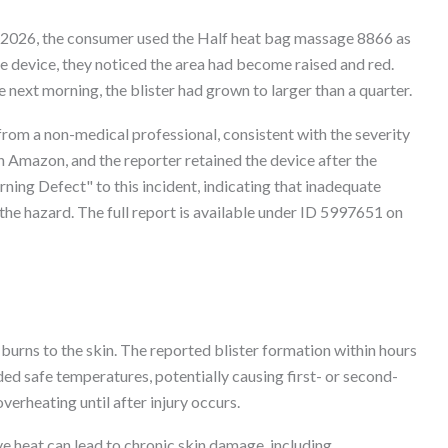
2, 2026, the consumer used the Half heat bag massage 8866 as
he device, they noticed the area had become raised and red.
e next morning, the blister had grown to larger than a quarter.
from a non-medical professional, consistent with the severity
 Amazon, and the reporter retained the device after the
ning Defect" to this incident, indicating that inadequate
the hazard. The full report is available under ID 5997651 on
 burns to the skin. The reported blister formation within hours
ed safe temperatures, potentially causing first- or second-
verheating until after injury occurs.
 heat can lead to chronic skin damage, including