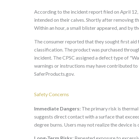
According to the incident report filed on April 1
intended on their calves. Shortly after removing t
Within an hour, a small blister appeared, and by th
The consumer reported that they sought first aid 
classification. The product was purchased through
incident. The CPSC assigned a defect type of "War
warnings or instructions may have contributed to 
SaferProducts.gov.
Safety Concerns
Immediate Dangers:
The primary risk is thermal
suggests direct contact with a surface that exceed
degree burns. Users may not realize the device is o
Long-Term Risks:
Repeated exposure to excessive