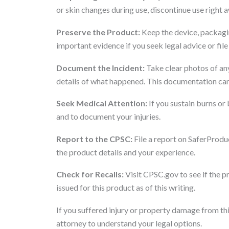
or skin changes during use, discontinue use right 
Preserve the Product:
Keep the device, packagin
important evidence if you seek legal advice or file
Document the Incident:
Take clear photos of any
details of what happened. This documentation can
Seek Medical Attention:
If you sustain burns or 
and to document your injuries.
Report to the CPSC:
File a report on SaferProdu
the product details and your experience.
Check for Recalls:
Visit CPSC.gov to see if the p
issued for this product as of this writing.
If you suffered injury or property damage from thi
attorney to understand your legal options.