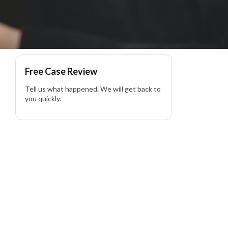
 Lawyer
Free Case Review
Tell us what happened. We will get back to
you quickly.