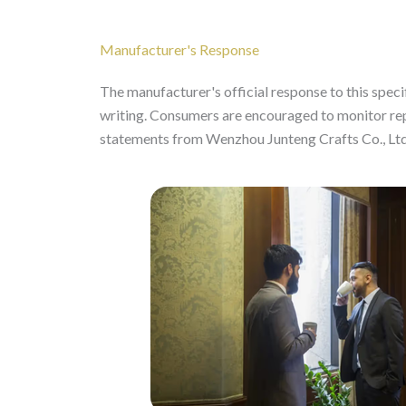
Manufacturer's Response
The manufacturer's official response to this specifi
writing. Consumers are encouraged to monitor re
statements from Wenzhou Junteng Crafts Co., Ltd