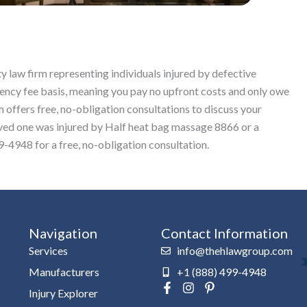
y law firm representing individuals injured by defective
ncy fee basis, meaning you pay no upfront costs and only owe
 offers free, no-obligation consultations to discuss your
 loved one was injured by Half heat bag massage 8866 or a
-4948 for a free, no-obligation consultation.
Navigation
Contact Information
Services
info@thehlawgroup.com
Manufacturers
+1 (888) 499-4948
F
I
P
Injury Explorer
a
n
i