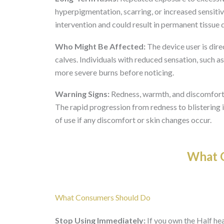
hyperpigmentation, scarring, or increased sensitiv
intervention and could result in permanent tissue
Who Might Be Affected:
The device user is direc
calves. Individuals with reduced sensation, such 
more severe burns before noticing.
Warning Signs:
Redness, warmth, and discomfort du
The rapid progression from redness to blistering 
of use if any discomfort or skin changes occur.
What O
What Consumers Should Do
Stop Using Immediately:
If you own the Half he