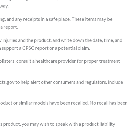
away.
g, and any receipts in a safe place. These items may be
 a report.
 injuries and the product, and write down the date, time, and
 support a CPSC report or a potential claim.
blisters, consult a healthcare provider for proper treatment
cts.gov to help alert other consumers and regulators. Include
roduct or similar models have been recalled. No recall has been
s product, you may wish to speak with a product liability