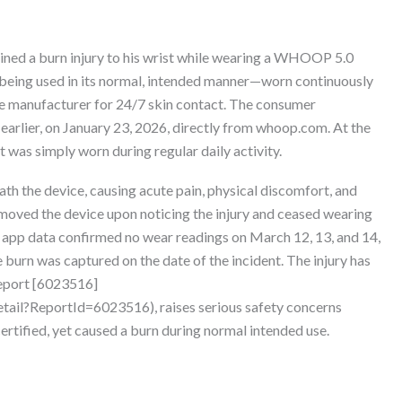
ned a burn injury to his wrist while wearing a WHOOP 5.0
 being used in its normal, intended manner—worn continuously
 manufacturer for 24/7 skin contact. The consumer
arlier, on January 23, 2026, directly from whoop.com. At the
it was simply worn during regular daily activity.
ath the device, causing acute pain, physical discomfort, and
oved the device upon noticing the injury and ceased wearing
 app data confirmed no wear readings on March 12, 13, and 14,
urn was captured on the date of the incident. The injury has
report [6023516]
ail?ReportId=6023516), raises serious safety concerns
ertified, yet caused a burn during normal intended use.