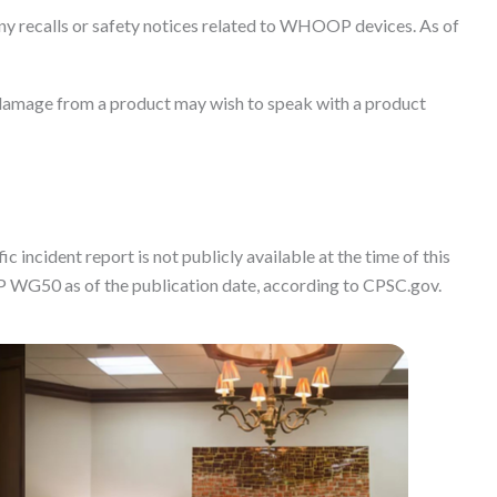
ny recalls or safety notices related to WHOOP devices. As of
damage from a product may wish to speak with a product
c incident report is not publicly available at the time of this
P WG50 as of the publication date, according to CPSC.gov.