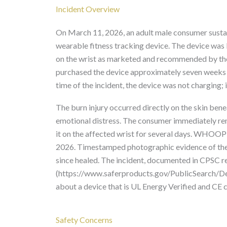
Incident Overview
On March 11, 2026, an adult male consumer sustai
wearable fitness tracking device. The device was
on the wrist as marketed and recommended by the
purchased the device approximately seven weeks e
time of the incident, the device was not charging; 
The burn injury occurred directly on the skin bene
emotional distress. The consumer immediately rem
it on the affected wrist for several days. WHOOP
2026. Timestamped photographic evidence of the b
since healed. The incident, documented in CPSC 
(https://www.saferproducts.gov/PublicSearch/Det
about a device that is UL Energy Verified and CE c
Safety Concerns