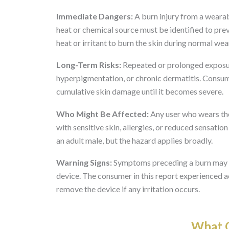
Immediate Dangers:
A burn injury from a wearab
heat or chemical source must be identified to prev
heat or irritant to burn the skin during normal wea
Long-Term Risks:
Repeated or prolonged exposure
hyperpigmentation, or chronic dermatitis. Consum
cumulative skin damage until it becomes severe.
Who Might Be Affected:
Any user who wears th
with sensitive skin, allergies, or reduced sensatio
an adult male, but the hazard applies broadly.
Warning Signs:
Symptoms preceding a burn may incl
device. The consumer in this report experienced ac
remove the device if any irritation occurs.
What O