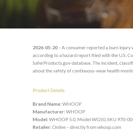
WHOOP WG50 – Product
2026-05-20
– A consumer reported a burn injury
according to a hazard report filed with the U.S
SaferProducts.gov database. The incident, classifi
about the safety of continuous-wear health monit
Product Details
Brand Name:
WHOOP
Manufacturer:
WHOOP
Model:
WHOOP 5.0, Model WG50, SKU 970-00
Retailer:
Online – directly from whoop.com