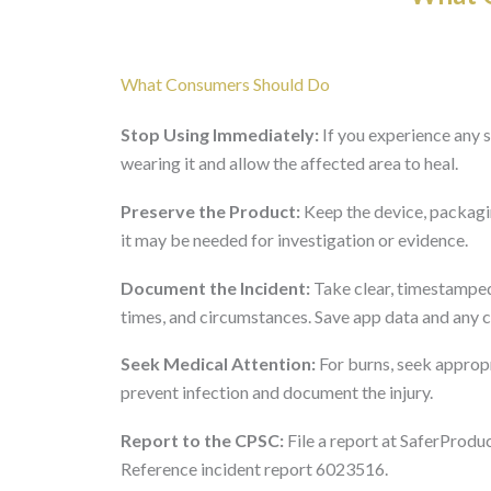
What Consumers Should Do
Stop Using Immediately:
If you experience any sk
wearing it and allow the affected area to heal.
Preserve the Product:
Keep the device, packagin
it may be needed for investigation or evidence.
Document the Incident:
Take clear, timestamped
times, and circumstances. Save app data and any 
Seek Medical Attention:
For burns, seek appropr
prevent infection and document the injury.
Report to the CPSC:
File a report at SaferProdu
Reference incident report 6023516.