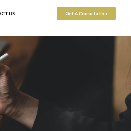
CT US
Get A Consultation