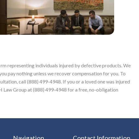
firm representing individuals injured by defective products. We
 you pay nothing unless we recover compensation for you. To
sultation, call (888) 499-4948. If you or a loved one was injured
Law Group at (888) 499-4948 for a free, no-obligation
Navigation
Contact Information