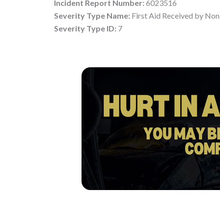
Incident Report Number:
6023516
Severity Type Name:
First Aid Received by Non
Severity Type ID:
7