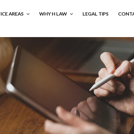
ICE AREAS
WHY H LAW
LEGAL TIPS
CONTA