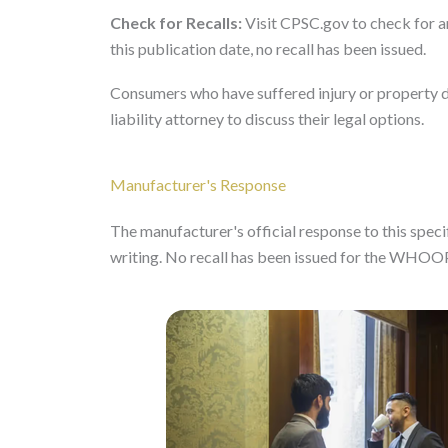
Check for Recalls:
Visit CPSC.gov to check for a
this publication date, no recall has been issued.
Consumers who have suffered injury or property 
liability attorney to discuss their legal options.
Manufacturer's Response
The manufacturer's official response to this specifi
writing. No recall has been issued for the WHOO