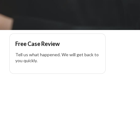
Free Case Review
Tell us what happened. We will get back to
you quickly.