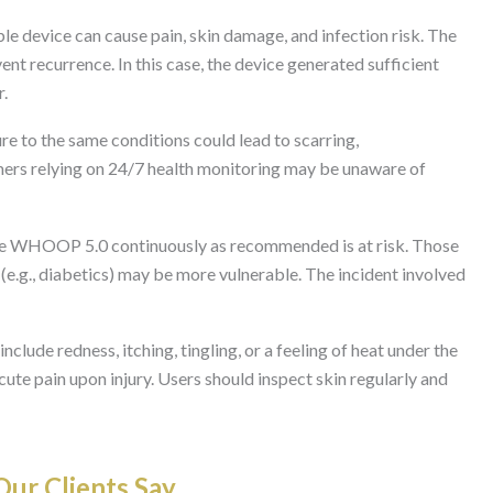
le device can cause pain, skin damage, and infection risk. The
ent recurrence. In this case, the device generated sufficient
r.
 to the same conditions could lead to scarring,
ers relying on 24/7 health monitoring may be unaware of
e WHOOP 5.0 continuously as recommended is at risk. Those
n (e.g., diabetics) may be more vulnerable. The incident involved
ude redness, itching, tingling, or a feeling of heat under the
ute pain upon injury. Users should inspect skin regularly and
ur Clients Say