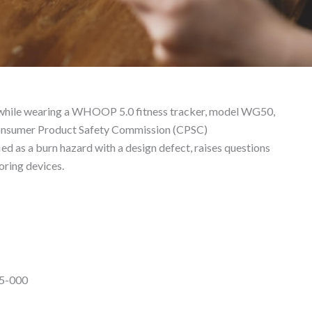
 Liability Lawyer
 while wearing a WHOOP 5.0 fitness tracker, model WG50,
. Consumer Product Safety Commission (CPSC)
ed as a burn hazard with a design defect, raises questions
oring devices.
5-000