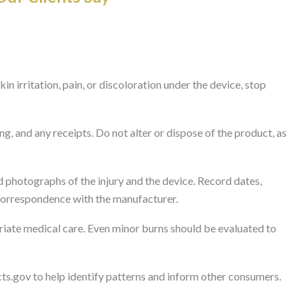
in irritation, pain, or discoloration under the device, stop
g, and any receipts. Do not alter or dispose of the product, as
 photographs of the injury and the device. Record dates,
correspondence with the manufacturer.
iate medical care. Even minor burns should be evaluated to
cts.gov to help identify patterns and inform other consumers.