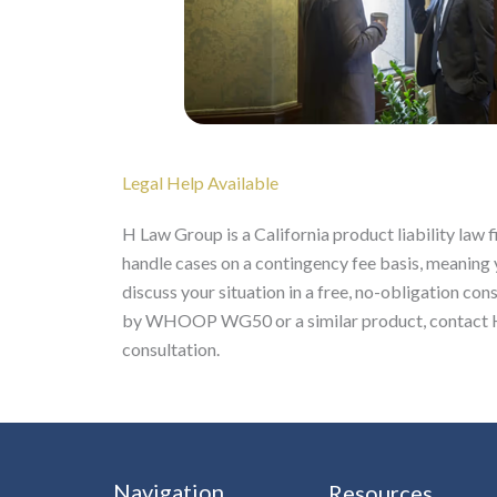
Legal Help Available
H Law Group is a California product liability law 
handle cases on a contingency fee basis, meaning
discuss your situation in a free, no-obligation con
by WHOOP WG50 or a similar product, contact H 
consultation.
Navigation
Resources