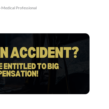
-Medical Professional