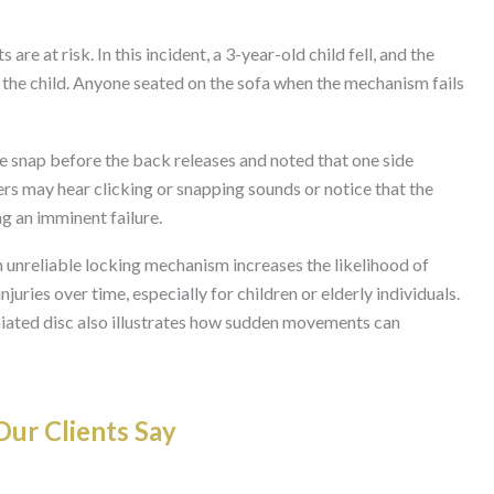
are at risk. In this incident, a 3-year-old child fell, and the
 the child. Anyone seated on the sofa when the mechanism fails
e snap before the back releases and noted that one side
rs may hear clicking or snapping sounds or notice that the
ng an imminent failure.
n unreliable locking mechanism increases the likelihood of
njuries over time, especially for children or elderly individuals.
niated disc also illustrates how sudden movements can
ur Clients Say