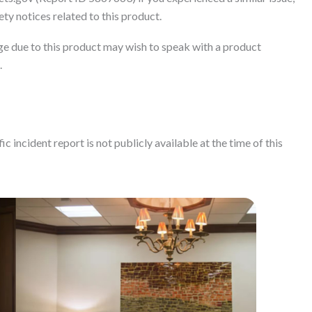
ty notices related to this product.
e due to this product may wish to speak with a product
.
c incident report is not publicly available at the time of this