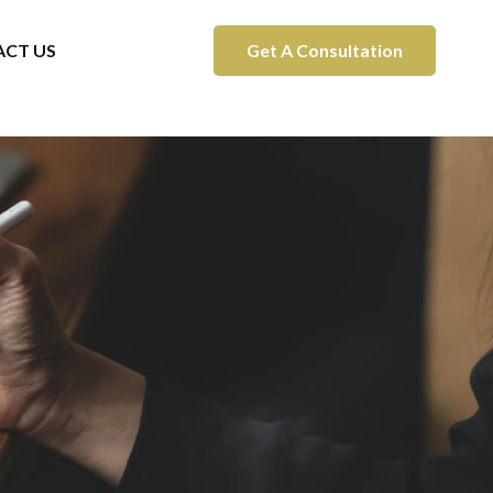
CT US
Get A Consultation