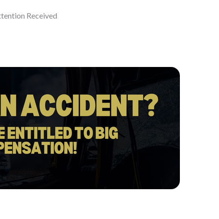
ttention Received