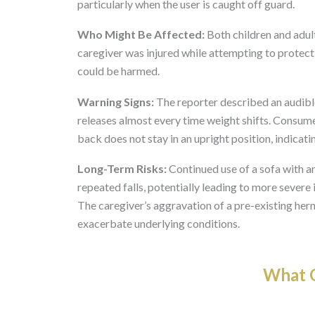
particularly when the user is caught off guard.
Who Might Be Affected:
Both children and adults 
caregiver was injured while attempting to protect
could be harmed.
Warning Signs:
The reporter described an audibl
releases almost every time weight shifts. Consume
back does not stay in an upright position, indicati
Long-Term Risks:
Continued use of a sofa with a
repeated falls, potentially leading to more severe i
The caregiver’s aggravation of a pre-existing her
exacerbate underlying conditions.
What O