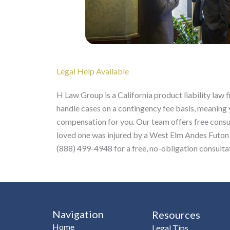
Legal Help Available
H Law Group is a California product liability law 
handle cases on a contingency fee basis, meaning 
compensation for you. Our team offers free consult
loved one was injured by a West Elm Andes Futon 
(888) 499-4948 for a free, no-obligation consulta
Navigation
Resources
Home
Legal Tips