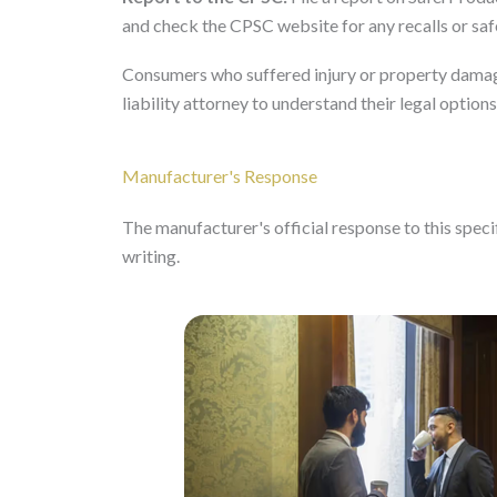
and check the CPSC website for any recalls or safe
Consumers who suffered injury or property damag
liability attorney to understand their legal options
Manufacturer's Response
The manufacturer's official response to this specifi
writing.