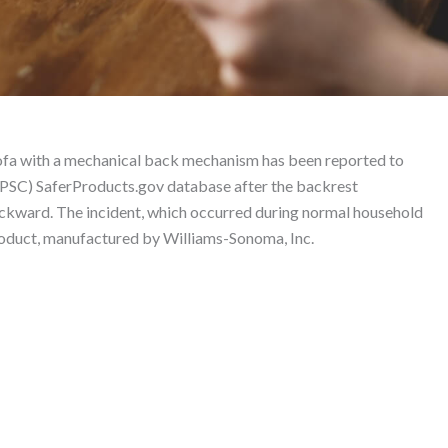
leeper Sofa – Product L
fa with a mechanical back mechanism has been reported to
PSC) SaferProducts.gov database after the backrest
 backward. The incident, which occurred during normal household
 product, manufactured by Williams-Sonoma, Inc.