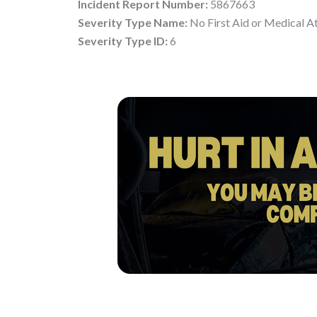
Incident Report Number:
5867663
Severity Type Name:
No First Aid or Medical A
Severity Type ID:
6