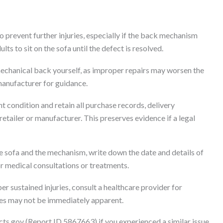
o prevent further injuries, especially if the back mechanism
lts to sit on the sofa until the defect is resolved.
mechanical back yourself, as improper repairs may worsen the
manufacturer for guidance.
nt condition and retain all purchase records, delivery
tailer or manufacturer. This preserves evidence if a legal
 sofa and the mechanism, write down the date and details of
for medical consultations or treatments.
r sustained injuries, consult a healthcare provider for
ries may not be immediately apparent.
cts.gov (Report ID 5867663) if you experienced a similar issue,