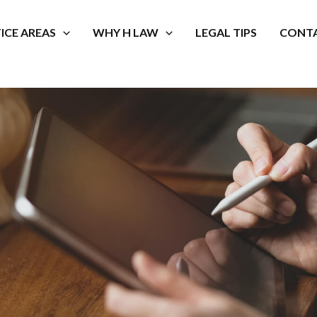
ICE AREAS
WHY H LAW
LEGAL TIPS
CONTA