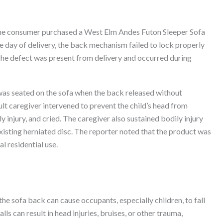
 the consumer purchased a West Elm Andes Futon Sleeper Sofa
e day of delivery, the back mechanism failed to lock properly
The defect was present from delivery and occurred during
 was seated on the sofa when the back released without
ult caregiver intervened to prevent the child’s head from
dily injury, and cried. The caregiver also sustained bodily injury
isting herniated disc. The reporter noted that the product was
l residential use.
he sofa back can cause occupants, especially children, to fall
ls can result in head injuries, bruises, or other trauma,