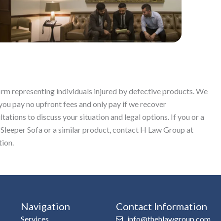
firm representing individuals injured by defective products. We
you pay no upfront fees and only pay if we recover
ations to discuss your situation and legal options. If you or a
Sleeper Sofa or a similar product, contact H Law Group at
tion.
Navigation
Contact Information
Services
info@thehlawgroup.com