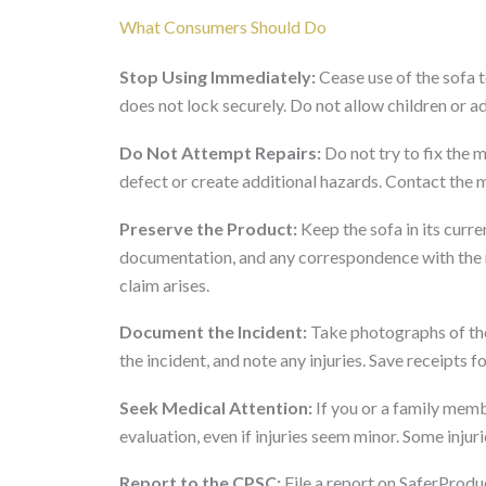
What Consumers Should Do
Stop Using Immediately:
Cease use of the sofa t
does not lock securely. Do not allow children or adu
Do Not Attempt Repairs:
Do not try to fix the 
defect or create additional hazards. Contact the 
Preserve the Product:
Keep the sofa in its curre
documentation, and any correspondence with the re
claim arises.
Document the Incident:
Take photographs of the
the incident, and note any injuries. Save receipts 
Seek Medical Attention:
If you or a family membe
evaluation, even if injuries seem minor. Some inju
Report to the CPSC:
File a report on SaferProdu