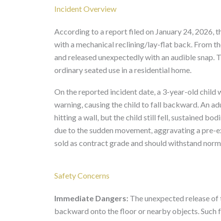
Incident Overview
According to a report filed on January 24, 2026,
with a mechanical reclining/lay-flat back. From th
and released unexpectedly with an audible snap. 
ordinary seated use in a residential home.
On the reported incident date, a 3-year-old child
warning, causing the child to fall backward. An ad
hitting a wall, but the child still fell, sustained bo
due to the sudden movement, aggravating a pre-ex
sold as contract grade and should withstand norma
Safety Concerns
Immediate Dangers:
The unexpected release of t
backward onto the floor or nearby objects. Such fal