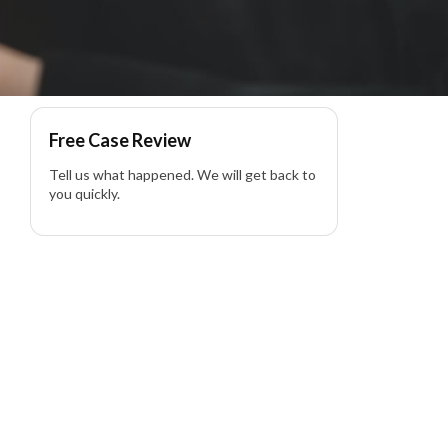
iability Lawyer
Free Case Review
Tell us what happened. We will get back to
you quickly.