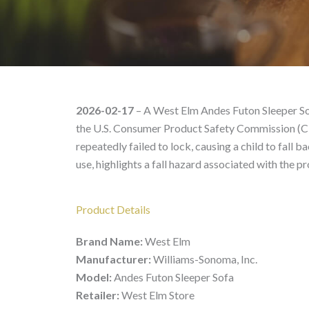
West Elm Andes Futon S
2026-02-17
– A West Elm Andes Futon Sleeper So
the U.S. Consumer Product Safety Commission (C
repeatedly failed to lock, causing a child to fall
use, highlights a fall hazard associated with the
Product Details
Brand Name:
West Elm
Manufacturer:
Williams-Sonoma, Inc.
Model:
Andes Futon Sleeper Sofa
Retailer:
West Elm Store