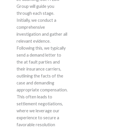
Group will guide you
through each stage.
Initially, we conduct a
comprehensive
investigation and gather all
relevant evidence.
Following this, we typically
send a demand letter to
the at fault parties and
their insurance carriers,
outlining the facts of the
case and demanding
appropriate compensation.
This often leads to
settlement negotiations,
where we leverage our
experience to secure a
favorable resolution