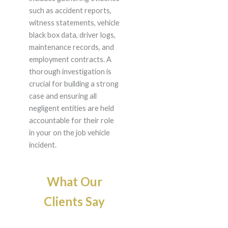
such as accident reports,
witness statements, vehicle
black box data, driver logs,
maintenance records, and
employment contracts. A
thorough investigation is
crucial for building a strong
case and ensuring all
negligent entities are held
accountable for their role
in your on the job vehicle
incident.
What Our
Clients Say