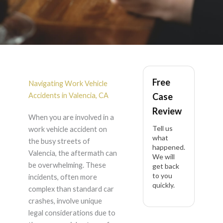
Work
Vehicle
Free
Accident
in Valencia
Navigating Work Vehicle
Accidents in Valencia, CA
Case
Review
When you are involved in a
Tell us
work vehicle accident on
what
the busy streets of
happened.
Valencia, the aftermath can
We will
be overwhelming. These
get back
to you
incidents, often more
quickly.
complex than standard car
crashes, involve unique
legal considerations due to