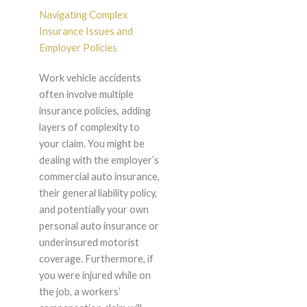
Navigating Complex
Insurance Issues and
Employer Policies
Work vehicle accidents
often involve multiple
insurance policies, adding
layers of complexity to
your claim. You might be
dealing with the employer’s
commercial auto insurance,
their general liability policy,
and potentially your own
personal auto insurance or
underinsured motorist
coverage. Furthermore, if
you were injured while on
the job, a workers’