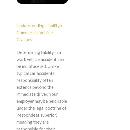
Understanding Liability in
Commercial Vehicle
Crashes
Determining liability in a
work vehicle accident can
be multifaceted. Unlike
typical car accidents,
responsibility often
extends beyond the
immediate driver. Your
employer may be held liable
under the legal doctrine of
‘respondeat superior,’
meaning they are
responsible for their