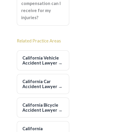
compensation can I
receive for my
injuries?
Related Practice Areas
California Vehicle
Accident Lawyer
→
California Car
Accident Lawyer
→
California Bicycle
Accident Lawyer
→
California