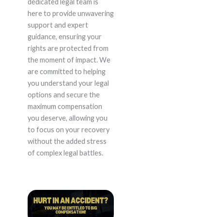
dedicated legal team is
here to provide unwavering
support and expert
guidance, ensuring your
rights are protected from
the moment of impact. We
are committed to helping
you understand your legal
options and secure the
maximum compensation
you deserve, allowing you
to focus on your recovery
without the added stress
of complex legal battles.