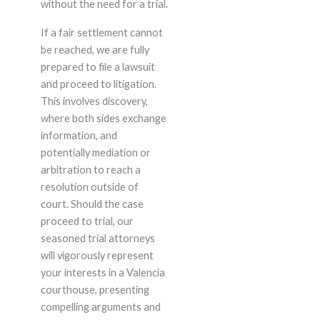
without the need for a trial.
If a fair settlement cannot
be reached, we are fully
prepared to file a lawsuit
and proceed to litigation.
This involves discovery,
where both sides exchange
information, and
potentially mediation or
arbitration to reach a
resolution outside of
court. Should the case
proceed to trial, our
seasoned trial attorneys
will vigorously represent
your interests in a Valencia
courthouse, presenting
compelling arguments and