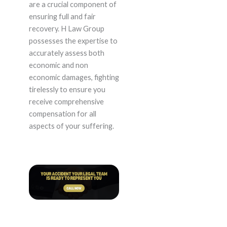
are a crucial component of
ensuring full and fair
recovery. H Law Group
possesses the expertise to
accurately assess both
economic and non
economic damages, fighting
tirelessly to ensure you
receive comprehensive
compensation for all
aspects of your suffering.