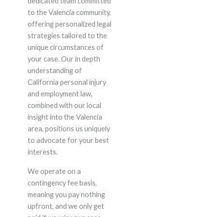
dedicated team committed
to the Valencia community,
offering personalized legal
strategies tailored to the
unique circumstances of
your case. Our in depth
understanding of
California personal injury
and employment law,
combined with our local
insight into the Valencia
area, positions us uniquely
to advocate for your best
interests.
We operate on a
contingency fee basis,
meaning you pay nothing
upfront, and we only get