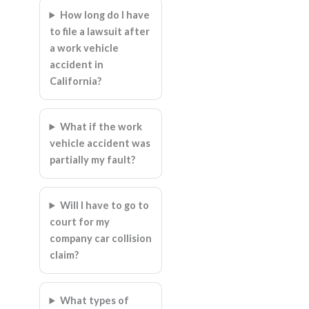
How long do I have
to file a lawsuit after
a work vehicle
accident in
California?
What if the work
vehicle accident was
partially my fault?
Will I have to go to
court for my
company car collision
claim?
What types of