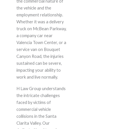
the commercial nature of
the vehicle and the
employment relationship.
Whether it was a delivery
truck on McBean Parkway,
a company car near
Valencia Town Center, or a
service van on Bouquet
Canyon Road, the injuries
sustained can be severe,
impacting your ability to
work and live normally.
H Law Group understands
the intricate challenges
faced by victims of
commercial vehicle
collisions in the Santa
Clarita Valley. Our