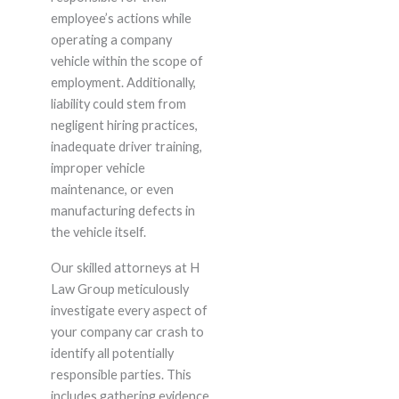
employee’s actions while
operating a company
vehicle within the scope of
employment. Additionally,
liability could stem from
negligent hiring practices,
inadequate driver training,
improper vehicle
maintenance, or even
manufacturing defects in
the vehicle itself.
Our skilled attorneys at H
Law Group meticulously
investigate every aspect of
your company car crash to
identify all potentially
responsible parties. This
includes gathering evidence