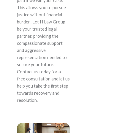
paid if we win your case.
This allows you to pursue
justice without financial
burden. Let H Law Group
be your trusted legal
partner, providing the
compassionate support
and aggressive
representation needed to
secure your future.
Contact us today for a
free consultation and let us
help you take the first step
towards recovery and
resolution.