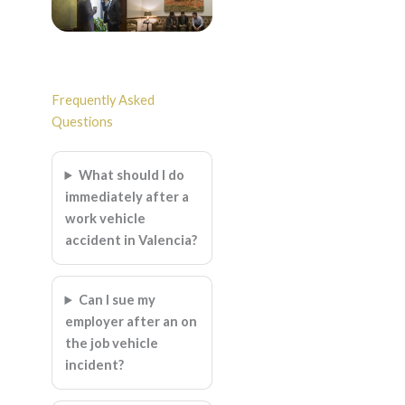
Frequently Asked
Questions
What should I do
immediately after a
work vehicle
accident in Valencia?
Can I sue my
employer after an on
the job vehicle
incident?