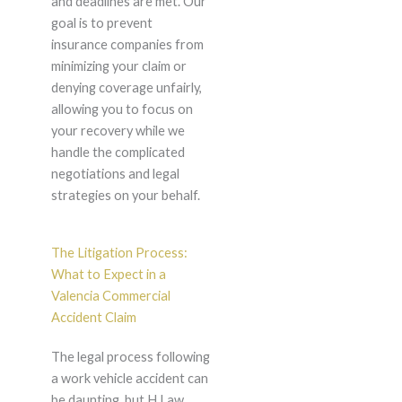
and deadlines are met. Our
goal is to prevent
insurance companies from
minimizing your claim or
denying coverage unfairly,
allowing you to focus on
your recovery while we
handle the complicated
negotiations and legal
strategies on your behalf.
The Litigation Process:
What to Expect in a
Valencia Commercial
Accident Claim
The legal process following
a work vehicle accident can
be daunting, but H Law