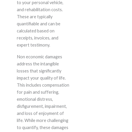
to your personal vehicle,
and rehabilitation costs.
These are typically
quantifiable and can be
calculated based on
receipts, invoices, and
expert testimony.
Non economic damages
address the intangible
losses that significantly
impact your quality of life.
This includes compensation
for pain and suffering,
emotional distress,
disfigurement, impairment,
and loss of enjoyment of
life. While more challenging
to quantify, these damages