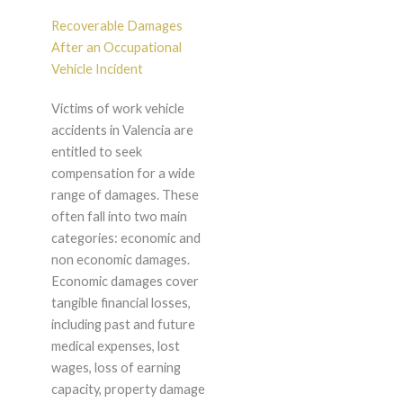
Recoverable Damages
After an Occupational
Vehicle Incident
Victims of work vehicle
accidents in Valencia are
entitled to seek
compensation for a wide
range of damages. These
often fall into two main
categories: economic and
non economic damages.
Economic damages cover
tangible financial losses,
including past and future
medical expenses, lost
wages, loss of earning
capacity, property damage