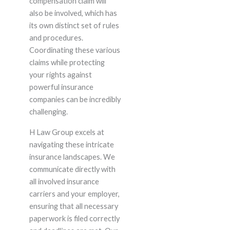
compensation claim will
also be involved, which has
its own distinct set of rules
and procedures.
Coordinating these various
claims while protecting
your rights against
powerful insurance
companies can be incredibly
challenging.
H Law Group excels at
navigating these intricate
insurance landscapes. We
communicate directly with
all involved insurance
carriers and your employer,
ensuring that all necessary
paperwork is filed correctly