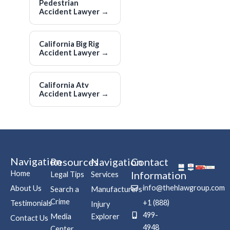
Pedestrian
Accident Lawyer
→
California Big Rig
Accident Lawyer
→
California Atv
Accident Lawyer
→
Navigation
Resources
Navigation
Contact
Home
Information
Legal Tips
Services
info@thehlawgroup.com
About Us
Search a
Manufacturers
Crime
+1 (888)
Testimonials
Injury
499-
Media
Explorer
Contact Us
4948
Center