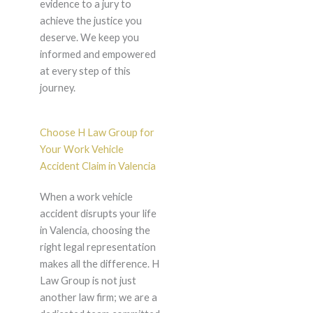
evidence to a jury to
achieve the justice you
deserve. We keep you
informed and empowered
at every step of this
journey.
Choose H Law Group for
Your Work Vehicle
Accident Claim in Valencia
When a work vehicle
accident disrupts your life
in Valencia, choosing the
right legal representation
makes all the difference. H
Law Group is not just
another law firm; we are a