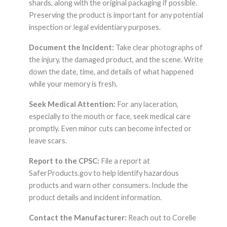
shards, along with the original packaging if possible.
Preserving the product is important for any potential
inspection or legal evidentiary purposes.
Document the Incident:
Take clear photographs of
the injury, the damaged product, and the scene. Write
down the date, time, and details of what happened
while your memory is fresh.
Seek Medical Attention:
For any laceration,
especially to the mouth or face, seek medical care
promptly. Even minor cuts can become infected or
leave scars.
Report to the CPSC:
File a report at
SaferProducts.gov to help identify hazardous
products and warn other consumers. Include the
product details and incident information.
Contact the Manufacturer:
Reach out to Corelle