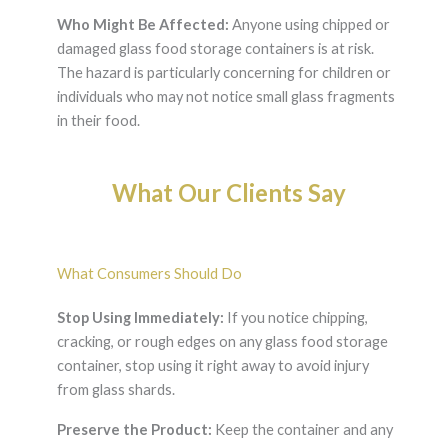
Who Might Be Affected:
Anyone using chipped or
damaged glass food storage containers is at risk.
The hazard is particularly concerning for children or
individuals who may not notice small glass fragments
in their food.
What Our Clients Say
What Consumers Should Do
Stop Using Immediately:
If you notice chipping,
cracking, or rough edges on any glass food storage
container, stop using it right away to avoid injury
from glass shards.
Preserve the Product:
Keep the container and any