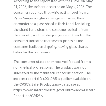
According to the report filed with the CPSC on May
21, 2026, the incident occurred on May 4, 2026. The
consumer reported that while eating food from a
Pyrex Snapware glass storage container, they
encountered a glass shard in their food. Mistaking
the shard for a stem, the consumer pulled it from
their mouth, and the sharp edge sliced their lip. The
consumer indicated that several pieces of the
container had been chipping, leaving glass shards
behind in the containers.
The consumer stated they received first aid from a
non-medical professional. The product was not
submitted to the manufacturer for inspection. The
incident report (ID 6034296) is publicly available on
the CPSC's SaferProducts.gov database at
https://www.saferproducts.gov/PublicSearch/Detail?
ReportId=6034296.