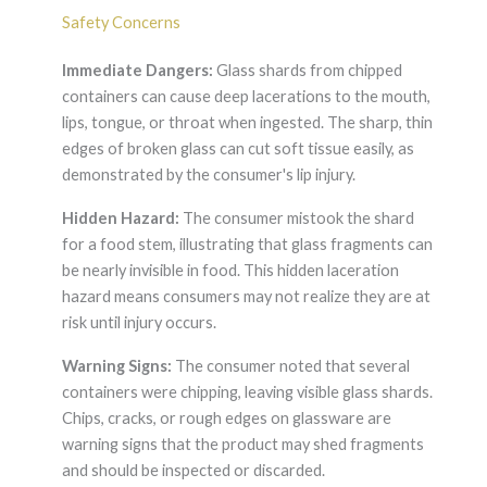
Safety Concerns
Immediate Dangers:
Glass shards from chipped
containers can cause deep lacerations to the mouth,
lips, tongue, or throat when ingested. The sharp, thin
edges of broken glass can cut soft tissue easily, as
demonstrated by the consumer's lip injury.
Hidden Hazard:
The consumer mistook the shard
for a food stem, illustrating that glass fragments can
be nearly invisible in food. This hidden laceration
hazard means consumers may not realize they are at
risk until injury occurs.
Warning Signs:
The consumer noted that several
containers were chipping, leaving visible glass shards.
Chips, cracks, or rough edges on glassware are
warning signs that the product may shed fragments
and should be inspected or discarded.