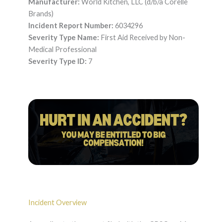
Manufacturer:
World Kitchen, LLC (d/b/a Corelle
Brands)
Incident Report Number:
6034296
Severity Type Name:
First Aid Received by Non-
Medical Professional
Severity Type ID:
7
Incident Overview