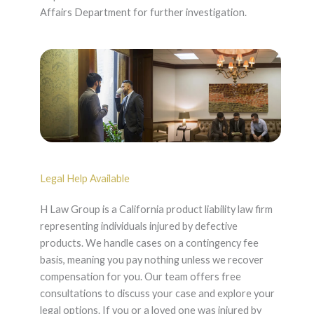
Affairs Department for further investigation.
Legal Help Available
H Law Group is a California product liability law firm
representing individuals injured by defective
products. We handle cases on a contingency fee
basis, meaning you pay nothing unless we recover
compensation for you. Our team offers free
consultations to discuss your case and explore your
legal options. If you or a loved one was injured by