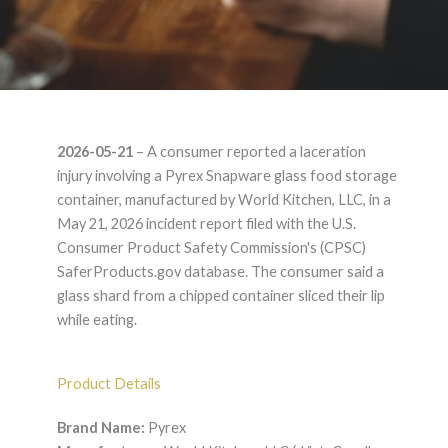
Pyrex Snapware –
2026-05-21
– A consumer reported a laceration
Product Liability
injury involving a Pyrex Snapware glass food storage
container, manufactured by World Kitchen, LLC, in a
Lawyer
May 21, 2026 incident report filed with the U.S.
Consumer Product Safety Commission's (CPSC)
SaferProducts.gov database. The consumer said a
glass shard from a chipped container sliced their lip
while eating.
Product Details
Brand Name:
Pyrex