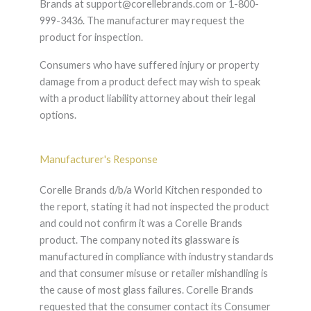
Brands at support@corellebrands.com or 1-800-
999-3436. The manufacturer may request the
product for inspection.
Consumers who have suffered injury or property
damage from a product defect may wish to speak
with a product liability attorney about their legal
options.
Manufacturer's Response
Corelle Brands d/b/a World Kitchen responded to
the report, stating it had not inspected the product
and could not confirm it was a Corelle Brands
product. The company noted its glassware is
manufactured in compliance with industry standards
and that consumer misuse or retailer mishandling is
the cause of most glass failures. Corelle Brands
requested that the consumer contact its Consumer