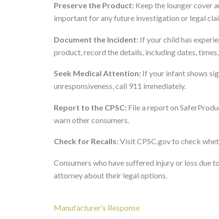
Preserve the Product:
Keep the lounger cover an
important for any future investigation or legal cla
Document the Incident:
If your child has experie
product, record the details, including dates, time
Seek Medical Attention:
If your infant shows sig
unresponsiveness, call 911 immediately.
Report to the CPSC:
File a report on SaferProdu
warn other consumers.
Check for Recalls:
Visit CPSC.gov to check whethe
Consumers who have suffered injury or loss due to
attorney about their legal options.
Manufacturer's Response