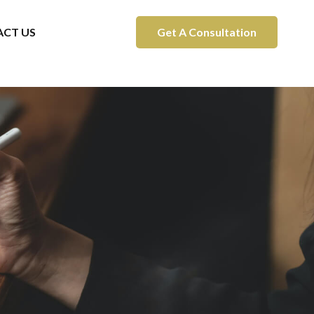
CT US
Get A Consultation