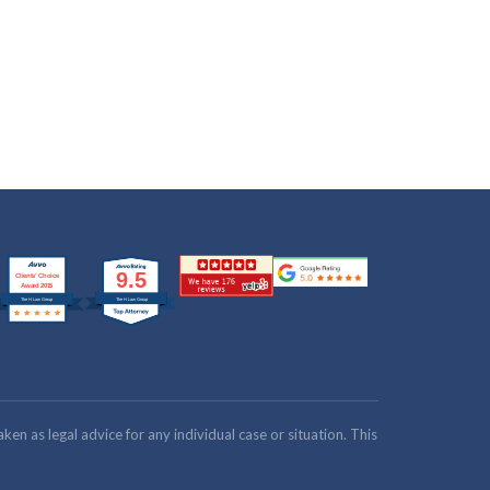
n as legal advice for any individual case or situation. This