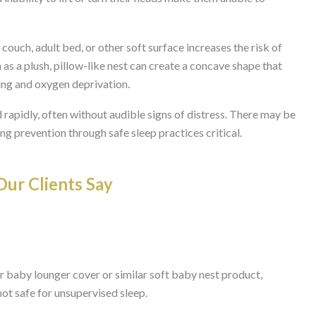
couch, adult bed, or other soft surface increases the risk of
as a plush, pillow-like nest can create a concave shape that
ing and oxygen deprivation.
 rapidly, often without audible signs of distress. There may be
g prevention through safe sleep practices critical.
ur Clients Say
r baby lounger cover or similar soft baby nest product,
ot safe for unsupervised sleep.