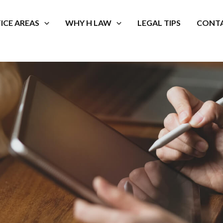
ICE AREAS
WHY H LAW
LEGAL TIPS
CONTA