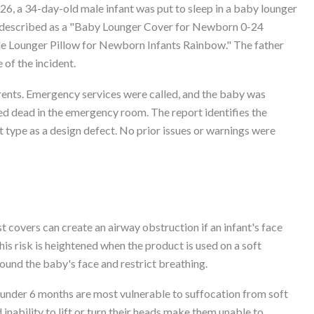
6, a 34-day-old male infant was put to sleep in a baby lounger
s described as a "Baby Lounger Cover for Newborn 0-24
 Lounger Pillow for Newborn Infants Rainbow." The father
 of the incident.
rents. Emergency services were called, and the baby was
ed dead in the emergency room. The report identifies the
t type as a design defect. No prior issues or warnings were
t covers can create an airway obstruction if an infant's face
is risk is heightened when the product is used on a soft
ound the baby's face and restrict breathing.
nder 6 months are most vulnerable to suffocation from soft
inability to lift or turn their heads make them unable to