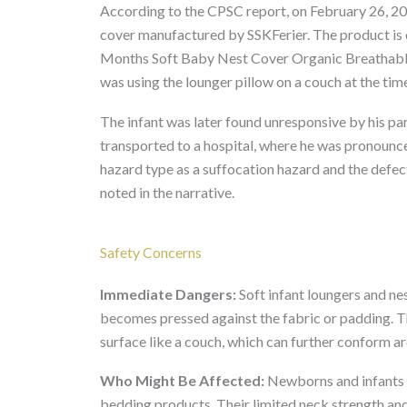
According to the CPSC report, on February 26, 202
cover manufactured by SSKFerier. The product i
Months Soft Baby Nest Cover Organic Breathable
was using the lounger pillow on a couch at the time
The infant was later found unresponsive by his pa
transported to a hospital, where he was pronounc
hazard type as a suffocation hazard and the defec
noted in the narrative.
Safety Concerns
Immediate Dangers:
Soft infant loungers and nes
becomes pressed against the fabric or padding. Th
surface like a couch, which can further conform ar
Who Might Be Affected:
Newborns and infants u
bedding products. Their limited neck strength and 