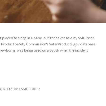
ability Lawyer
g placed to sleep in a baby lounger cover sold by SSKFerier,
er Product Safety Commission's SaferProducts.gov database.
 newborns, was being used on a couch when the incident
Co., Ltd. dba SSKFERIER