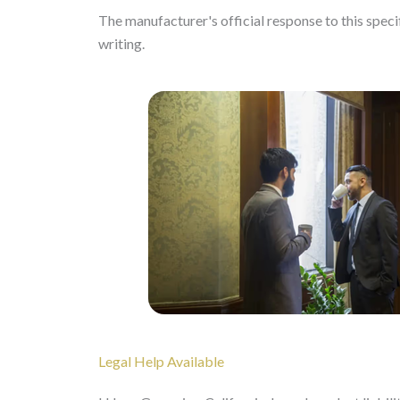
The manufacturer's official response to this specifi
writing.
Legal Help Available