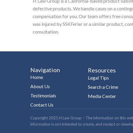
H Law Group is a California-based product liabili
defective products. We handle cases on a conting
compensation for you. Our team offers free consult
was injured by SSKFerier or a similar product, co
consultation.
Navigation
Resources
Home
Legal Tips
About Us
Search a Crime
Testimonials
Media Center
Contact Us
Copyright 2025 H Law Group – The information on this website
information is not intended to create, and receipt or viewing