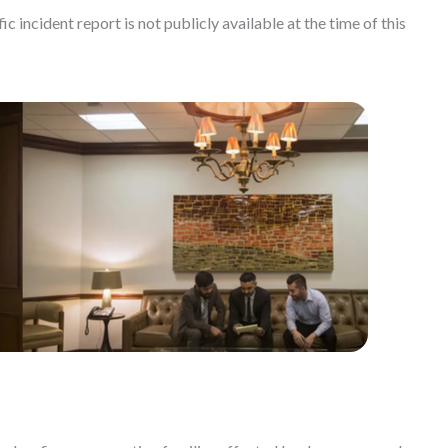
c incident report is not publicly available at the time of this