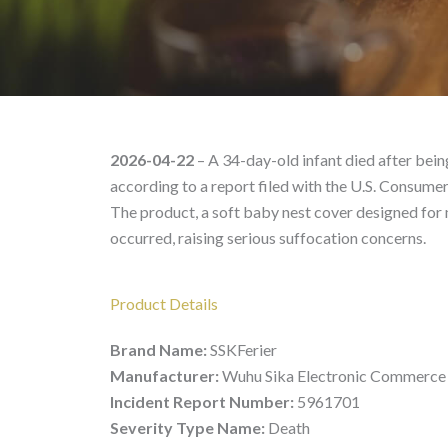
SSKFerier – Product Li
2026-04-22
– A 34-day-old infant died after bein
according to a report filed with the U.S. Consum
The product, a soft baby nest cover designed for
occurred, raising serious suffocation concerns.
Product Details
Brand Name:
SSKFerier
Manufacturer:
Wuhu Sika Electronic Commerce 
Incident Report Number:
5961701
Severity Type Name:
Death