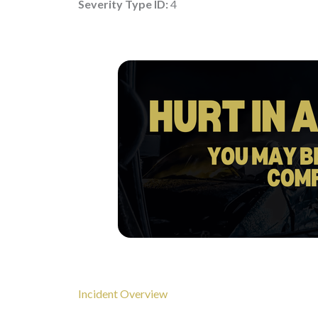
Severity Type ID:
4
Incident Overview