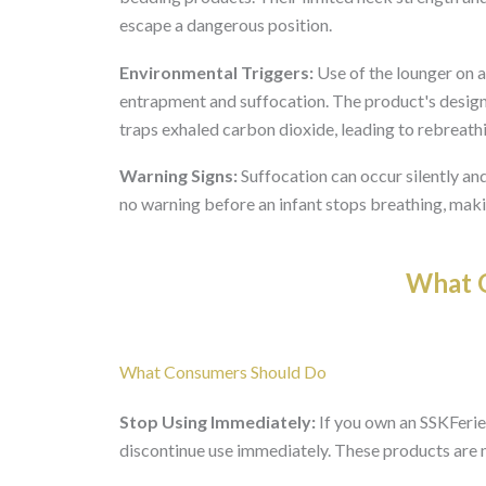
escape a dangerous position.
Environmental Triggers:
Use of the lounger on a 
entrapment and suffocation. The product's design 
traps exhaled carbon dioxide, leading to rebreath
Warning Signs:
Suffocation can occur silently and
no warning before an infant stops breathing, makin
What O
What Consumers Should Do
Stop Using Immediately:
If you own an SSKFerie
discontinue use immediately. These products are n