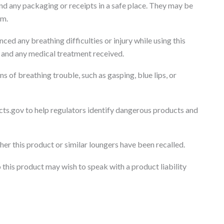
d any packaging or receipts in a safe place. They may be
im.
nced any breathing difficulties or injury while using this
s, and any medical treatment received.
ns of breathing trouble, such as gasping, blue lips, or
cts.gov to help regulators identify dangerous products and
r this product or similar loungers have been recalled.
 this product may wish to speak with a product liability