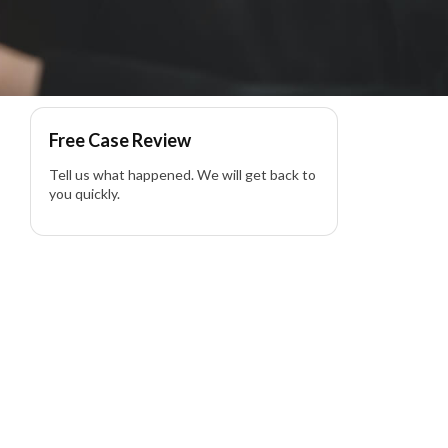
Free Case Review
Tell us what happened. We will get back to
you quickly.