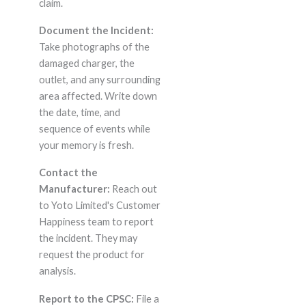
claim.
Document the Incident:
Take photographs of the
damaged charger, the
outlet, and any surrounding
area affected. Write down
the date, time, and
sequence of events while
your memory is fresh.
Contact the
Manufacturer:
Reach out
to Yoto Limited's Customer
Happiness team to report
the incident. They may
request the product for
analysis.
Report to the CPSC:
File a