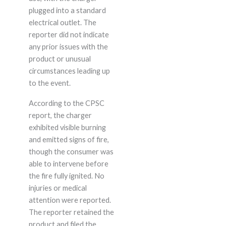
plugged into a standard
electrical outlet. The
reporter did not indicate
any prior issues with the
product or unusual
circumstances leading up
to the event.
According to the CPSC
report, the charger
exhibited visible burning
and emitted signs of fire,
though the consumer was
able to intervene before
the fire fully ignited. No
injuries or medical
attention were reported.
The reporter retained the
product and filed the