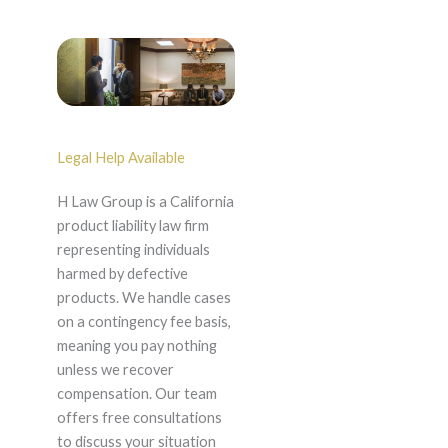
Legal Help Available
H Law Group is a California
product liability law firm
representing individuals
harmed by defective
products. We handle cases
on a contingency fee basis,
meaning you pay nothing
unless we recover
compensation. Our team
offers free consultations
to discuss your situation