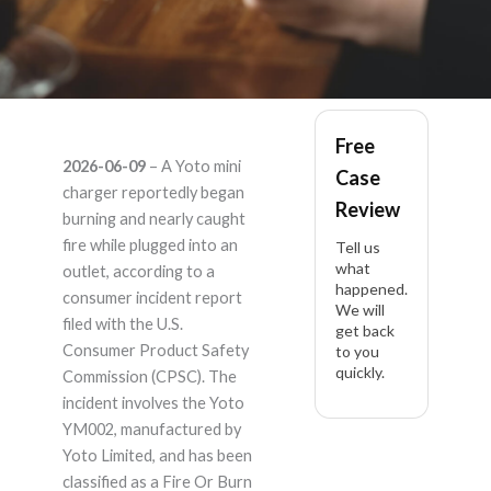
Yoto YM002 –
Free
2026-06-09
– A Yoto mini
Case
Product Liability
charger reportedly began
Review
burning and nearly caught
Lawyer
fire while plugged into an
Tell us
what
outlet, according to a
happened.
consumer incident report
We will
filed with the U.S.
get back
Consumer Product Safety
to you
quickly.
Commission (CPSC). The
incident involves the Yoto
YM002, manufactured by
Yoto Limited, and has been
classified as a Fire Or Burn