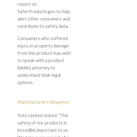
report on
SaferProducts.gov to help
alert other consumers and
contribute to safety data.
Consumers who suffered
injury or property damage
from this product may wish
to speak with a product
liability attorney to
understand their legal
options.
Manufacturer's Response
Yoto Limited stated: "The
safety of our products is
incredibly important to us.