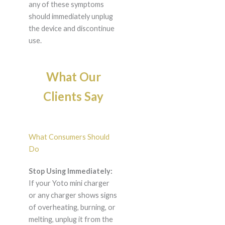
any of these symptoms
should immediately unplug
the device and discontinue
use.
What Our
Clients Say
What Consumers Should
Do
Stop Using Immediately:
If your Yoto mini charger
or any charger shows signs
of overheating, burning, or
melting, unplug it from the