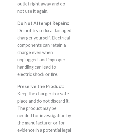
outlet right away and do
not use it again.
Do Not Attempt Repairs:
Do not try to fix a damaged
charger yourself. Electrical
components can retain a
charge even when
unplugged, and improper
handling can lead to
electric shock or fire.
Preserve the Product:
Keep the charger in a safe
place and do not discard it.
The product may be
needed for investigation by
the manufacturer or for
evidence in a potential legal