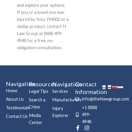
and explore your options.
If you or a loved one was
injured by Yoto YM002 or a
similar product, contact H
Law Group at (888) 499-
4948 for a free, no-
obligation consultation.
Navigation
Resources
Navigation
Contact
Home
Information
Legal Tips
Services
info@thehlawgroup.com
About Us
Search a
Manufacturers
Crime
+1 (888)
Testimonials
Injury
499-
Media
Explorer
Contact Us
4948
Center
F
P
I