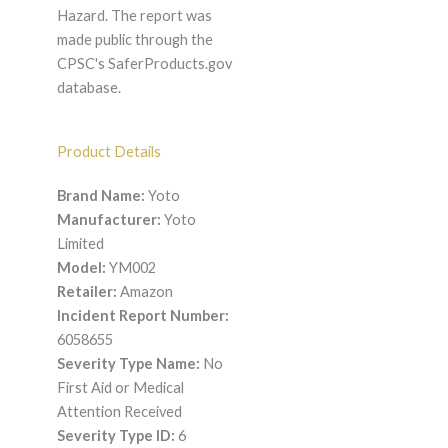
Hazard. The report was
made public through the
CPSC's SaferProducts.gov
database.
Product Details
Brand Name:
Yoto
Manufacturer:
Yoto
Limited
Model:
YM002
Retailer:
Amazon
Incident Report Number:
6058655
Severity Type Name:
No
First Aid or Medical
Attention Received
Severity Type ID:
6