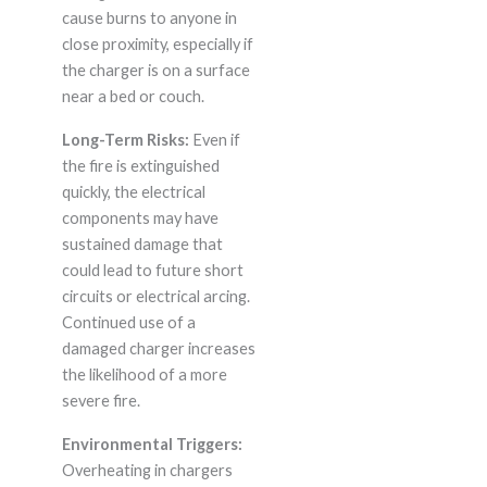
cause burns to anyone in
close proximity, especially if
the charger is on a surface
near a bed or couch.
Long-Term Risks:
Even if
the fire is extinguished
quickly, the electrical
components may have
sustained damage that
could lead to future short
circuits or electrical arcing.
Continued use of a
damaged charger increases
the likelihood of a more
severe fire.
Environmental Triggers:
Overheating in chargers