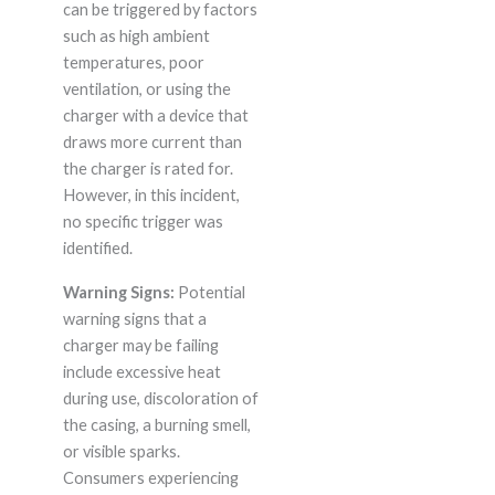
can be triggered by factors
such as high ambient
temperatures, poor
ventilation, or using the
charger with a device that
draws more current than
the charger is rated for.
However, in this incident,
no specific trigger was
identified.
Warning Signs:
Potential
warning signs that a
charger may be failing
include excessive heat
during use, discoloration of
the casing, a burning smell,
or visible sparks.
Consumers experiencing