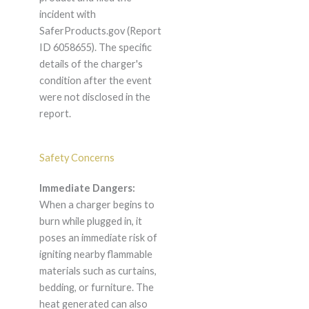
incident with
SaferProducts.gov (Report
ID 6058655). The specific
details of the charger's
condition after the event
were not disclosed in the
report.
Safety Concerns
Immediate Dangers:
When a charger begins to
burn while plugged in, it
poses an immediate risk of
igniting nearby flammable
materials such as curtains,
bedding, or furniture. The
heat generated can also