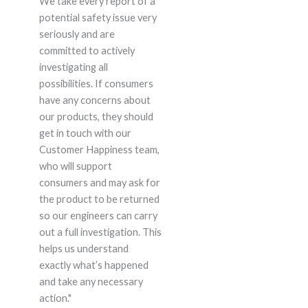
We take every report of a
potential safety issue very
seriously and are
committed to actively
investigating all
possibilities. If consumers
have any concerns about
our products, they should
get in touch with our
Customer Happiness team,
who will support
consumers and may ask for
the product to be returned
so our engineers can carry
out a full investigation. This
helps us understand
exactly what’s happened
and take any necessary
action."