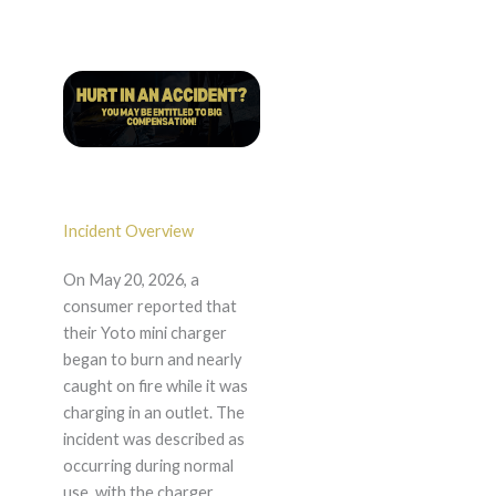
Incident Overview
On May 20, 2026, a
consumer reported that
their Yoto mini charger
began to burn and nearly
caught on fire while it was
charging in an outlet. The
incident was described as
occurring during normal
use, with the charger