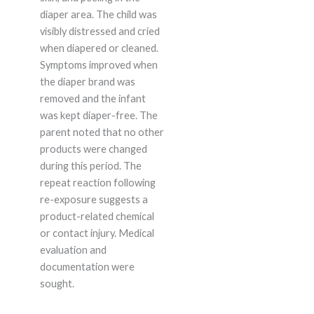
diaper area. The child was
visibly distressed and cried
when diapered or cleaned.
Symptoms improved when
the diaper brand was
removed and the infant
was kept diaper-free. The
parent noted that no other
products were changed
during this period. The
repeat reaction following
re-exposure suggests a
product-related chemical
or contact injury. Medical
evaluation and
documentation were
sought.