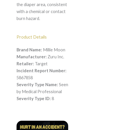
the diaper area, consistent
with a chemical or contact
burn hazard.
Product Details
Brand Name:
Millie Moon
Manufacturer:
Zuru Inc.
Retailer:
Target
Incident Report Number:
5867858
Severity Type Name:
Seen
by Medical Professional
Severity Type ID:
8