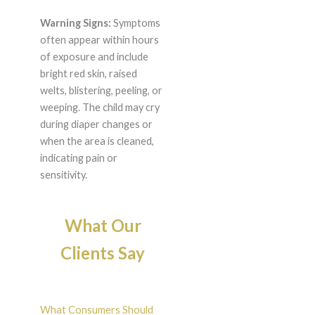
Warning Signs:
Symptoms
often appear within hours
of exposure and include
bright red skin, raised
welts, blistering, peeling, or
weeping. The child may cry
during diaper changes or
when the area is cleaned,
indicating pain or
sensitivity.
What Our
Clients Say
What Consumers Should