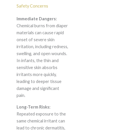
Safety Concerns
Immediate Dangers:
Chemical burns from diaper
materials can cause rapid
onset of severe skin
irritation, including redness,
swelling, and open wounds.
In infants, the thin and
sensitive skin absorbs
irritants more quickly,
leading to deeper tissue
damage and significant
pain.
Long-Term Risks:
Repeated exposure to the
same chemical irritant can
lead to chronic dermatitis,