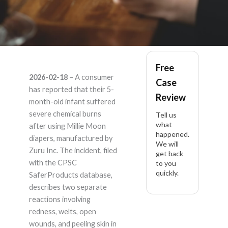
Millie Moon –
Free
2026-02-18
– A consumer
Case
Product Liability
has reported that their 5-
Review
month-old infant suffered
Lawyer
severe chemical burns
Tell us
what
after using Millie Moon
happened.
diapers, manufactured by
We will
Zuru Inc. The incident, filed
get back
with the CPSC
to you
quickly.
SaferProducts database,
describes two separate
reactions involving
redness, welts, open
wounds, and peeling skin in