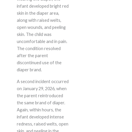
infant developed bright red
skin in the diaper area,
along with raised welts,
open wounds, and peeling
skin. The child was
uncomfortable and in pain.
The condition resolved
after the parent
discontinued use of the
diaper brand.
A second incident occurred
on January 29, 2026, when
the parent reintroduced
the same brand of diaper.
Again, within hours, the
infant developed intense
redness, raised welts, open
skin, and peeling in the