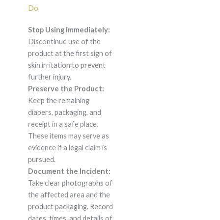
Do
Stop Using Immediately:
Discontinue use of the
product at the first sign of
skin irritation to prevent
further injury.
Preserve the Product:
Keep the remaining
diapers, packaging, and
receipt in a safe place.
These items may serve as
evidence if a legal claim is
pursued.
Document the Incident:
Take clear photographs of
the affected area and the
product packaging. Record
dates, times, and details of