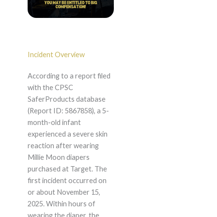
Incident Overview
According to a report filed
with the CPSC
SaferProducts database
(Report ID: 5867858), a 5-
month-old infant
experienced a severe skin
reaction after wearing
Millie Moon diapers
purchased at Target. The
first incident occurred on
or about November 15,
2025. Within hours of
wearing the diaper, the