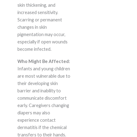
skin thickening, and
increased sensitivity.
Scarring or permanent
changes in skin
pigmentation may occur,
especially if open wounds
become infected.
Who Might Be Affected:
Infants and young children
are most vulnerable due to
their developing skin
barrier and inability to
communicate discomfort
early. Caregivers changing
diapers may also
experience contact
dermatitis if the chemical
transfers to their hands.