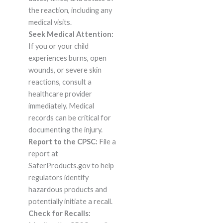
the reaction, including any
medical visits.
Seek Medical Attention:
If you or your child
experiences burns, open
wounds, or severe skin
reactions, consult a
healthcare provider
immediately. Medical
records can be critical for
documenting the injury.
Report to the CPSC:
File a
report at
SaferProducts.gov to help
regulators identify
hazardous products and
potentially initiate a recall.
Check for Recalls: