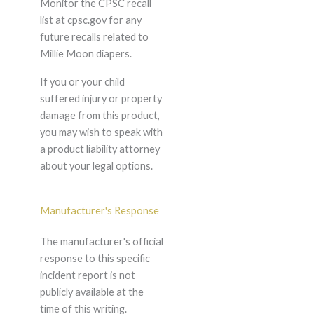
Monitor the CPSC recall
list at cpsc.gov for any
future recalls related to
Millie Moon diapers.
If you or your child
suffered injury or property
damage from this product,
you may wish to speak with
a product liability attorney
about your legal options.
Manufacturer's Response
The manufacturer's official
response to this specific
incident report is not
publicly available at the
time of this writing.