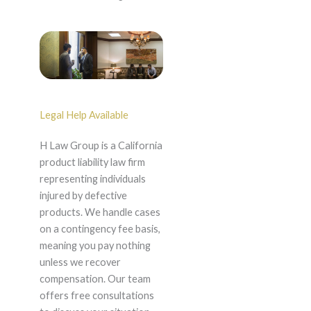
Legal Help Available
H Law Group is a California
product liability law firm
representing individuals
injured by defective
products. We handle cases
on a contingency fee basis,
meaning you pay nothing
unless we recover
compensation. Our team
offers free consultations