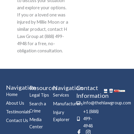
to discuss your situation
and explore your options.
If you or a loved one was
injured by Millie Moon or a
similar product, contact H
Law Group at (888) 499-
4948 for a free, no-
obligation consultation.
Navigation
Resources
Navigation
Contact
Home
Information
Legal Tips
Services
info@thehlawgroup.com
About Us
Search a
Manufacturers
Crime
+1 (888)
Testimonials
Injury
499-
Media
Explorer
Contact Us
4948
Center
F
P
I