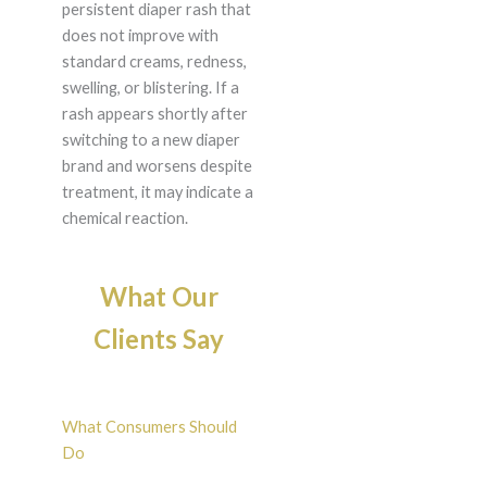
persistent diaper rash that
does not improve with
standard creams, redness,
swelling, or blistering. If a
rash appears shortly after
switching to a new diaper
brand and worsens despite
treatment, it may indicate a
chemical reaction.
What Our
Clients Say
What Consumers Should
Do