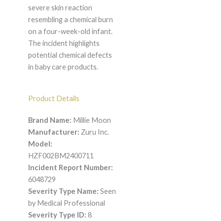
severe skin reaction
resembling a chemical burn
on a four-week-old infant.
The incident highlights
potential chemical defects
in baby care products.
Product Details
Brand Name:
Millie Moon
Manufacturer:
Zuru Inc.
Model:
HZF002BM2400711
Incident Report Number:
6048729
Severity Type Name:
Seen
by Medical Professional
Severity Type ID:
8