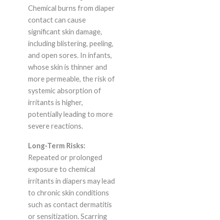
Chemical burns from diaper
contact can cause
significant skin damage,
including blistering, peeling,
and open sores. In infants,
whose skin is thinner and
more permeable, the risk of
systemic absorption of
irritants is higher,
potentially leading to more
severe reactions.
Long-Term Risks:
Repeated or prolonged
exposure to chemical
irritants in diapers may lead
to chronic skin conditions
such as contact dermatitis
or sensitization. Scarring