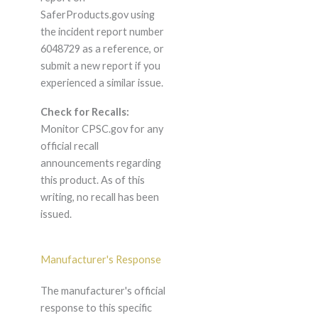
SaferProducts.gov using
the incident report number
6048729 as a reference, or
submit a new report if you
experienced a similar issue.
Check for Recalls:
Monitor CPSC.gov for any
official recall
announcements regarding
this product. As of this
writing, no recall has been
issued.
Manufacturer's Response
The manufacturer's official
response to this specific