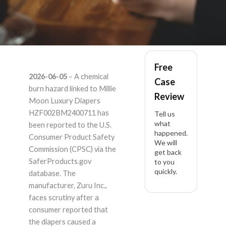
Millie Moon Luxury
Free
2026-06-05
– A chemical
Case
Diapers
burn hazard linked to Millie
Review
Moon Luxury Diapers
HZF002BM2400711
HZF002BM2400711 has
Tell us
what
been reported to the U.S.
happened.
– Product Liability
Consumer Product Safety
We will
Commission (CPSC) via the
get back
Lawyer
SaferProducts.gov
to you
quickly.
database. The
manufacturer, Zuru Inc.,
faces scrutiny after a
consumer reported that
the diapers caused a