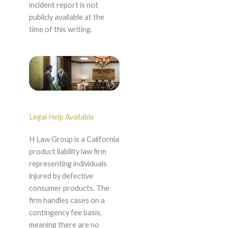
incident report is not
publicly available at the
time of this writing.
Legal Help Available
H Law Group is a California
product liability law firm
representing individuals
injured by defective
consumer products. The
firm handles cases on a
contingency fee basis,
meaning there are no