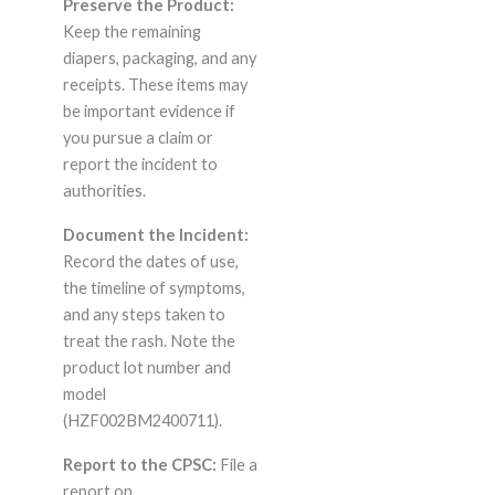
Preserve the Product:
Keep the remaining
diapers, packaging, and any
receipts. These items may
be important evidence if
you pursue a claim or
report the incident to
authorities.
Document the Incident:
Record the dates of use,
the timeline of symptoms,
and any steps taken to
treat the rash. Note the
product lot number and
model
(HZF002BM2400711).
Report to the CPSC:
File a
report on