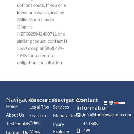
upfront costs. If you or a
loved one was injured by
Millie Moon Luxury
Diapers
HZF002BM2400711 or a
similar product, contact H
Law Group at (888) 499-
4948 for a free, no-
obligation consultation.
Navigation
Resources
Navigation
Contact
Home
Information
Legal Tips
Services
info@thehlawgroup.com
About Us
Search a
Manufacturers
Crime
+1 (888)
Testimonials
Injury
499-
Media
Explorer
Contact Us