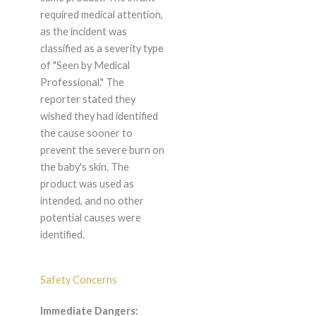
required medical attention,
as the incident was
classified as a severity type
of "Seen by Medical
Professional." The
reporter stated they
wished they had identified
the cause sooner to
prevent the severe burn on
the baby's skin. The
product was used as
intended, and no other
potential causes were
identified.
Safety Concerns
Immediate Dangers: