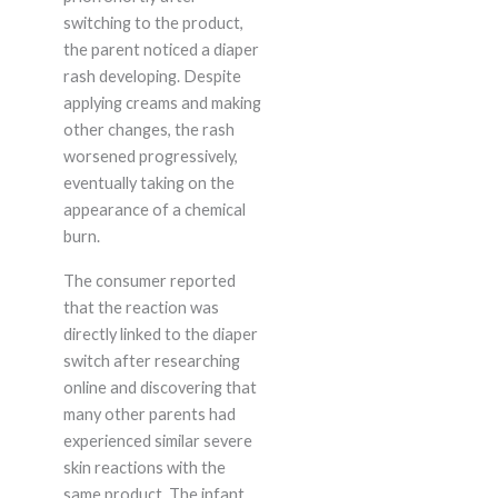
switching to the product,
the parent noticed a diaper
rash developing. Despite
applying creams and making
other changes, the rash
worsened progressively,
eventually taking on the
appearance of a chemical
burn.
The consumer reported
that the reaction was
directly linked to the diaper
switch after researching
online and discovering that
many other parents had
experienced similar severe
skin reactions with the
same product. The infant