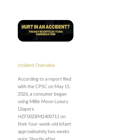
Incident Overview
According to a report filed
with the CPSC on May 15,
2026, a consumer began
using Millie Moon Luxury
Diapers
HZF002BM2400711 on
their four-week-old infant
approximately two weeks
prior. Shortly after