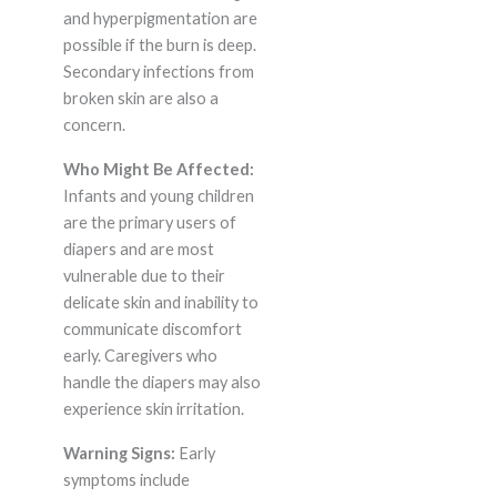
and hyperpigmentation are
possible if the burn is deep.
Secondary infections from
broken skin are also a
concern.
Who Might Be Affected:
Infants and young children
are the primary users of
diapers and are most
vulnerable due to their
delicate skin and inability to
communicate discomfort
early. Caregivers who
handle the diapers may also
experience skin irritation.
Warning Signs:
Early
symptoms include