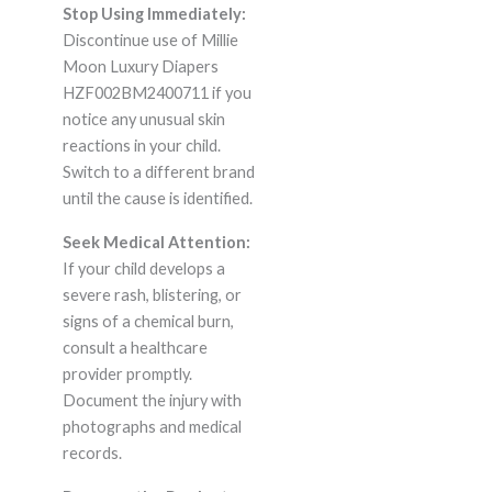
Stop Using Immediately:
Discontinue use of Millie
Moon Luxury Diapers
HZF002BM2400711 if you
notice any unusual skin
reactions in your child.
Switch to a different brand
until the cause is identified.
Seek Medical Attention:
If your child develops a
severe rash, blistering, or
signs of a chemical burn,
consult a healthcare
provider promptly.
Document the injury with
photographs and medical
records.