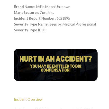
Brand Name:
Millie Moon Unknown
Manufacturer:
Zuru Inc.
Incident Report Number:
6021895
Severity Type Name:
Seen by Medical Professional
Severity Type ID:
8
Incident Overview