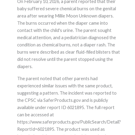
On February 10, 2026, a parent reported that their
baby suffered severe chemical burns on the genital
area after wearing Millie Moon Unknown diapers.
The burns occurred when the diaper came into
contact with the child's urine. The parent sought
medical attention, and a pediatrician diagnosed the
condition as chemical burns, not a diaper rash. The
burns were described as clear fluid-filled blisters that
did not resolve until the parent stopped using the
diapers.
The parent noted that other parents had
experienced similar issues with the same product,
suggesting a pattern. The incident was reported to
the CPSC via SaferProducts.gov and is publicly
available under report ID 6021895. The full report
can be accessed at
https://www.saferproducts.gov/PublicSearch/Detail?
ReportId=6021895. The product was used as