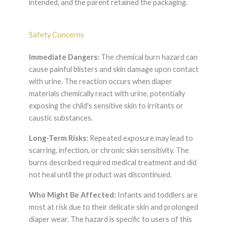
intended, and the parent retained the packaging.
Safety Concerns
Immediate Dangers:
The chemical burn hazard can
cause painful blisters and skin damage upon contact
with urine. The reaction occurs when diaper
materials chemically react with urine, potentially
exposing the child's sensitive skin to irritants or
caustic substances.
Long-Term Risks:
Repeated exposure may lead to
scarring, infection, or chronic skin sensitivity. The
burns described required medical treatment and did
not heal until the product was discontinued.
Who Might Be Affected:
Infants and toddlers are
most at risk due to their delicate skin and prolonged
diaper wear. The hazard is specific to users of this