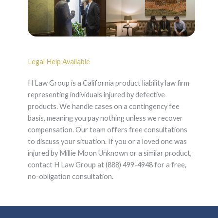
Legal Help Available
H Law Group is a California product liability law firm
representing individuals injured by defective
products. We handle cases on a contingency fee
basis, meaning you pay nothing unless we recover
compensation. Our team offers free consultations
to discuss your situation. If you or a loved one was
injured by Millie Moon Unknown or a similar product,
contact H Law Group at (888) 499-4948 for a free,
no-obligation consultation.