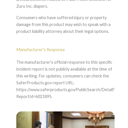
Zuru Inc. diapers.
Consumers who have suffered injury or property
damage from this product may wish to speak with a
product liability attorney about their legal options.
Manufacturer's Response
The manufacturer's official response to this specific
incident report is not publicly available at the time of
this writing. For updates, consumers can check the
SaferProducts.gov report URL:
https://www.saferproducts.gov/PublicSearch/Detail?
ReportId=6021895.