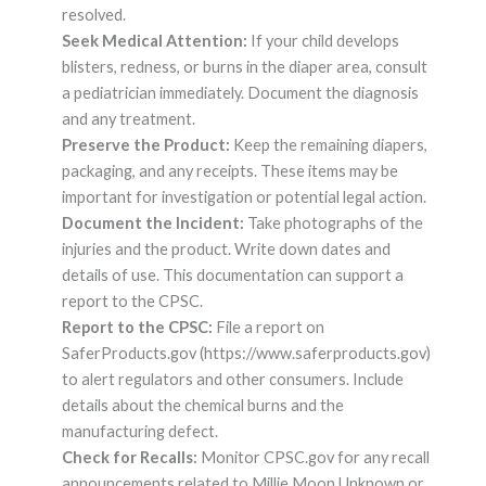
resolved.
Seek Medical Attention:
If your child develops
blisters, redness, or burns in the diaper area, consult
a pediatrician immediately. Document the diagnosis
and any treatment.
Preserve the Product:
Keep the remaining diapers,
packaging, and any receipts. These items may be
important for investigation or potential legal action.
Document the Incident:
Take photographs of the
injuries and the product. Write down dates and
details of use. This documentation can support a
report to the CPSC.
Report to the CPSC:
File a report on
SaferProducts.gov (https://www.saferproducts.gov)
to alert regulators and other consumers. Include
details about the chemical burns and the
manufacturing defect.
Check for Recalls:
Monitor CPSC.gov for any recall
announcements related to Millie Moon Unknown or