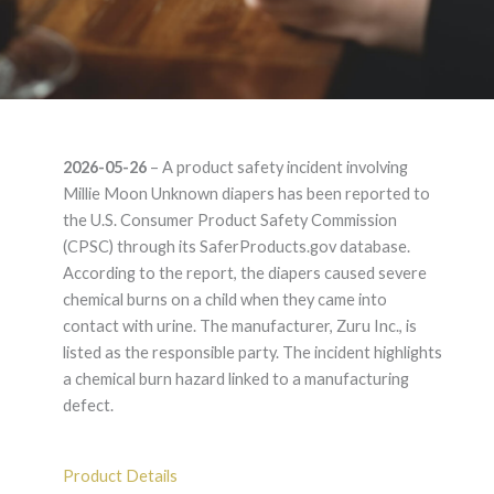
Millie Moon
2026-05-26
– A product safety incident involving
Unknown – Product
Millie Moon Unknown diapers has been reported to
the U.S. Consumer Product Safety Commission
Liability Lawyer
(CPSC) through its SaferProducts.gov database.
According to the report, the diapers caused severe
chemical burns on a child when they came into
contact with urine. The manufacturer, Zuru Inc., is
listed as the responsible party. The incident highlights
a chemical burn hazard linked to a manufacturing
defect.
Product Details