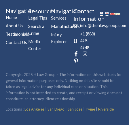
Navigation
Resources
Navigation
Contact
Home
Information
Legal Tips
Services
info@thehlawgroup.com
About Us
Search a
Manufacturers
Crime
+1 (888)
Testimonials
Injury
499-
Media
Explorer
Contact Us
4948
Center
F
P
I
a
i
n
c
n
s
e
t
t
b
e
a
Copyright 2025 H Law Group – The information on this website is for
o
r
g
general information purposes only. Nothing on this site should be
o
e
r
taken as legal advice for any individual case or situation. This
k
s
a
information is not intended to create, and receipt or viewing does not
-
t
m
constitute, an attorney-client relationship.
f
-
p
Locations :
Los Angeles
|
San Diego
|
San Jose
|
Irvine
|
Riverside