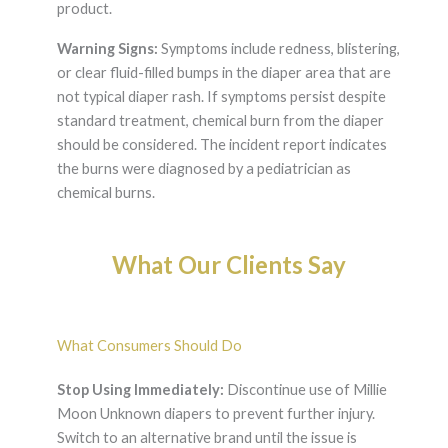
product.
Warning Signs:
Symptoms include redness, blistering,
or clear fluid-filled bumps in the diaper area that are
not typical diaper rash. If symptoms persist despite
standard treatment, chemical burn from the diaper
should be considered. The incident report indicates
the burns were diagnosed by a pediatrician as
chemical burns.
What Our Clients Say
What Consumers Should Do
Stop Using Immediately:
Discontinue use of Millie
Moon Unknown diapers to prevent further injury.
Switch to an alternative brand until the issue is